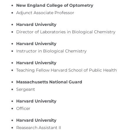
New England College of Optometry
Adjunct Associate Professor
Harvard University
Director of Laboratories in Biological Chemistry
Harvard University
Instructor in Biological Chemistry
Harvard University
Teaching Fellow Harvard School of Public Health
Massachusetts National Guard
Sergeant
Harvard University
Officer
Harvard University
Reasearch Assistant II