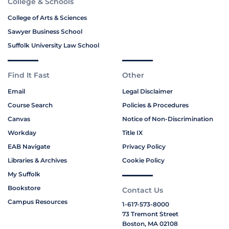
College & Schools
College of Arts & Sciences
Sawyer Business School
Suffolk University Law School
Find It Fast
Other
Email
Legal Disclaimer
Course Search
Policies & Procedures
Canvas
Notice of Non-Discrimination
Workday
Title IX
EAB Navigate
Privacy Policy
Libraries & Archives
Cookie Policy
My Suffolk
Bookstore
Contact Us
Campus Resources
1-617-573-8000
73 Tremont Street
Boston, MA 02108