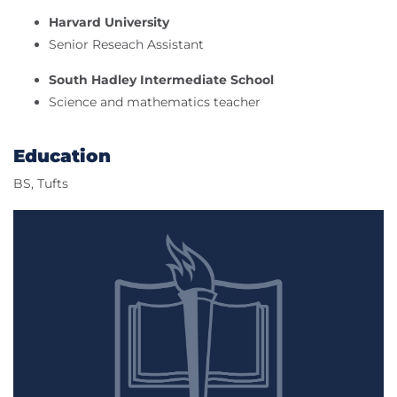
Harvard University
Senior Reseach Assistant
South Hadley Intermediate School
Science and mathematics teacher
Education
BS, Tufts