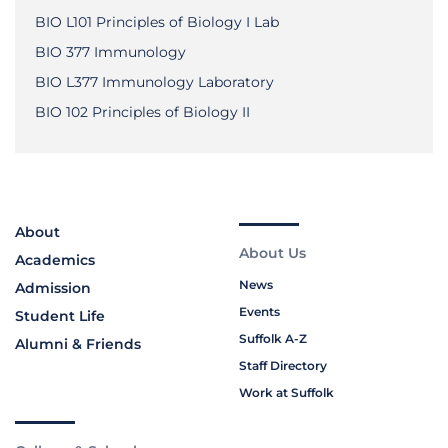
BIO L101 Principles of Biology I Lab
BIO 377 Immunology
BIO L377 Immunology Laboratory
BIO 102 Principles of Biology II
About
About Us
Academics
News
Admission
Events
Student Life
Suffolk A-Z
Alumni & Friends
Staff Directory
Work at Suffolk