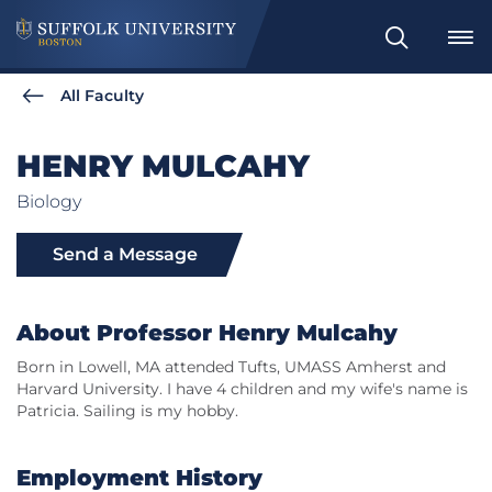
Search
All Faculty
HENRY MULCAHY
Biology
Send a Message
About Professor Henry Mulcahy
Born in Lowell, MA attended Tufts, UMASS Amherst and
Harvard University. I have 4 children and my wife's name is
Patricia. Sailing is my hobby.
Employment History