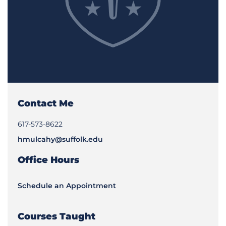
Contact Me
617-573-8622
hmulcahy@suffolk.edu
Office Hours
Schedule an Appointment
Courses Taught