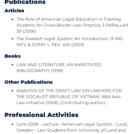
Publications
Articles
The Role of American Legal Education in Training
Students for Cross-Border Law Practice
, 3 PARALLAX
39 (2006)
The Swedish Legal System: An Introduction
, 13 IND.
INT'L & COMP. L. REV. 405 (2003)
Books
LAW AND LITERATURE: AN ANNOTATED
BIBLIOGRAPHY (1998)
Other Publications
ANALYSIS OF THE DRAFT LAW ON LAWYERS FOR
THE SOCIALIST REPUBLIC OF VIETNAM, ABA Asia
Law Initiative (2006) (Contributing author)
Professional Activities
June 2008 – Lecture - American Legal System - Lund,
Sweden – Law Students from University of Lund and