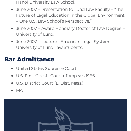
Hanoi University Law School.
June 2007 – Presentation to Lund Law Faculty – “The
Future of Legal Education in the Global Environment
– One U.S. Law School’s Perspective.”
June 2007 – Award Honorary Doctor of Law Degree –
University of Lund.
June 2007 – Lecture - American Legal System –
University of Lund Law Students.
Bar Admittance
United States Supreme Court
U.S. First Circuit Court of Appeals 1996
U.S. District Court (E. Dist. Mass.)
MA