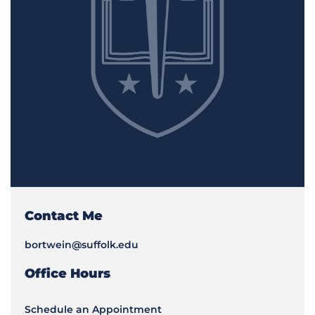
Contact Me
bortwein@suffolk.edu
Office Hours
Schedule an Appointment