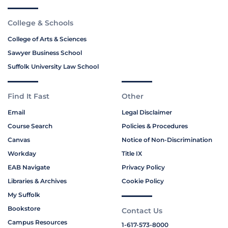
College & Schools
College of Arts & Sciences
Sawyer Business School
Suffolk University Law School
Find It Fast
Other
Email
Legal Disclaimer
Course Search
Policies & Procedures
Canvas
Notice of Non-Discrimination
Workday
Title IX
EAB Navigate
Privacy Policy
Libraries & Archives
Cookie Policy
My Suffolk
Bookstore
Contact Us
Campus Resources
1-617-573-8000