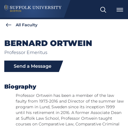
Search
All Faculty
BERNARD ORTWEIN
Professor Emeritus
Send a Message
Biography
Professor Ortwein has been a member of the law
faulty from 1973-2016 and Director of the summer law
program in Lund, Sweden since its inception 1999
until his retirement in 2016. A former Associate Dean
at Suffolk Law School, Professor Ortwein taught
courses on Comparative Law, Comparative Criminal