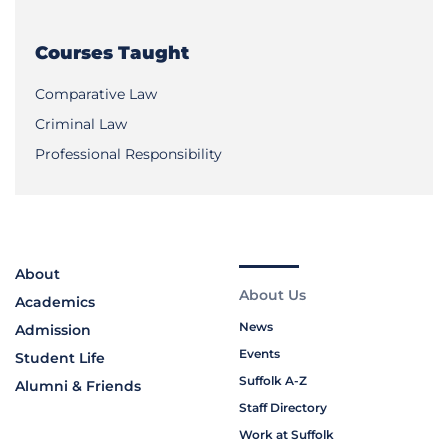
Courses Taught
Comparative Law
Criminal Law
Professional Responsibility
About
About Us
Academics
News
Admission
Events
Student Life
Suffolk A-Z
Alumni & Friends
Staff Directory
Work at Suffolk