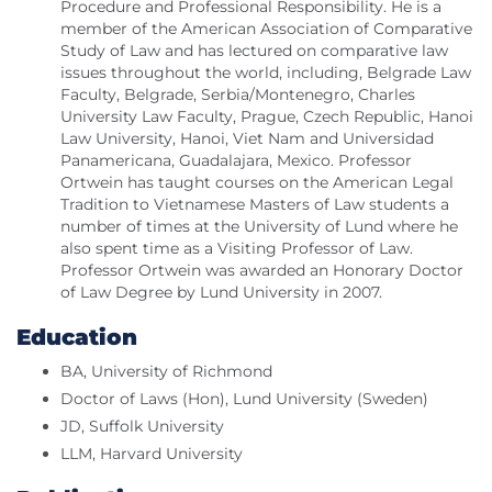
Procedure and Professional Responsibility. He is a
member of the American Association of Comparative
Study of Law and has lectured on comparative law
issues throughout the world, including, Belgrade Law
Faculty, Belgrade, Serbia/Montenegro, Charles
University Law Faculty, Prague, Czech Republic, Hanoi
Law University, Hanoi, Viet Nam and Universidad
Panamericana, Guadalajara, Mexico. Professor
Ortwein has taught courses on the American Legal
Tradition to Vietnamese Masters of Law students a
number of times at the University of Lund where he
also spent time as a Visiting Professor of Law.
Professor Ortwein was awarded an Honorary Doctor
of Law Degree by Lund University in 2007.
Education
BA, University of Richmond
Doctor of Laws (Hon), Lund University (Sweden)
JD, Suffolk University
LLM, Harvard University