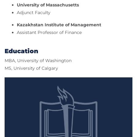
University of Massachusetts
Adjunct Faculty
Kazakhstan Institute of Management
Assistant Professor of Finance
Education
MBA, University of Washington
MS, University of Calgary