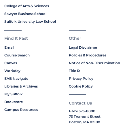
College of Arts & Sciences
Sawyer Business School
Suffolk University Law School
Find It Fast
Other
Email
Legal Disclaimer
Course Search
Policies & Procedures
Canvas
Notice of Non-Discrimination
Workday
Title IX
EAB Navigate
Privacy Policy
Libraries & Archives
Cookie Policy
My Suffolk
Bookstore
Contact Us
Campus Resources
1-617-573-8000
73 Tremont Street
Boston, MA 02108