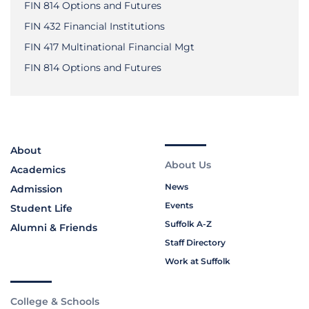
FIN 814 Options and Futures
FIN 432 Financial Institutions
FIN 417 Multinational Financial Mgt
FIN 814 Options and Futures
About
About Us
Academics
News
Admission
Events
Student Life
Suffolk A-Z
Alumni & Friends
Staff Directory
Work at Suffolk
College & Schools