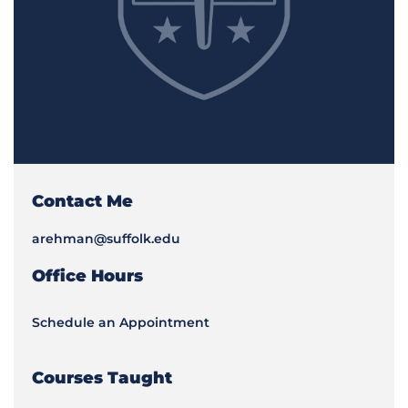
Contact Me
arehman@suffolk.edu
Office Hours
Schedule an Appointment
Courses Taught