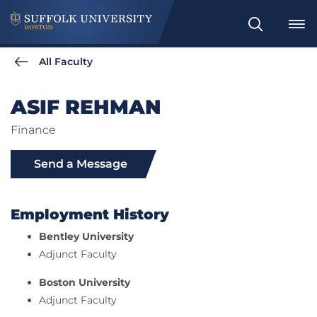
Search
All Faculty
ASIF REHMAN
Finance
Send a Message
Employment History
Bentley University
Adjunct Faculty
Boston University
Adjunct Faculty