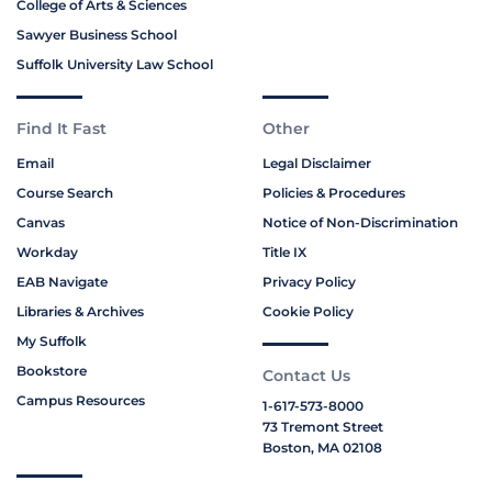
College of Arts & Sciences
Sawyer Business School
Suffolk University Law School
Find It Fast
Other
Email
Legal Disclaimer
Course Search
Policies & Procedures
Canvas
Notice of Non-Discrimination
Workday
Title IX
EAB Navigate
Privacy Policy
Libraries & Archives
Cookie Policy
My Suffolk
Bookstore
Contact Us
Campus Resources
1-617-573-8000
73 Tremont Street
Boston, MA 02108