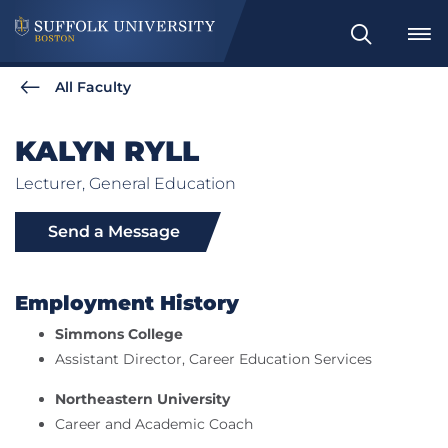
Search
All Faculty
KALYN RYLL
Lecturer, General Education
Send a Message
Employment History
Simmons College
Assistant Director, Career Education Services
Northeastern University
Career and Academic Coach