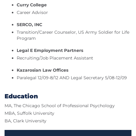
Curry College
Career Advisor
SERCO, INC
Transition/Career Counselor, US Army Soldier for Life
Program
Legal E Employment Partners
Recruiting/Job Placement Assistant
Kazarosian Law Offices
Paralegal 12/09-8/12 AND Legal Secretary 5/08-12/09
Education
MA, The Chicago School of Professional Psychology
MBA, Suffolk University
BA, Clark University