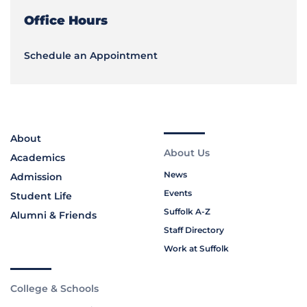
Office Hours
Schedule an Appointment
About
About Us
Academics
News
Admission
Events
Student Life
Suffolk A-Z
Alumni & Friends
Staff Directory
Work at Suffolk
College & Schools