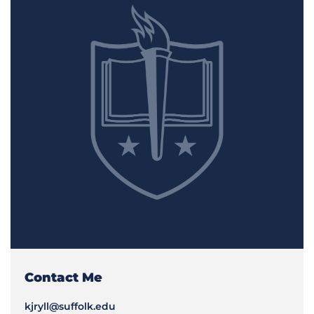
Contact Me
kjryll@suffolk.edu