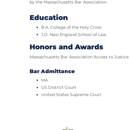
by the Massachusetts Bar Association.
Education
B.A. College of the Holy Cross
J.D. New England School of Law
Honors and Awards
Massachusetts Bar Association Access to Justic
Bar Admittance
MA
US District Court
United States Supreme Court