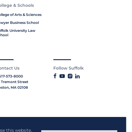
ollege & Schools
llege of Arts & Sciences
wyer Business School
ffolk University Law
hool
ontact Us
Follow Suffolk
617-573-8000
 Tremont Street
ston, MA 02108
se this website,