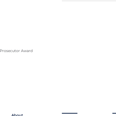
e Prosecutor Award
About