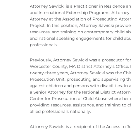
Attorney Sawicki is a Practitioner in Residence a
and International Externship Programs. Attorney 
Attorney at the Association of Prosecuting Attor
Project. In this position, Attorney Sawicki provide
resources, and training on contemporary child abus
and national speaking engagements for child abu
professionals.
Previously, Attorney Sawicki was a prosecutor for
Worcester County, MA District Attorney’s Office. 
twenty-three years, Attorney Sawicki was the Chie
Prosecution Unit, prosecuting and supervising th
against children and persons with disabilities. In
a Senior Attorney for the National District Attorn
Center for Prosecution of Child Abuse where her r
providing resources, assistance, and training to 
allied professionals nationally.
Attorney Sawicki is a recipient of the Access to 