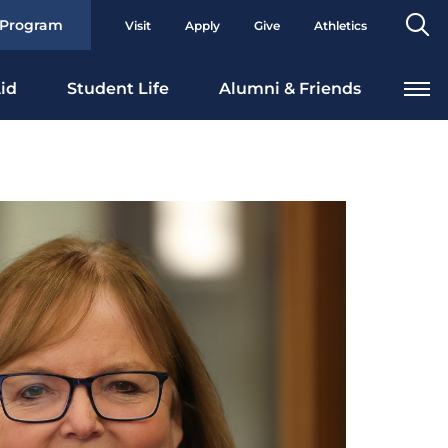
Se
 Program
Visit
Apply
Give
Athletics
To
id
Student Life
Alumni & Friends