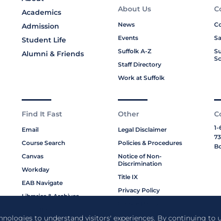
About Us
C
Academics
News
Co
Admission
Events
Sa
Student Life
Suffolk A-Z
Su
Alumni & Friends
Sc
Staff Directory
Work at Suffolk
Find It Fast
Other
C
1-
Email
Legal Disclaimer
73
Course Search
Policies & Procedures
Bo
Canvas
Notice of Non-
Discrimination
Workday
Title IX
EAB Navigate
Privacy Policy
Libraries & Archives
Cookie Policy
My Suffolk
chnologies to understand visitors' experiences. By continuing to u