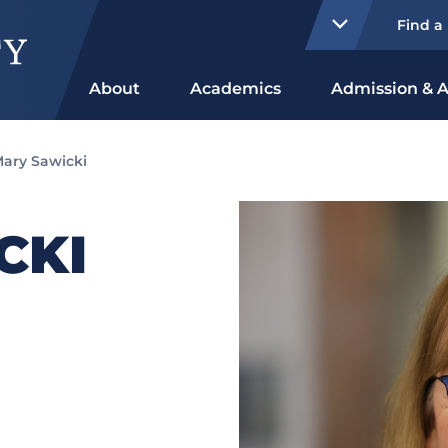
Find a
About
Academics
Admission & A
ary Sawicki
CKI