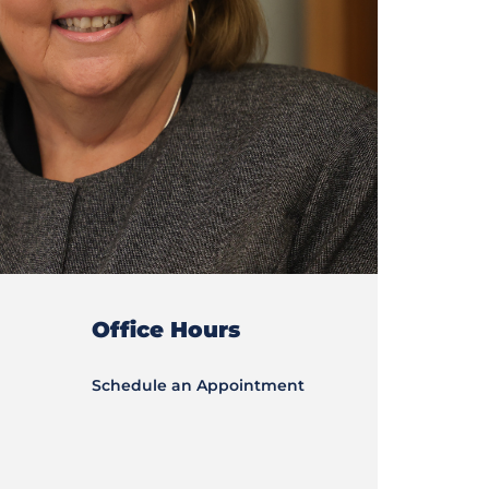
Office Hours
Schedule an Appointment