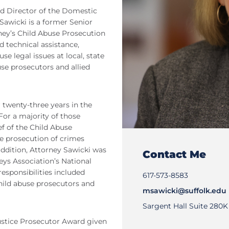
nd Director of the Domestic
Sawicki is a former Senior
ney’s Child Abuse Prosecution
d technical assistance,
e legal issues at local, state
se prosecutors and allied
 twenty-three years in the
For a majority of those
f of the Child Abuse
e prosecution of crimes
 addition, Attorney Sawicki was
Contact Me
eys Association’s National
esponsibilities included
617-573-8583
child abuse prosecutors and
msawicki@suffolk.edu
Sargent Hall Suite 280K
Justice Prosecutor Award given