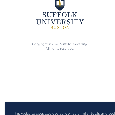
Copyright © 2026 Suffolk University.
All rights reserved.
This website uses cookies as well as similar tools and te