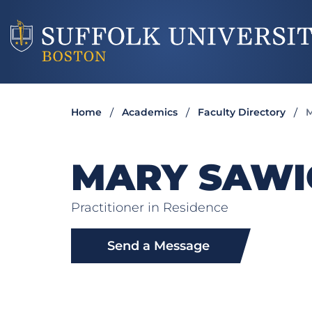
Home
Academics
Faculty Directory
M
MARY SAWI
Practitioner in Residence
Send a Message