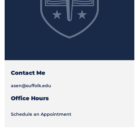
Contact Me
asen@suffolk.edu
Office Hours
Schedule an Appointment