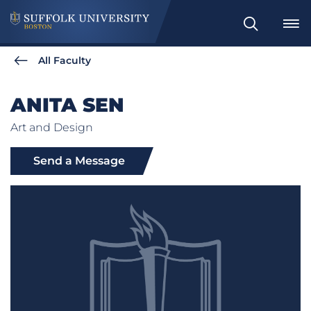
Search
All Faculty
ANITA SEN
Art and Design
Send a Message