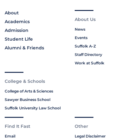
About
About Us
Academics
News
Admission
Events
Student Life
Suffolk A-Z
Alumni & Friends
Staff Directory
Work at Suffolk
College & Schools
College of Arts & Sciences
Sawyer Business School
Suffolk University Law School
Find It Fast
Other
Email
Legal Disclaimer