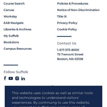
Course Search
Policies & Procedures
Canvas
Notice of Non-Discrimination
Workday
Title IX
EAB Navigate
Privacy Policy
Libraries & Archives
Cookie Policy
My Suffolk
Bookstore
Contact Us
Campus Resources
1-617-573-8000
73 Tremont Street
Boston, MA 02108
Follow Suffolk
This website uses cookies as well as similar tools
and technologies to understand visitors'
experiences. By continuing to use this website,