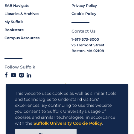
EAB Navigate
Privacy Policy
Libraries & Archives
Cookie Policy
My Suffolk
Bookstore
Contact Us
Campus Resources
1-617-573-8000
73 Tremont Street
Boston, MA 02108
Follow Suffolk
This website uses cookies as well as similar tools
and technologies to understand visitors'
experiences. By continuing to use this website,
you consent to Suffolk University's usage of
cookies and similar technologies, in accordance
with the
Suffolk University Cookie Policy
.