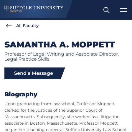
Search
All Faculty
SAMANTHA A. MOPPETT
Professor of Legal Writing and Associate Director,
Legal Practice Skills
Send a Message
Biography
Upon graduating from law school, Professor Moppett
clerked for the Justices of the Superior Court of
Massachusetts. Subsequently, she worked as a litigation
associate in Boston, Massachusetts. Professor Moppett
began her teaching career at Suffolk University Law School.