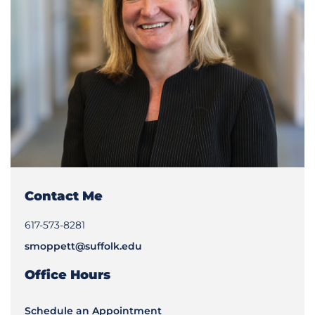
Contact Me
617-573-8281
smoppett@suffolk.edu
Office Hours
Schedule an Appointment