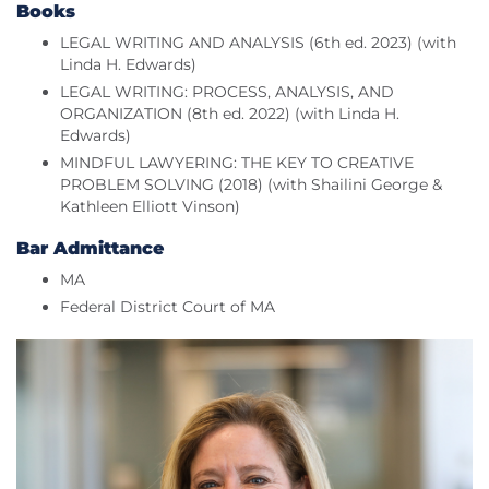
Books
LEGAL WRITING AND ANALYSIS (6th ed. 2023) (with
Linda H. Edwards)
LEGAL WRITING: PROCESS, ANALYSIS, AND
ORGANIZATION (8th ed. 2022) (with Linda H.
Edwards)
MINDFUL LAWYERING: THE KEY TO CREATIVE
PROBLEM SOLVING (2018) (with Shailini George &
Kathleen Elliott Vinson)
Bar Admittance
MA
Federal District Court of MA