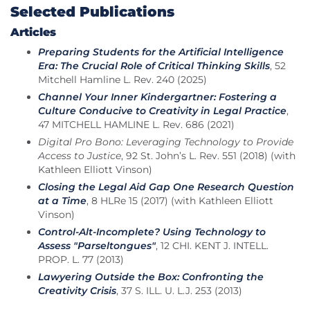
Selected Publications
Articles
Preparing Students for the Artificial Intelligence
Era: The Crucial Role of Critical Thinking Skills
, 52
Mitchell Hamline L. Rev. 240 (2025)
Channel Your Inner Kindergartner: Fostering a
Culture Conducive to Creativity in Legal Practice
,
47 MITCHELL HAMLINE L. Rev. 686 (2021)
Digital Pro Bono: Leveraging Technology to Provide
Access to Justice
, 92 St. John’s L. Rev. 551 (2018) (with
Kathleen Elliott Vinson)
Closing the Legal Aid Gap One Research Question
at a Time
, 8 HLRe 15 (2017) (with Kathleen Elliott
Vinson)
Control-Alt-Incomplete? Using Technology to
Assess "Parseltongues"
, 12 CHI. KENT J. INTELL.
PROP. L. 77 (2013)
Lawyering Outside the Box: Confronting the
Creativity Crisis
, 37 S. ILL. U. L.J. 253 (2013)