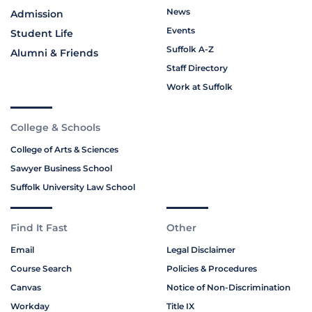
News
Admission
Events
Student Life
Suffolk A-Z
Alumni & Friends
Staff Directory
Work at Suffolk
College & Schools
College of Arts & Sciences
Sawyer Business School
Suffolk University Law School
Find It Fast
Other
Email
Legal Disclaimer
Course Search
Policies & Procedures
Canvas
Notice of Non-Discrimination
Workday
Title IX