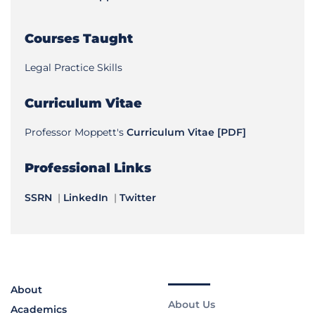
Courses Taught
Legal Practice Skills
Curriculum Vitae
Professor Moppett's
Curriculum Vitae [PDF]
Professional Links
SSRN
|
LinkedIn
|
Twitter
About
About Us
Academics