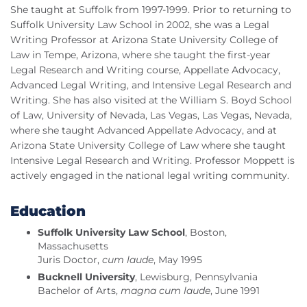
She taught at Suffolk from 1997-1999. Prior to returning to
Suffolk University Law School in 2002, she was a Legal
Writing Professor at Arizona State University College of
Law in Tempe, Arizona, where she taught the first-year
Legal Research and Writing course, Appellate Advocacy,
Advanced Legal Writing, and Intensive Legal Research and
Writing. She has also visited at the William S. Boyd School
of Law, University of Nevada, Las Vegas, Las Vegas, Nevada,
where she taught Advanced Appellate Advocacy, and at
Arizona State University College of Law where she taught
Intensive Legal Research and Writing. Professor Moppett is
actively engaged in the national legal writing community.
Education
Suffolk University Law School
, Boston,
Massachusetts
Juris Doctor,
cum laude
, May 1995
Bucknell University
, Lewisburg, Pennsylvania
Bachelor of Arts,
magna cum laude
, June 1991