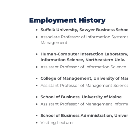
Employment History
Suffolk University, Sawyer Business Schoo
Associate Professor of Information System
Management
Human-Computer Interaction Laboratory,
Information Science, Northeastern Univ.
Assistant Professor of Information Science
College of Management, University of Ma
Assistant Professor of Management Scienc
School of Business, University of Maine
Assistant Professor of Management Inform
School of Business Administration, Univer
Visiting Lecturer