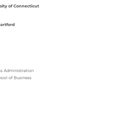
sity of Connecticut
Hartford
ss Administration
hool of Business