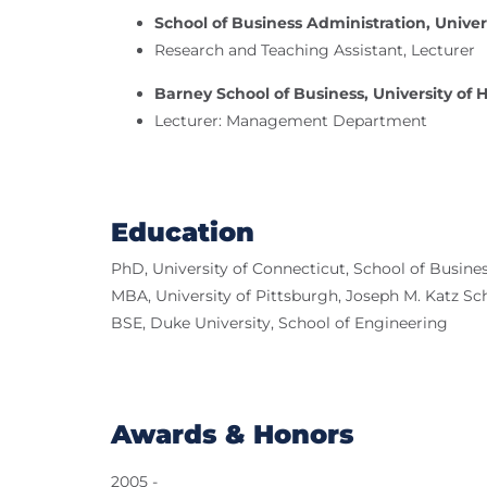
School of Business Administration, Univer
Research and Teaching Assistant, Lecturer
Barney School of Business, University of 
Lecturer: Management Department
Education
PhD, University of Connecticut, School of Busine
MBA, University of Pittsburgh, Joseph M. Katz Sc
BSE, Duke University, School of Engineering
Awards & Honors
2005 -