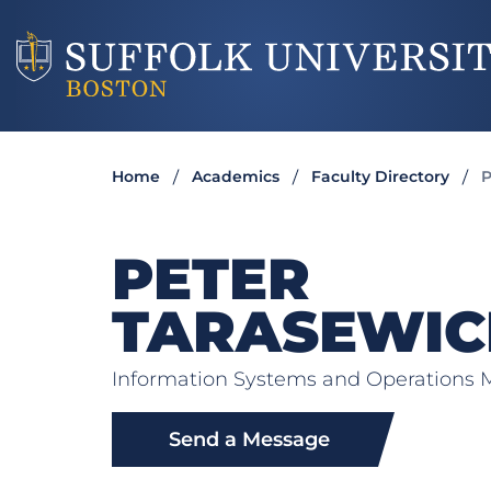
Home
Academics
Faculty Directory
P
PETER
TARASEWIC
Information Systems and Operation
Send a Message