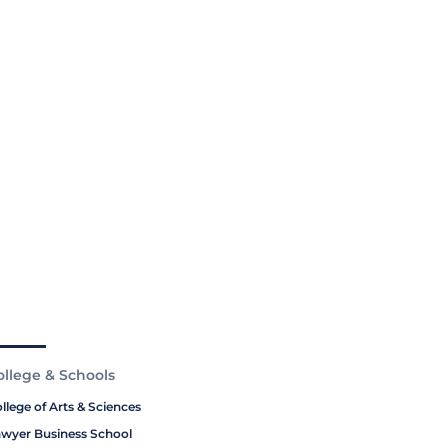
ollege & Schools
llege of Arts & Sciences
wyer Business School