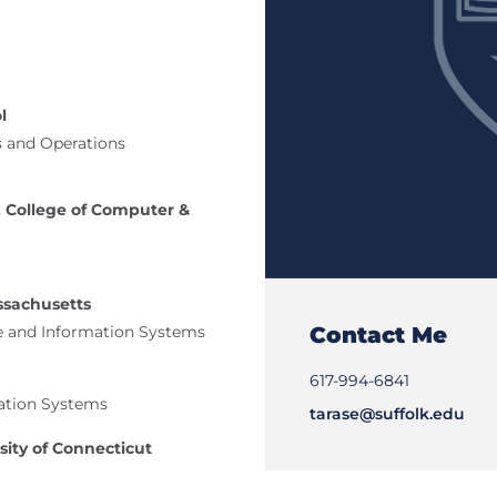
l
s and Operations
 College of Computer &
ssachusetts
Contact Me
e and Information Systems
617-994-6841
ation Systems
tarase@suffolk.edu
sity of Connecticut