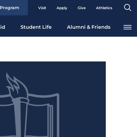
Se
 Program
Visit
Apply
Give
Athletics
To
id
Student Life
Alumni & Friends