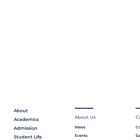
About
About Us
C
Academics
News
Co
Admission
Events
Sa
Student Life