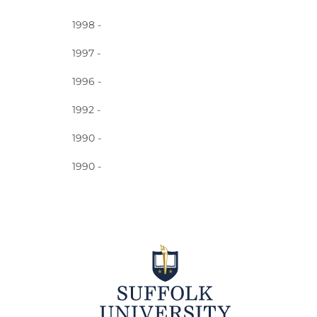
1998 -
1997 -
1996 -
1992 -
1990 -
1990 -