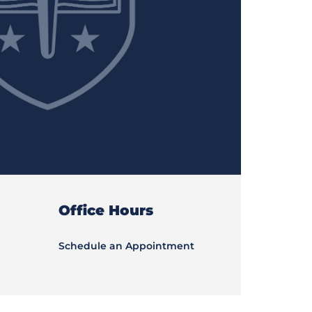
Office Hours
Schedule an Appointment