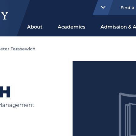
Find a
About
Academics
Admission & A
eter Tarasewich
H
s Management