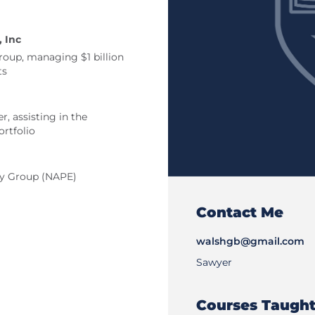
 Inc
roup, managing $1 billion
ts
r, assisting in the
rtfolio
ty Group (NAPE)
Contact Me
walshgb@gmail.com
Sawyer
Courses Taugh