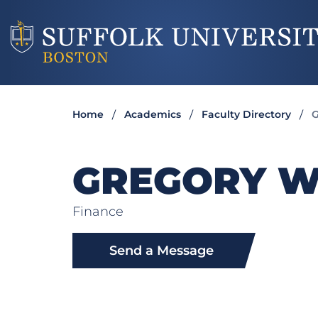
Home
Academics
Faculty Directory
G
GREGORY 
Finance
Send a Message