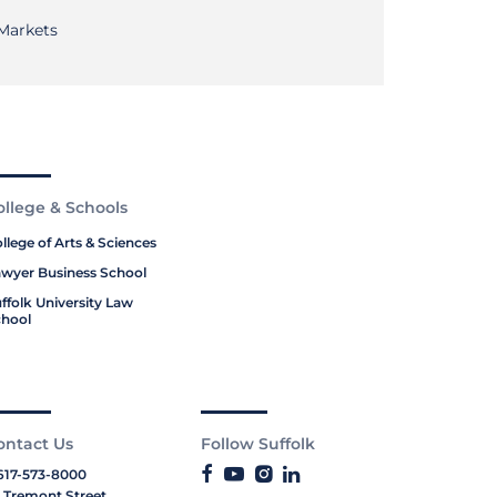
 Markets
ollege & Schools
llege of Arts & Sciences
wyer Business School
ffolk University Law
hool
ontact Us
Follow Suffolk
617-573-8000
 Tremont Street