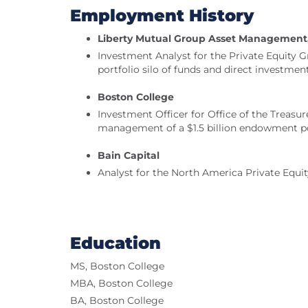
Employment History
Liberty Mutual Group Asset Management,
Investment Analyst for the Private Equity G
portfolio silo of funds and direct investmen
Boston College
Investment Officer for Office of the Treasure
management of a $1.5 billion endowment po
Bain Capital
Analyst for the North America Private Equi
Education
MS, Boston College
MBA, Boston College
BA, Boston College