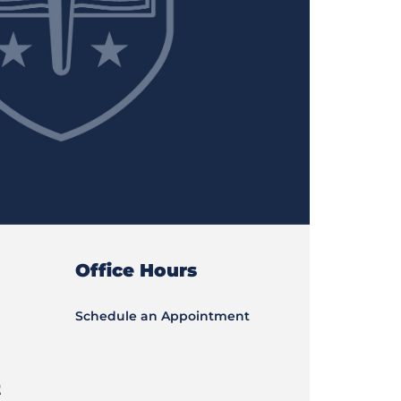
Office Hours
Schedule an Appointment
t