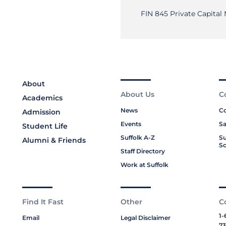
FIN 845 Private Capital
About
About Us
C
Academics
News
Co
Admission
Events
Sa
Student Life
Suffolk A-Z
Su
Alumni & Friends
Sc
Staff Directory
Work at Suffolk
Find It Fast
Other
C
1-
Email
Legal Disclaimer
73