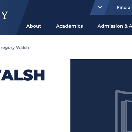
Find a
About
Academics
Admission & A
regory Walsh
WALSH