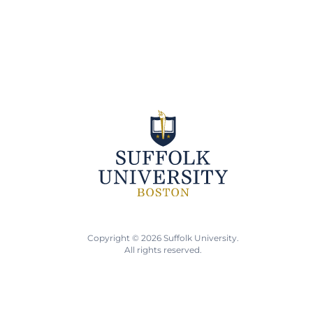
Copyright © 2026 Suffolk University.
All rights reserved.