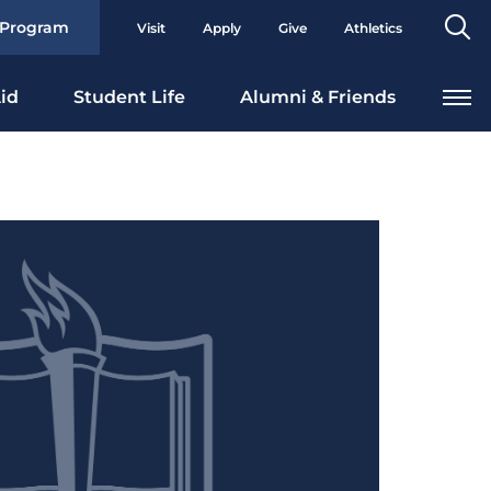
Se
 Program
Visit
Apply
Give
Athletics
To
id
Student Life
Alumni & Friends