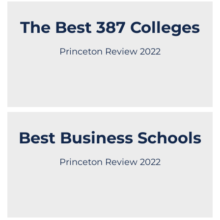
The Best 387 Colleges
Princeton Review 2022
Best Business Schools
Princeton Review 2022