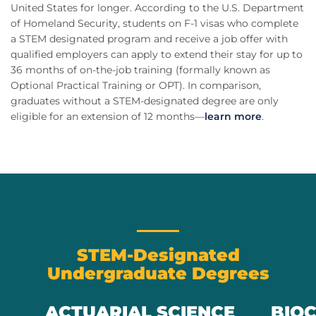
United States for longer. According to the U.S. Department
of Homeland Security, students on F-1 visas who complete
a STEM designated program and receive a job offer with
qualified employers can apply to extend their stay for up to
36 months of on-the-job training (formally known as
Optional Practical Training or OPT). In comparison,
graduates without a STEM-designated degree are only
eligible for an extension of 12 months—
learn more
.
STEM-Designated
Undergraduate Degrees
ACTUARIAL SCIENCE
BIO
Previous
Next