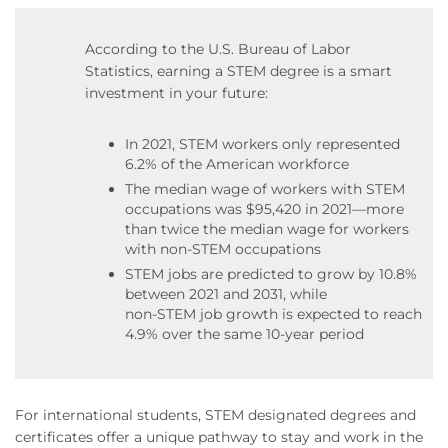
According to the U.S. Bureau of Labor
Statistics, earning a STEM degree is a smart
investment in your future:
In 2021, STEM workers only represented
6.2% of the American workforce
The median wage of workers with STEM
occupations was $95,420 in 2021—more
than twice the median wage for workers
with non‑STEM occupations
STEM jobs are predicted to grow by 10.8%
between 2021 and 2031, while
non‑STEM job growth is expected to reach
4.9% over the same 10-year period
For international students, STEM designated degrees and
certificates offer a unique pathway to stay and work in the