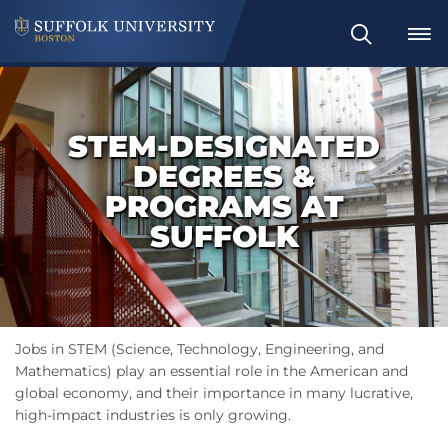
Search
STEM-DESIGNATED
DEGREES &
PROGRAMS AT
SUFFOLK
Jobs in STEM (Science, Technology, Engineering, and
Mathematics) play an essential role in the American and
global economy, and their importance in many lucrative,
high-impact industries is only growing.