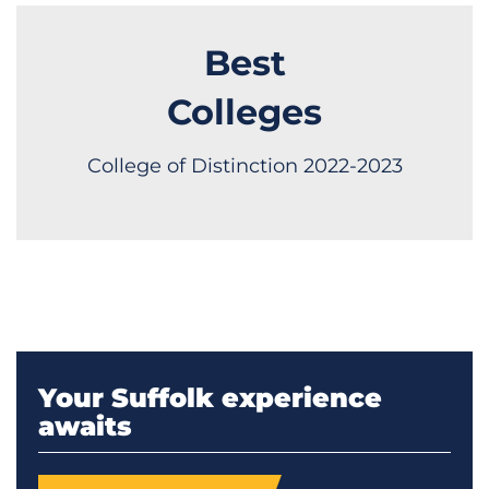
Best
Colleges
College of Distinction 2022-2023
Your Suffolk experience
awaits