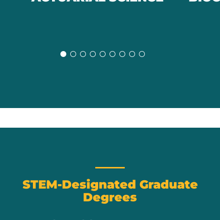
Slide
Slide
STEM-Designated Graduate
Degrees