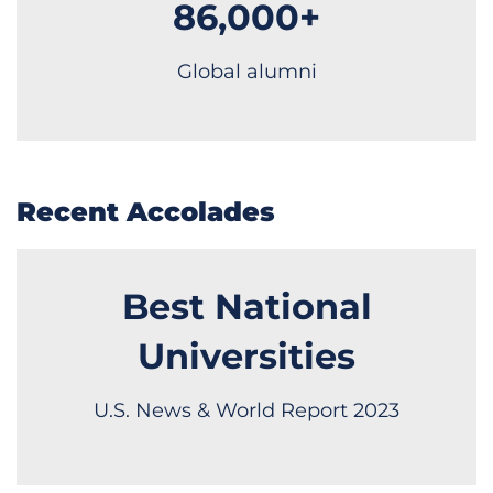
86,000+
Global alumni
Recent Accolades
Best National
Universities
U.S. News & World Report 2023