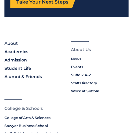
Take Your Next Steps
About
About Us
Academics
News
Admission
Events
Student Life
Suffolk A-Z
Alumni & Friends
Staff Directory
Work at Suffolk
College & Schools
College of Arts & Sciences
Sawyer Business School