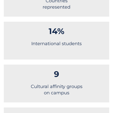
Countries
represented
14%
International students
9
Cultural affinity groups
on campus