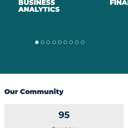
BUSINESS
FIN
Previous
Next
ANALYTICS
Slide
Slide
Our Community
95