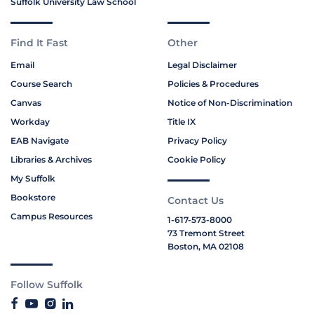
Suffolk University Law School
Find It Fast
Other
Email
Legal Disclaimer
Course Search
Policies & Procedures
Canvas
Notice of Non-Discrimination
Workday
Title IX
EAB Navigate
Privacy Policy
Libraries & Archives
Cookie Policy
My Suffolk
Bookstore
Contact Us
Campus Resources
1-617-573-8000
73 Tremont Street
Boston, MA 02108
Follow Suffolk