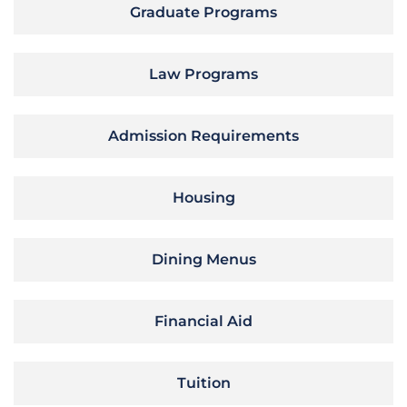
Graduate Programs
Law Programs
Admission Requirements
Housing
Dining Menus
Financial Aid
Tuition