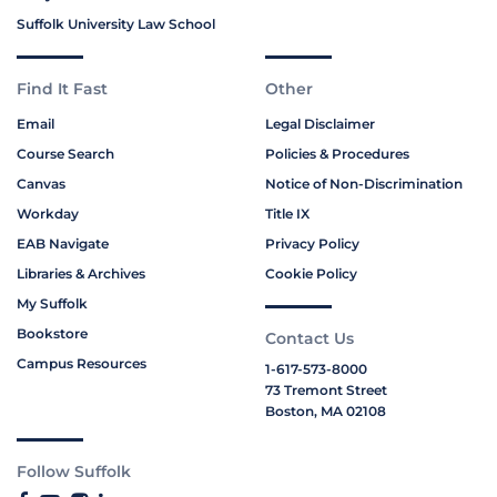
Suffolk University Law School
Find It Fast
Other
Email
Legal Disclaimer
Course Search
Policies & Procedures
Canvas
Notice of Non-Discrimination
Workday
Title IX
EAB Navigate
Privacy Policy
Libraries & Archives
Cookie Policy
My Suffolk
Bookstore
Contact Us
Campus Resources
1-617-573-8000
73 Tremont Street
Boston, MA 02108
Follow Suffolk