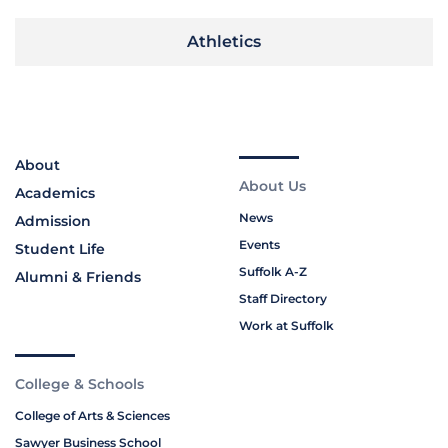
Athletics
About
About Us
Academics
News
Admission
Events
Student Life
Suffolk A-Z
Alumni & Friends
Staff Directory
Work at Suffolk
College & Schools
College of Arts & Sciences
Sawyer Business School