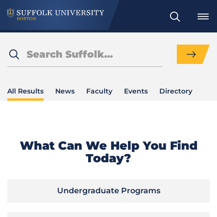
Search
Search
Search
Results
All Results
News
Faculty
Events
Directory
What Can We Help You Find
Today?
Undergraduate Programs