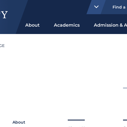
Find a
About
Academics
Admission & A
GE
About