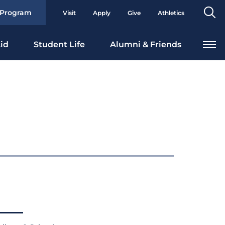
Se
 Program
Visit
Apply
Give
Athletics
To
id
Student Life
Alumni & Friends