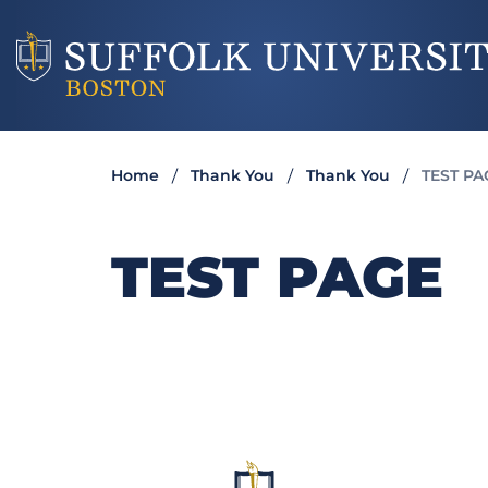
Home
Thank You
Thank You
TEST PA
TEST PAGE