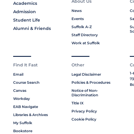
About Us
C
Academics
News
Co
Admission
Events
Sa
Student Life
Suffolk A-Z
Su
Alumni & Friends
Sc
Staff Directory
Work at Suffolk
Find It Fast
Other
C
1-
Email
Legal Disclaimer
73
Course Search
Policies & Procedures
Bo
Canvas
Notice of Non-
Discrimination
Workday
Title IX
EAB Navigate
Privacy Policy
Libraries & Archives
Cookie Policy
My Suffolk
Bookstore