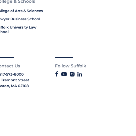
ollege & Schools
llege of Arts & Sciences
wyer Business School
ffolk University Law
hool
ontact Us
Follow Suffolk
617-573-8000
 Tremont Street
ston, MA 02108