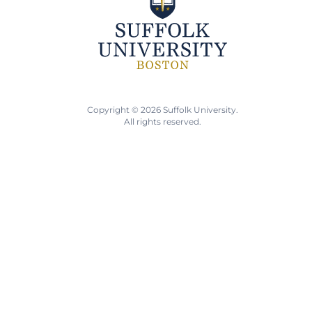
Copyright © 2026 Suffolk University.
All rights reserved.