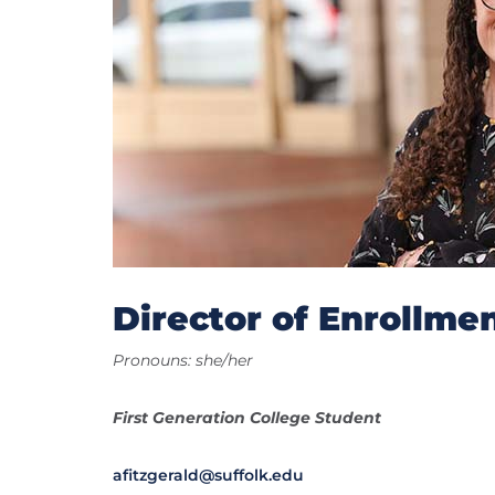
Director of Enrollmen
Pronouns: she/her
First Generation College Student
afitzgerald@suffolk.edu