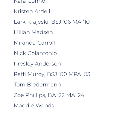
Kara Connor
Kristen Ardell
Lark Krajeski, BSJ ’06 MA ‘10
Lillian Madsen
Miranda Carroll
Nick Colantonio
Presley Anderson
Raffi Muroy, BSJ ‘00 MPA ‘03
Tom Biedermann
Zoe Phillips, BA ’22 MA ’24
Maddie Woods