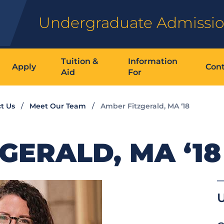
Undergraduate Admissi
Tuition &
Information
Apply
Cont
Aid
For
t Us
Meet Our Team
Amber Fitzgerald, MA ‘18
GERALD, MA ‘18