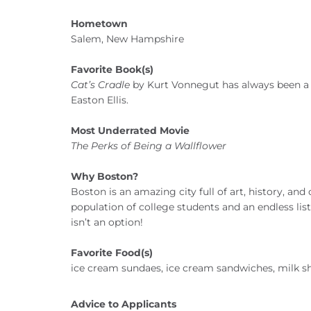
Hometown
Salem, New Hampshire
Favorite Book(s)
Cat’s Cradle
by Kurt Vonnegut has always been a f
Easton Ellis.
Most Underrated Movie
The Perks of Being a Wallflower
Why Boston?
Boston is an amazing city full of art, history, and
population of college students and an endless lis
isn’t an option!
Favorite Food(s)
ice cream sundaes, ice cream sandwiches, milk s
Advice to Applicants