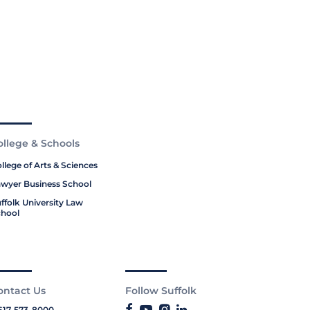
ollege & Schools
llege of Arts & Sciences
wyer Business School
ffolk University Law
hool
ontact Us
Follow Suffolk
617-573-8000