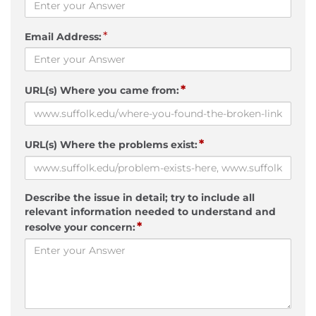
*
Email Address:
*
URL(s) Where you came from:
*
URL(s) Where the problems exist:
Describe the issue in detail; try to include all
relevant information needed to understand and
*
resolve your concern: