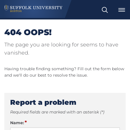
Search
404 OOPS!
The page you are looking for seems to have
vanished.
Having trouble finding something? Fill out the form below
and we'll do our best to resolve the issue.
Report a problem
Required fields are marked with an asterisk (*)
*
Name: