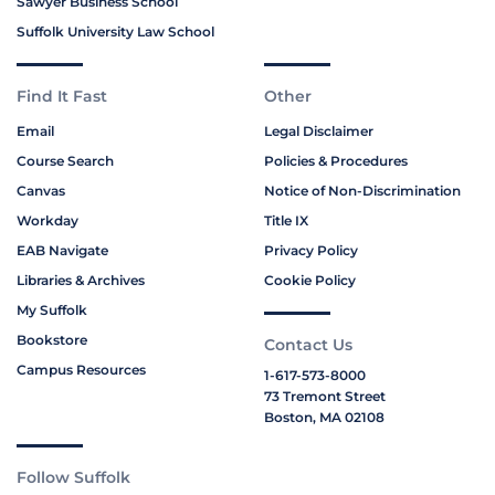
Sawyer Business School
Suffolk University Law School
Find It Fast
Other
Email
Legal Disclaimer
Course Search
Policies & Procedures
Canvas
Notice of Non-Discrimination
Workday
Title IX
EAB Navigate
Privacy Policy
Libraries & Archives
Cookie Policy
My Suffolk
Bookstore
Contact Us
Campus Resources
1-617-573-8000
73 Tremont Street
Boston, MA 02108
Follow Suffolk