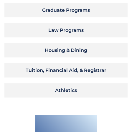
Graduate Programs
Law Programs
Housing & Dining
Tuition, Financial Aid, & Registrar
Athletics