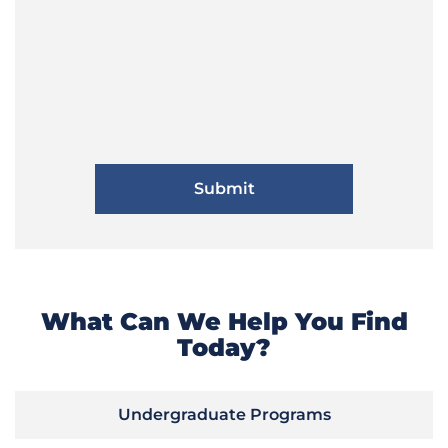
What Can We Help You Find
Today?
Undergraduate Programs