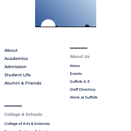
About
About Us
Academics
News
Admission
Events
Student Life
Suffolk A-Z
Alumni & Friends
Staff Directory
Work at Suffolk
College & Schools
College of Arts & Sciences