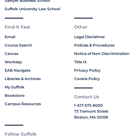
Sawyer Business School
Suffolk University Law School
Find It Fast
Other
Email
Legal Disclaimer
Course Search
Policies & Procedures
Canvas
Notice of Non-Discrimination
Workday
Title IX
EAB Navigate
Privacy Policy
Libraries & Archives
Cookie Policy
My Suffolk
Bookstore
Contact Us
Campus Resources
1-617-573-8000
73 Tremont Street
Boston, MA 02108
Follow Suffolk