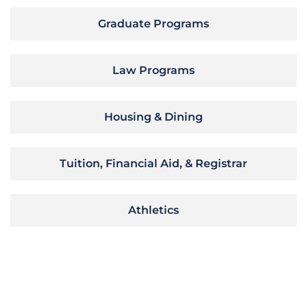
Graduate Programs
Law Programs
Housing & Dining
Tuition, Financial Aid, & Registrar
Athletics