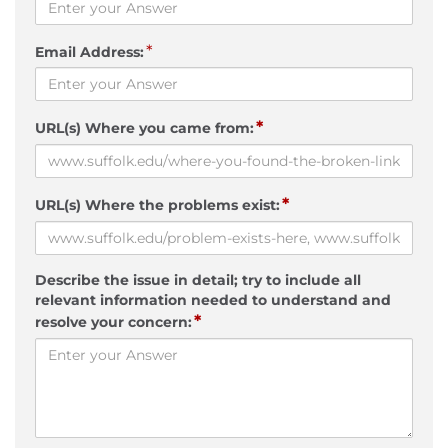
*
Email Address:
*
URL(s) Where you came from:
*
URL(s) Where the problems exist:
Describe the issue in detail; try to include all
relevant information needed to understand and
*
resolve your concern: