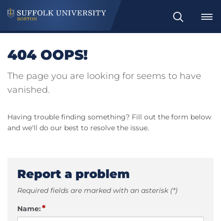
Search
404 OOPS!
The page you are looking for seems to have
vanished.
Having trouble finding something? Fill out the form below
and we'll do our best to resolve the issue.
Report a problem
Required fields are marked with an asterisk (*)
*
Name: