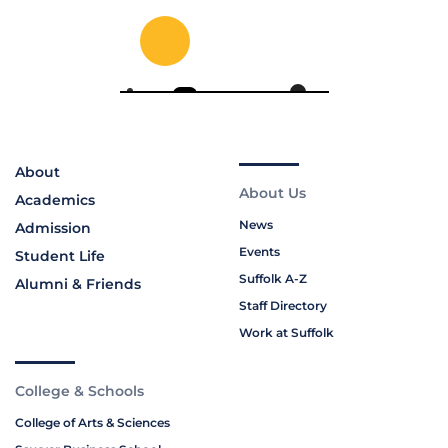
About
About Us
Academics
News
Admission
Events
Student Life
Suffolk A-Z
Alumni & Friends
Staff Directory
Work at Suffolk
College & Schools
College of Arts & Sciences