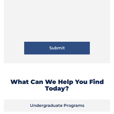
What Can We Help You Find
Today?
Undergraduate Programs