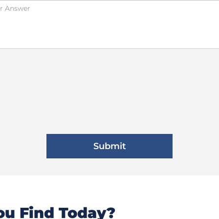
u Find Today?