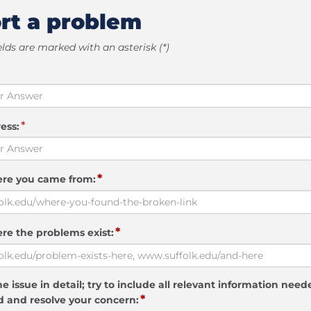
rt a problem
elds are marked with an asterisk (*)
*
ess:
*
ere you came from:
*
re the problems exist:
e issue in detail; try to include all relevant information need
*
 and resolve your concern: