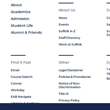
About
About Us
C
Academics
News
Co
Admission
Events
Sa
Student Life
Suffolk A-Z
Su
Alumni & Friends
Sc
Staff Directory
Work at Suffolk
Find It Fast
Other
C
1-
Email
Legal Disclaimer
73
Course Search
Policies & Procedures
Bo
Canvas
Notice of Non-
Discrimination
Workday
Title IX
EAB Navigate
Privacy Policy
Libraries & Archives
Cookie Policy
My Suffolk