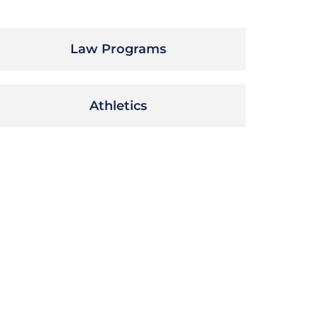
Law Programs
Athletics