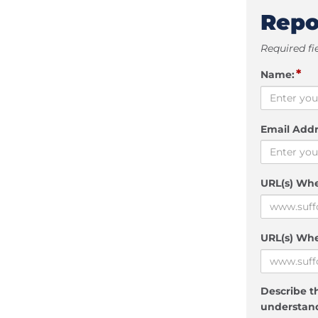
Repo
Required fi
*
Name:
Email Addr
URL(s) Wh
URL(s) Whe
Describe th
understand