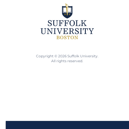
Copyright © 2026 Suffolk University.
All rights reserved.