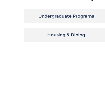
Undergraduate Programs
Housing & Dining