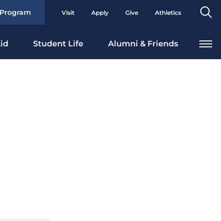
Se
 Program
Visit
Apply
Give
Athletics
To
id
Student Life
Alumni & Friends