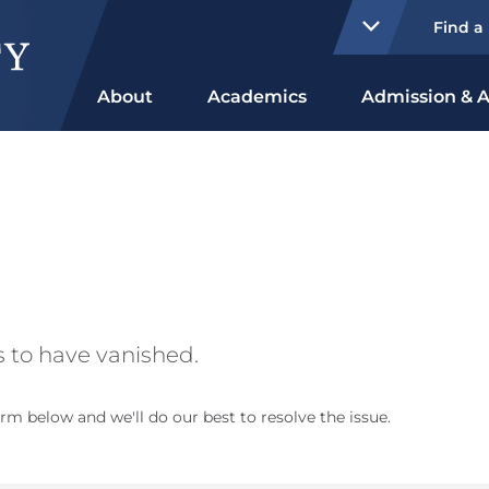
Find a
About
Academics
Admission & A
 to have vanished.
rm below and we'll do our best to resolve the issue.