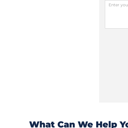
What Can We Help Yo