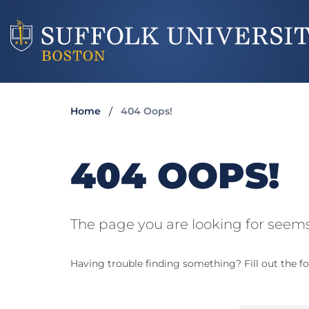
Home
404 Oops!
404 OOPS!
The page you are looking for seems
Having trouble finding something? Fill out the fo