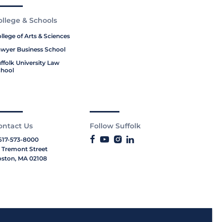
ollege & Schools
llege of Arts & Sciences
wyer Business School
ffolk University Law
hool
ontact Us
Follow Suffolk
617-573-8000
 Tremont Street
ston, MA 02108