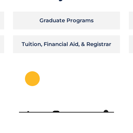
Graduate Programs
Tuition, Financial Aid, & Registrar