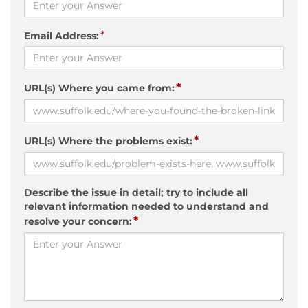
*
Email Address:
*
URL(s) Where you came from:
*
URL(s) Where the problems exist:
Describe the issue in detail; try to include all
relevant information needed to understand and
*
resolve your concern: