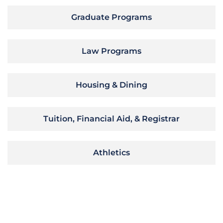
Graduate Programs
Law Programs
Housing & Dining
Tuition, Financial Aid, & Registrar
Athletics