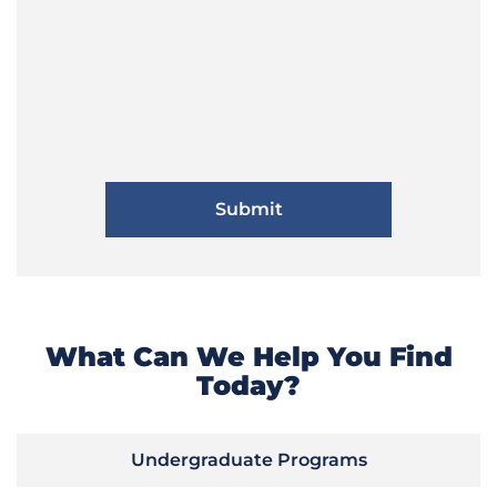
What Can We Help You Find
Today?
Undergraduate Programs