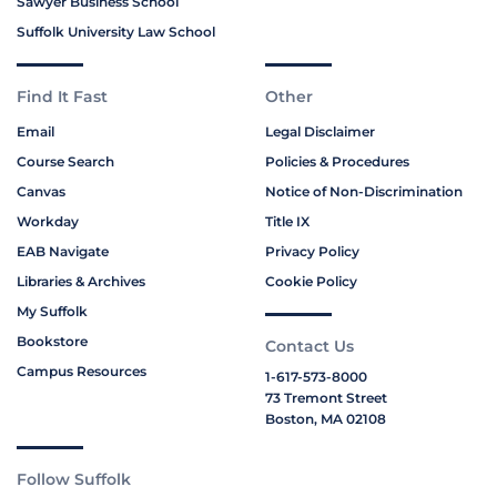
Sawyer Business School
Suffolk University Law School
Find It Fast
Other
Email
Legal Disclaimer
Course Search
Policies & Procedures
Canvas
Notice of Non-Discrimination
Workday
Title IX
EAB Navigate
Privacy Policy
Libraries & Archives
Cookie Policy
My Suffolk
Bookstore
Contact Us
Campus Resources
1-617-573-8000
73 Tremont Street
Boston, MA 02108
Follow Suffolk