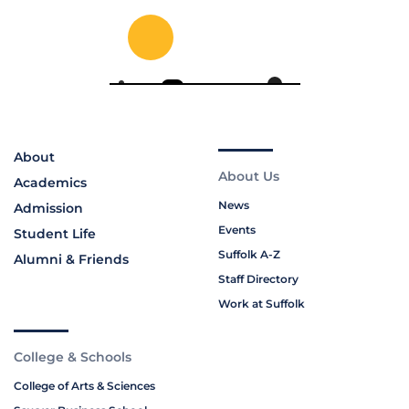
About
About Us
Academics
News
Admission
Events
Student Life
Suffolk A-Z
Alumni & Friends
Staff Directory
Work at Suffolk
College & Schools
College of Arts & Sciences