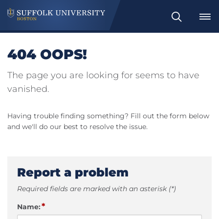
Search
404 OOPS!
The page you are looking for seems to have
vanished.
Having trouble finding something? Fill out the form below
and we'll do our best to resolve the issue.
Report a problem
Required fields are marked with an asterisk (*)
*
Name: