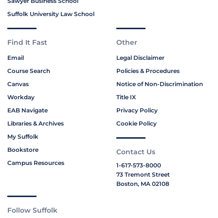
Sawyer Business School
Suffolk University Law School
Find It Fast
Other
Email
Legal Disclaimer
Course Search
Policies & Procedures
Canvas
Notice of Non-Discrimination
Workday
Title IX
EAB Navigate
Privacy Policy
Libraries & Archives
Cookie Policy
My Suffolk
Bookstore
Contact Us
Campus Resources
1-617-573-8000
73 Tremont Street
Boston, MA 02108
Follow Suffolk