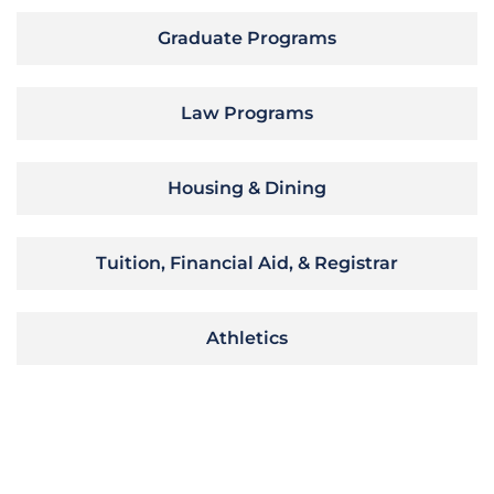
Graduate Programs
Law Programs
Housing & Dining
Tuition, Financial Aid, & Registrar
Athletics