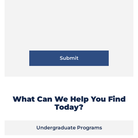
What Can We Help You Find
Today?
Undergraduate Programs