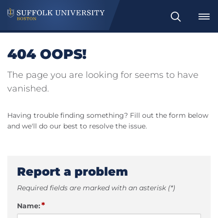
Search
404 OOPS!
The page you are looking for seems to have
vanished.
Having trouble finding something? Fill out the form below
and we'll do our best to resolve the issue.
Report a problem
Required fields are marked with an asterisk (*)
*
Name: