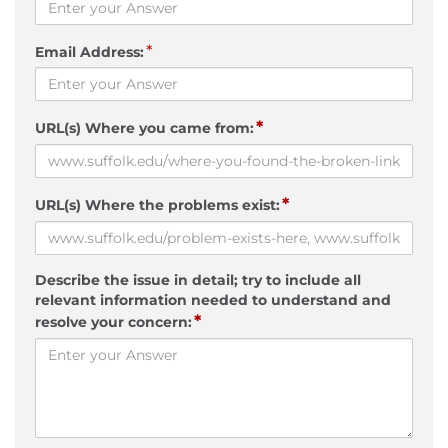
*
Email Address:
*
URL(s) Where you came from:
*
URL(s) Where the problems exist:
Describe the issue in detail; try to include all
relevant information needed to understand and
*
resolve your concern: