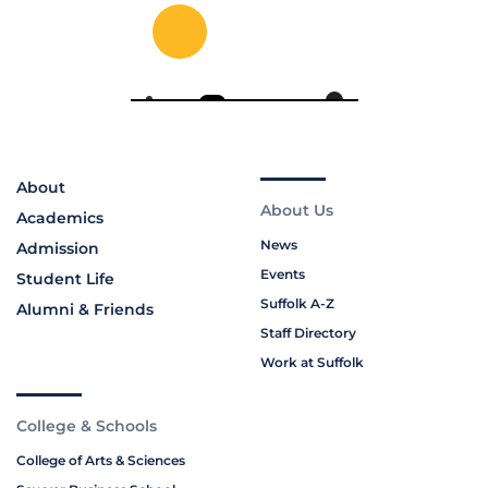
About
About Us
Academics
News
Admission
Events
Student Life
Suffolk A-Z
Alumni & Friends
Staff Directory
Work at Suffolk
College & Schools
College of Arts & Sciences