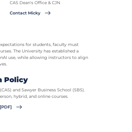
CAS Dean's Office & CJN
Contact Micky
xpectations for students, faculty must
ses. The University has established a
AI use, while allowing instructors to align
ves.
m Policy
s (CAS) and Sawyer Business School (SBS).
person, hybrid, and online courses.
 [PDF]