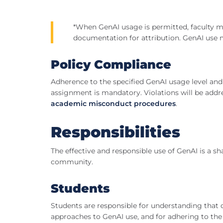
*When GenAI usage is permitted, faculty m
documentation for attribution. GenAI use 
Policy Compliance
Adherence to the specified GenAI usage level and 
assignment is mandatory. Violations will be addre
academic misconduct procedures
.
Responsibilities
The effective and responsible use of GenAI is a sh
community.
Students
Students are responsible for understanding that di
approaches to GenAI use, and for adhering to the 