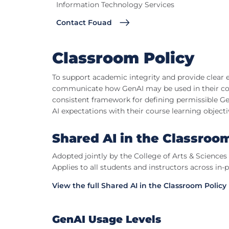
Information Technology Services
Contact Fouad
Classroom Policy
To support academic integrity and provide clear e
communicate how GenAI may be used in their cour
consistent framework for defining permissible Gen
AI expectations with their course learning objecti
Shared AI in the Classroo
Adopted jointly by the College of Arts & Science
Applies to all students and instructors across in-
View the full Shared AI in the Classroom Policy
GenAI Usage Levels