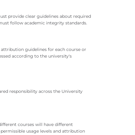
ust provide clear guidelines about required
must follow academic integrity standards.
attribution guidelines for each course or
ssed according to the university's
ared responsibility across the University
fferent courses will have different
permissible usage levels and attribution