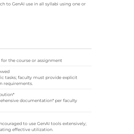
ch to GenAI use in all syllabi using one or
ed for the course or assignment
lowed
ic tasks; faculty must provide explicit
n requirements.
bution*
ehensive documentation* per faculty
ncouraged to use GenAI tools extensively;
ing effective utilization.