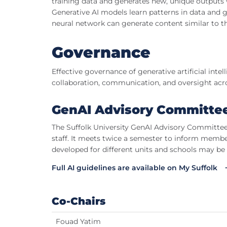
training data and generates new, unique outputs w
Generative AI models learn patterns in data and 
neural network can generate content similar to th
Governance
Effective governance of generative artificial inte
collaboration, communication, and oversight acro
GenAI Advisory Committe
The Suffolk University GenAI Advisory Committee c
staff. It meets twice a semester to inform member
developed for different units and schools may be
Full AI guidelines are available on My Suffolk
Co-Chairs
Fouad Yatim