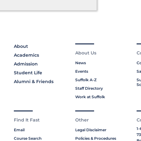
About
About Us
C
Academics
News
Co
Admission
Events
Sa
Student Life
Suffolk A-Z
Su
Alumni & Friends
Sc
Staff Directory
Work at Suffolk
Find It Fast
Other
C
1-
Email
Legal Disclaimer
73
Course Search
Policies & Procedures
Bo