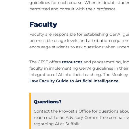
guidelines for each course. When in doubt, stude
permitted and consult with their professor.
Faculty
Faculty are responsible for establishing GenAI guid
permissible usage levels and attribution requireme
encourage students to ask questions when uncert
The CTSE offers
resources
and programming, inclu
faculty in implementing GenAI guidelines in their
integration of AI into their teaching. The Moakley
Law Faculty Guide to Artificial Intelligence
.
Questions?
Contact the Provost's Office for questions abou
reach out to an Advisory Committee co-chair 
regarding AI at Suffolk.