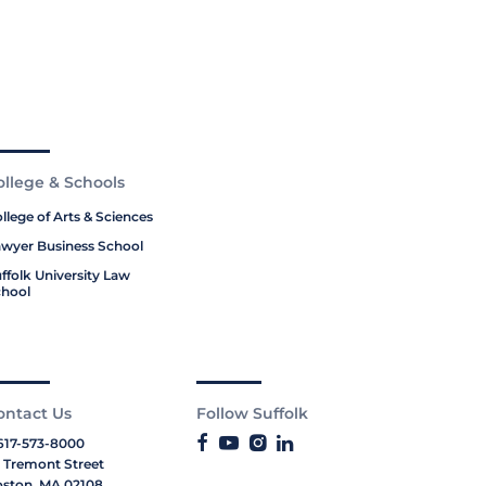
ollege & Schools
llege of Arts & Sciences
wyer Business School
ffolk University Law
hool
ontact Us
Follow Suffolk
617-573-8000
 Tremont Street
ston, MA 02108