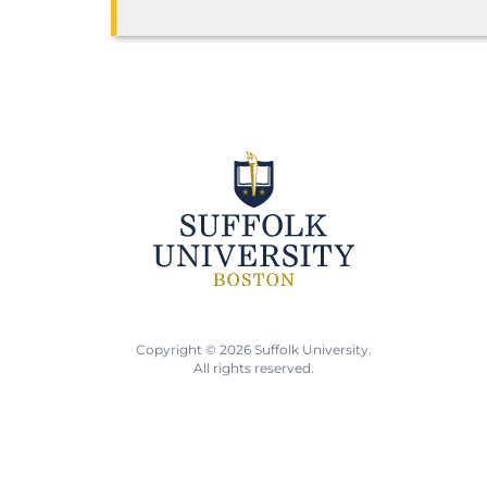
Copyright © 2026 Suffolk University.
All rights reserved.