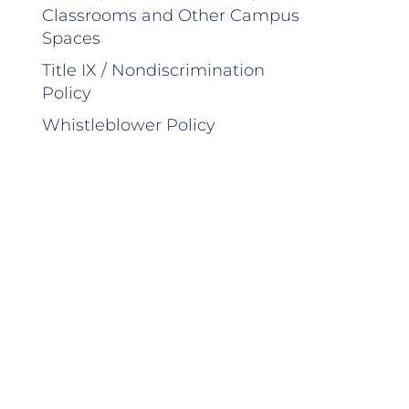
Classrooms and Other Campus
Spaces
Title IX / Nondiscrimination
Policy
Whistleblower Policy