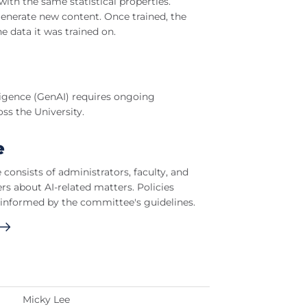
ith the same statistical properties.
generate new content. Once trained, the
e data it was trained on.
lligence (GenAI) requires ongoing
ss the University.
e
onsists of administrators, faculty, and
s about AI-related matters. Policies
 informed by the committee's guidelines.
Micky Lee