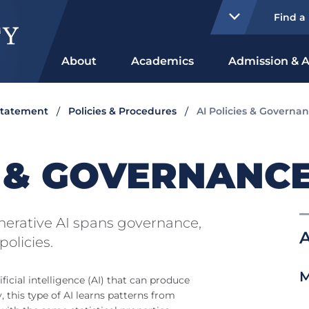
Find a
About
Academics
Admission & A
Statement
Policies & Procedures
AI Policies & Governa
S & GOVERNANC
enerative AI spans governance,
A
policies.
M
ficial intelligence (AI) that can produce
y, this type of AI learns patterns from