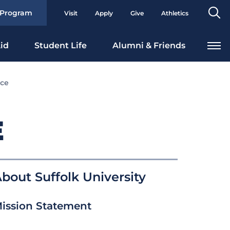
Se
 Program
Visit
Apply
Give
Athletics
To
id
Student Life
Alumni & Friends
nce
E
bout Suffolk University
ission Statement