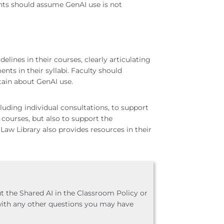
nts should assume GenAI use is not
elines in their courses, clearly articulating
nts in their syllabi. Faculty should
ain about GenAI use.
ding individual consultations, to support
 courses, but also to support the
 Law Library also provides resources in their
t the Shared AI in the Classroom Policy or
with any other questions you may have