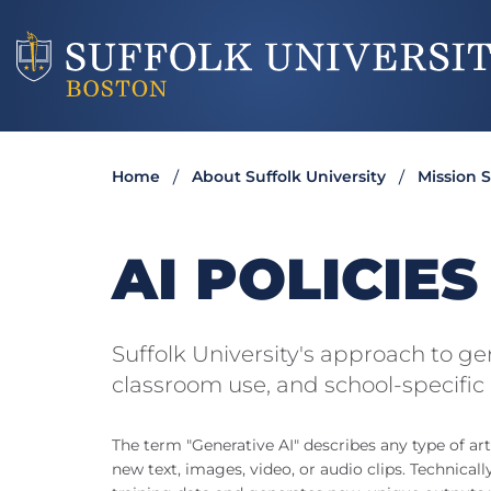
Home
About Suffolk University
Mission 
AI POLICIE
Suffolk University's approach to g
classroom use, and school-specific 
The term "Generative AI" describes any type of arti
new text, images, video, or audio clips. Technicall