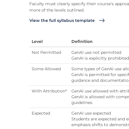
Faculty must clearly specify their course's approa
more of the levels outlined.
View the full syllabus template
Level
Definition
Not Permitted
GenAI use not permitted
GenAI is explicitly prohibit
Some Allowed
Some types of GenAI use al
GenAI is permitted for specif
guidance and documentatio
With Attribution*
GenAI use allowed with attri
GenAI is allowed with compr
guidelines.
Expected
GenAI use expected
Students are expected and e
emphasis shifts to demonstrat