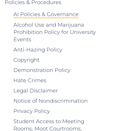
Policies & Procedures
AI Policies & Governance
Alcohol Use and Marijuana
Prohibition Policy for University
Events
Anti-Hazing Policy
Copyright
Demonstration Policy
Hate Crimes
Legal Disclaimer
Notice of Nondiscrimination
Privacy Policy
Student Access to Meeting
Rooms, Moot Courtrooms,