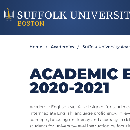
Home
Academics
Suffolk University Ac
ACADEMIC E
2020-2021
Academic English level 4 is designed for student
intermediate English language proficiency. In leve
concepts, focusing on fluency and accuracy in del
students for university-level instruction by focusi