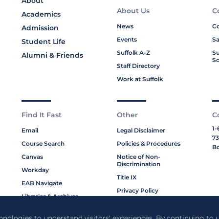
About
About Us
C
Academics
News
Co
Admission
Events
Sa
Student Life
Suffolk A-Z
Su
Alumni & Friends
Sc
Staff Directory
Work at Suffolk
Find It Fast
Other
C
1-
Email
Legal Disclaimer
73
Course Search
Policies & Procedures
Bo
Canvas
Notice of Non-
Discrimination
Workday
Title IX
EAB Navigate
Privacy Policy
Libraries & Archives
Cookie Policy
My Suffolk
chnologies to understand visitors' experiences. By continuing to u