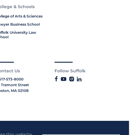
ollege & Schools
llege of Arts & Sciences
wyer Business School
ffolk University Law
hool
ontact Us
Follow Suffolk
617-573-8000
 Tremont Street
ston, MA 02108
se this website,