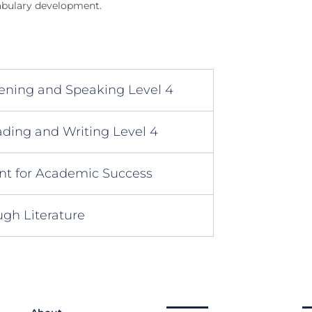
abulary development.
tening and Speaking Level 4
ding and Writing Level 4
 for Academic Success
gh Literature