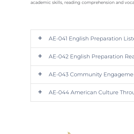
academic skills, reading comprehension and voc
AE-041 English Preparation Lis
AE-042 English Preparation Rea
AE-043 Community Engagement
AE-044 American Culture Throu