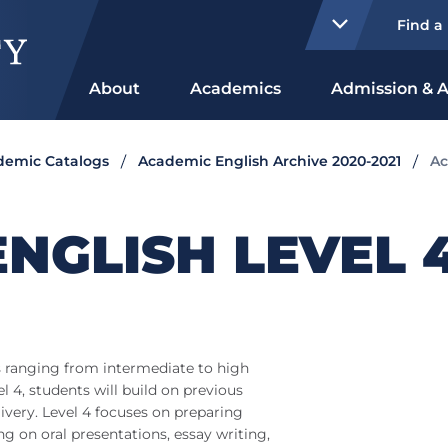
Find a
About
Academics
Admission & A
ademic Catalogs
Academic English Archive 2020-2021
Ac
NGLISH LEVEL 
s ranging from intermediate to high
l 4, students will build on previous
ivery. Level 4 focuses on preparing
ng on oral presentations, essay writing,