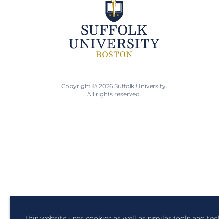
Copyright © 2026 Suffolk University.
All rights reserved.
This website uses cookies as well as similar tools and te