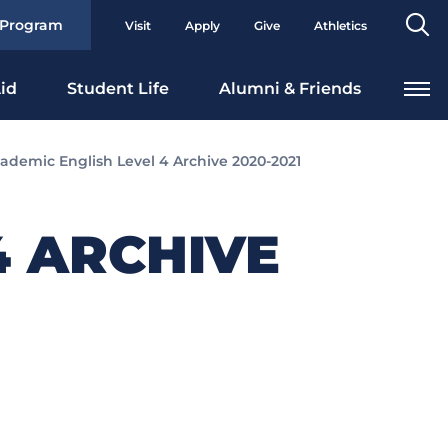
Se
 Program
Visit
Apply
Give
Athletics
To
id
Student Life
Alumni & Friends
ademic English Level 4 Archive 2020-2021
4 ARCHIVE