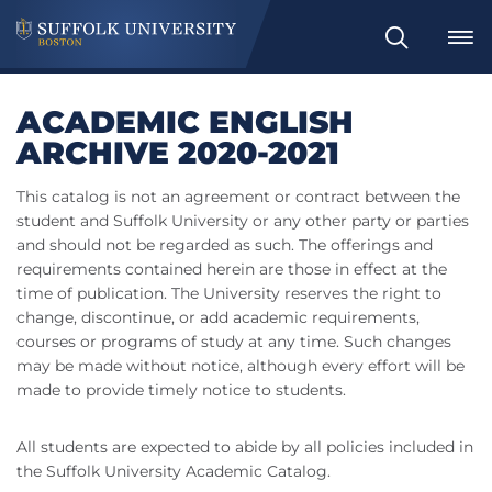
Search
ACADEMIC ENGLISH
ARCHIVE 2020-2021
This catalog is not an agreement or contract between the
student and Suffolk University or any other party or parties
and should not be regarded as such. The offerings and
requirements contained herein are those in effect at the
time of publication. The University reserves the right to
change, discontinue, or add academic requirements,
courses or programs of study at any time. Such changes
may be made without notice, although every effort will be
made to provide timely notice to students.
All students are expected to abide by all policies included in
the Suffolk University Academic Catalog.