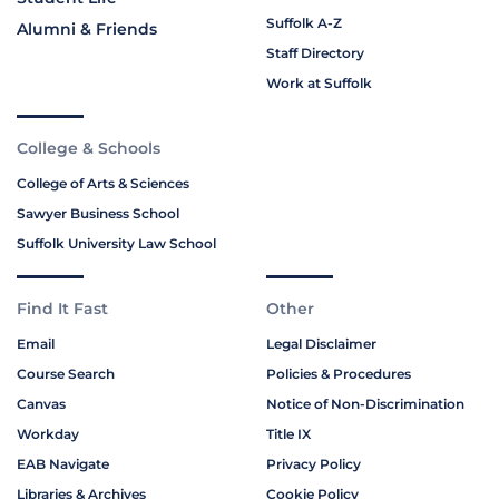
Suffolk A-Z
Alumni & Friends
Staff Directory
Work at Suffolk
College & Schools
College of Arts & Sciences
Sawyer Business School
Suffolk University Law School
Find It Fast
Other
Email
Legal Disclaimer
Course Search
Policies & Procedures
Canvas
Notice of Non-Discrimination
Workday
Title IX
EAB Navigate
Privacy Policy
Libraries & Archives
Cookie Policy