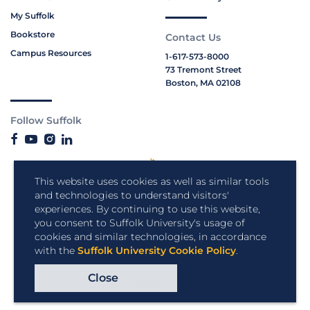
My Suffolk
Bookstore
Contact Us
Campus Resources
1-617-573-8000
73 Tremont Street
Boston, MA 02108
Follow Suffolk
This website uses cookies as well as similar tools
and technologies to understand visitors'
experiences. By continuing to use this website,
you consent to Suffolk University's usage of
cookies and similar technologies, in accordance
with the
Suffolk University Cookie Policy
.
Close
Copyright © 2026 Suffolk University.
All rights reserved.