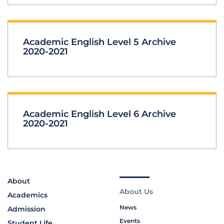
Academic English Level 5 Archive
2020-2021
Academic English Level 6 Archive
2020-2021
About
About Us
Academics
News
Admission
Events
Student Life