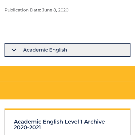
Publication Date: June 8, 2020
Academic English
Academic English Level 1 Archive
2020-2021