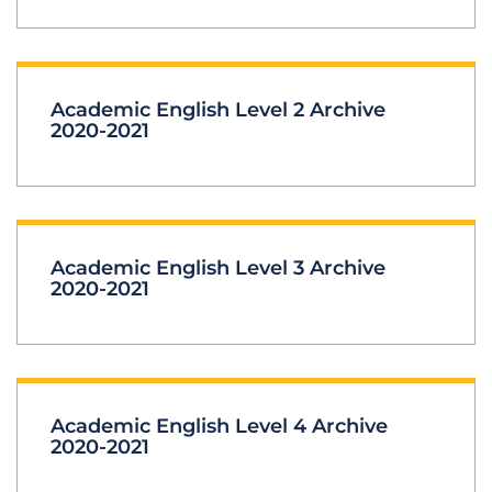
Academic English Level 2 Archive
2020-2021
Academic English Level 3 Archive
2020-2021
Academic English Level 4 Archive
2020-2021