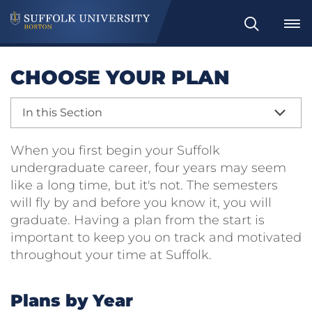
Search
CHOOSE YOUR PLAN
In this Section
When you first begin your Suffolk
undergraduate career, four years may seem
like a long time, but it's not. The semesters
will fly by and before you know it, you will
graduate. Having a plan from the start is
important to keep you on track and motivated
throughout your time at Suffolk.
Plans by Year