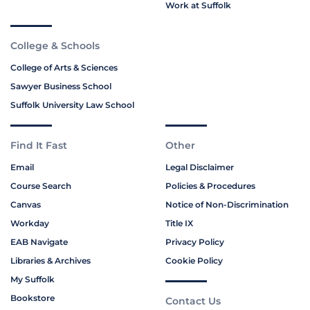
Work at Suffolk
College & Schools
College of Arts & Sciences
Sawyer Business School
Suffolk University Law School
Find It Fast
Other
Email
Legal Disclaimer
Course Search
Policies & Procedures
Canvas
Notice of Non-Discrimination
Workday
Title IX
EAB Navigate
Privacy Policy
Libraries & Archives
Cookie Policy
My Suffolk
Bookstore
Contact Us