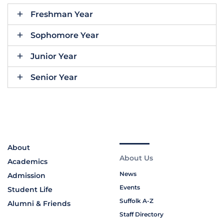
Freshman Year
Sophomore Year
Junior Year
Senior Year
About
About Us
Academics
News
Admission
Events
Student Life
Suffolk A-Z
Alumni & Friends
Staff Directory