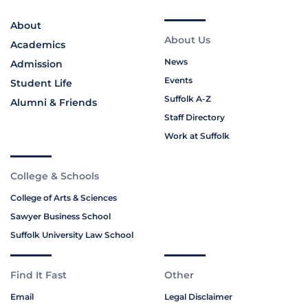
About
About Us
Academics
News
Admission
Events
Student Life
Suffolk A-Z
Alumni & Friends
Staff Directory
Work at Suffolk
College & Schools
College of Arts & Sciences
Sawyer Business School
Suffolk University Law School
Find It Fast
Other
Email
Legal Disclaimer