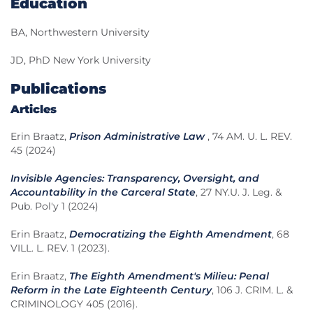
Education
BA, Northwestern University
JD, PhD New York University
Publications
Articles
Erin Braatz,
Prison Administrative Law
, 74 AM. U. L. REV.
45 (2024)
Invisible Agencies: Transparency, Oversight, and
Accountability in the Carceral State
, 27 NY.U. J. Leg. &
Pub. Pol'y 1 (2024)
Erin Braatz,
Democratizing the Eighth Amendment
, 68
VILL. L. REV. 1 (2023).
Erin Braatz,
The Eighth Amendment's Milieu: Penal
Reform in the Late Eighteenth Century
, 106 J. CRIM. L. &
CRIMINOLOGY 405 (2016).