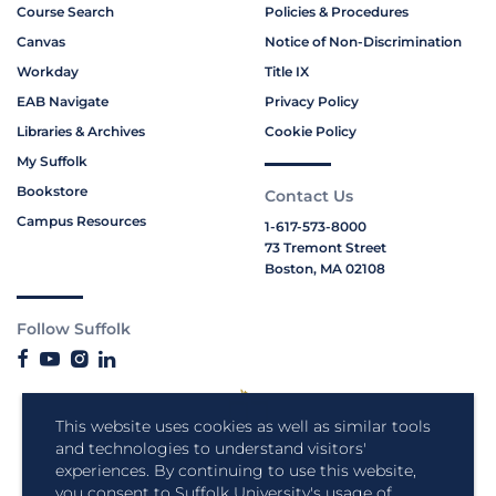
Course Search
Policies & Procedures
Canvas
Notice of Non-Discrimination
Workday
Title IX
EAB Navigate
Privacy Policy
Libraries & Archives
Cookie Policy
My Suffolk
Bookstore
Contact Us
Campus Resources
1-617-573-8000
73 Tremont Street
Boston, MA 02108
Follow Suffolk
This website uses cookies as well as similar tools
and technologies to understand visitors'
experiences. By continuing to use this website,
you consent to Suffolk University's usage of