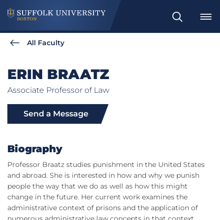
Search
All Faculty
ERIN BRAATZ
Associate Professor of Law
Send a Message
Biography
Professor Braatz studies punishment in the United States
and abroad. She is interested in how and why we punish
people the way that we do as well as how this might
change in the future. Her current work examines the
administrative context of prisons and the application of
numerous administrative law concepts in that context