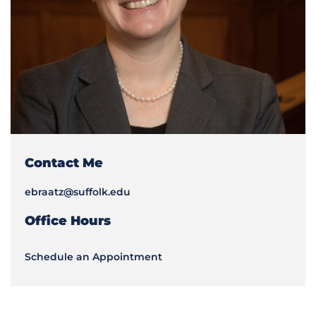
Contact Me
ebraatz@suffolk.edu
Office Hours
Schedule an Appointment