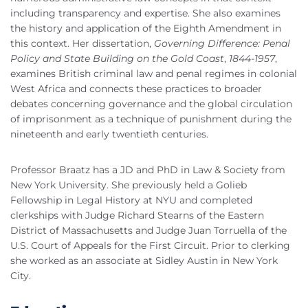
including transparency and expertise. She also examines
the history and application of the Eighth Amendment in
this context. Her dissertation,
Governing Difference: Penal
Policy and State Building on the Gold Coast
,
1844-1957
,
examines British criminal law and penal regimes in colonial
West Africa and connects these practices to broader
debates concerning governance and the global circulation
of imprisonment as a technique of punishment during the
nineteenth and early twentieth centuries.
Professor Braatz has a JD and PhD in Law & Society from
New York University. She previously held a Golieb
Fellowship in Legal History at NYU and completed
clerkships with Judge Richard Stearns of the Eastern
District of Massachusetts and Judge Juan Torruella of the
U.S. Court of Appeals for the First Circuit. Prior to clerking
she worked as an associate at Sidley Austin in New York
City.