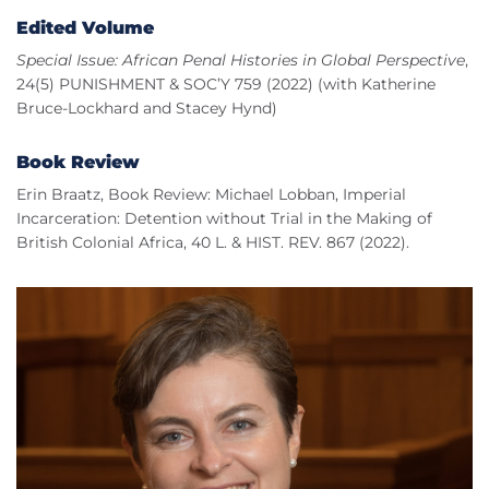
Edited Volume
Special Issue: African Penal Histories in Global Perspective
,
24(5) PUNISHMENT & SOC’Y 759 (2022) (with Katherine
Bruce-Lockhard and Stacey Hynd)
Book Review
Erin Braatz, Book Review: Michael Lobban, Imperial
Incarceration: Detention without Trial in the Making of
British Colonial Africa, 40 L. & HIST. REV. 867 (2022).