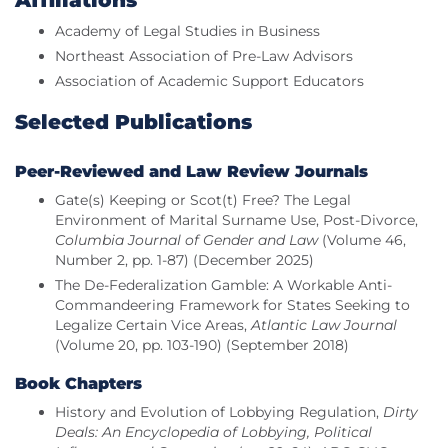
Affiliations
Academy of Legal Studies in Business
Northeast Association of Pre-Law Advisors
Association of Academic Support Educators
Selected Publications
Peer-Reviewed and Law Review Journals
Gate(s) Keeping or Scot(t) Free? The Legal
Environment of Marital Surname Use, Post-Divorce,
Columbia Journal of Gender and Law
(Volume 46,
Number 2, pp. 1-87) (December 2025)
The De-Federalization Gamble: A Workable Anti-
Commandeering Framework for States Seeking to
Legalize Certain Vice Areas,
Atlantic Law Journal
(Volume 20, pp. 103-190) (September 2018)
Book Chapters
History and Evolution of Lobbying Regulation,
Dirty
Deals: An Encyclopedia of Lobbying, Political