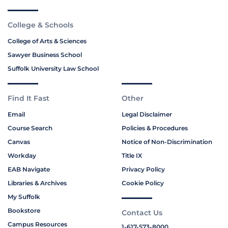
College & Schools
College of Arts & Sciences
Sawyer Business School
Suffolk University Law School
Find It Fast
Other
Email
Legal Disclaimer
Course Search
Policies & Procedures
Canvas
Notice of Non-Discrimination
Workday
Title IX
EAB Navigate
Privacy Policy
Libraries & Archives
Cookie Policy
My Suffolk
Bookstore
Contact Us
Campus Resources
1-617-573-8000