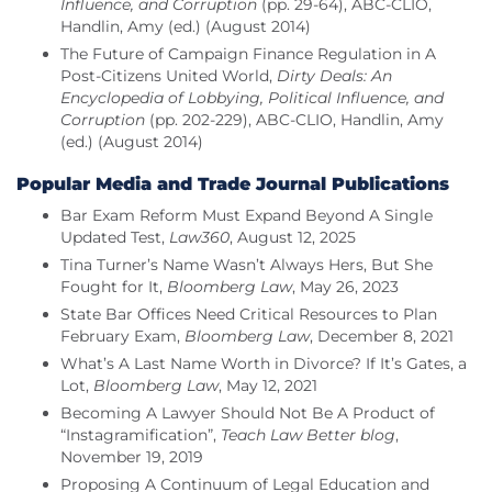
Influence, and Corruption
(pp. 29-64), ABC-CLIO,
Handlin, Amy (ed.) (August 2014)
The Future of Campaign Finance Regulation in A
Post-Citizens United World,
Dirty Deals: An
Encyclopedia of Lobbying, Political Influence, and
Corruption
(pp. 202-229), ABC-CLIO, Handlin, Amy
(ed.) (August 2014)
Popular Media and Trade Journal Publications
Bar Exam Reform Must Expand Beyond A Single
Updated Test,
Law360
, August 12, 2025
Tina Turner’s Name Wasn’t Always Hers, But She
Fought for It,
Bloomberg Law
, May 26, 2023
State Bar Offices Need Critical Resources to Plan
February Exam,
Bloomberg Law
, December 8, 2021
What’s A Last Name Worth in Divorce? If It’s Gates, a
Lot,
Bloomberg Law
, May 12, 2021
Becoming A Lawyer Should Not Be A Product of
“Instagramification”,
Teach Law Better blog
,
November 19, 2019
Proposing A Continuum of Legal Education and