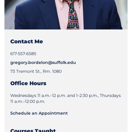
Contact Me
617-557-6585
gregory.bordelon@suffolk.edu
73 Tremont St., Rm. 1080
Office Hours
Wednesdays 11 a.m.–12 p.m. and 1–2:30 p.m., Thursdays
11 a.m.–12:00 p.m.
Schedule an Appointment
Courses Taught