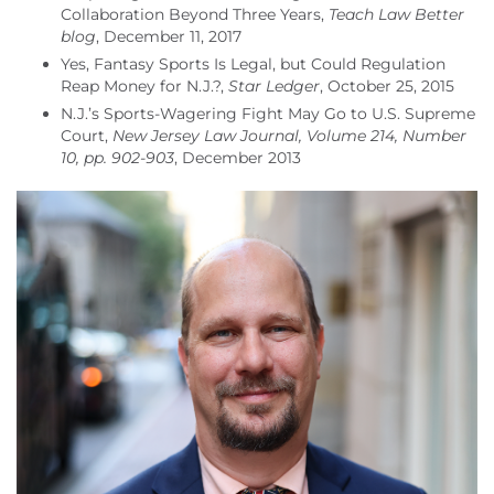
Collaboration Beyond Three Years,
Teach Law Better
blog
, December 11, 2017
Yes, Fantasy Sports Is Legal, but Could Regulation
Reap Money for N.J.?,
Star Ledger
, October 25, 2015
N.J.’s Sports-Wagering Fight May Go to U.S. Supreme
Court,
New Jersey Law Journal, Volume 214, Number
10, pp. 902-903
, December 2013