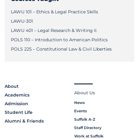
LAWU 101 – Ethics & Legal Practice Skills
LAWU-301
LAWU 401 – Legal Research & Writing II
POLS 110 – Introduction to American Politics
POLS 225 – Constitutional Law & Civil Liberties
About
About Us
Academics
News
Admission
Events
Student Life
Suffolk A-Z
Alumni & Friends
Staff Directory
Work at Suffolk