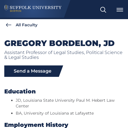
Search
All Faculty
GREGORY BORDELON, JD
Assistant Professor of Legal Studies, Political Science
& Legal Studies
Send a Message
Education
JD, Louisiana State University Paul M. Hebert Law
Center
BA, University of Louisiana at Lafayette
Employment History