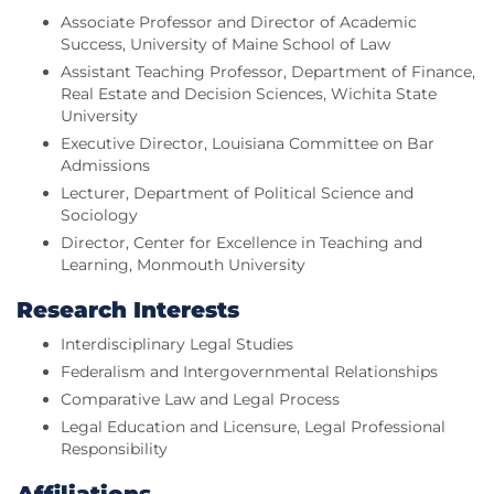
Associate Professor and Director of Academic
Success, University of Maine School of Law
Assistant Teaching Professor, Department of Finance,
Real Estate and Decision Sciences, Wichita State
University
Executive Director, Louisiana Committee on Bar
Admissions
Lecturer, Department of Political Science and
Sociology
Director, Center for Excellence in Teaching and
Learning, Monmouth University
Research Interests
Interdisciplinary Legal Studies
Federalism and Intergovernmental Relationships
Comparative Law and Legal Process
Legal Education and Licensure, Legal Professional
Responsibility