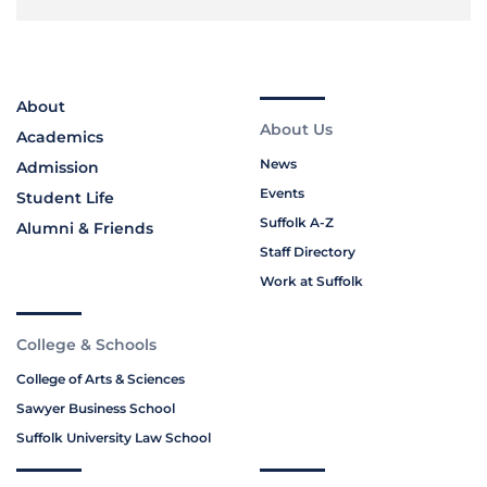
About
About Us
Academics
News
Admission
Events
Student Life
Suffolk A-Z
Alumni & Friends
Staff Directory
Work at Suffolk
College & Schools
College of Arts & Sciences
Sawyer Business School
Suffolk University Law School