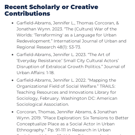
Recent Scholarly or Creative
Contributions
Garfield-Abrams, Jennifer L., Thomas Corcoran, &
Jonathan Wynn. 2023. “The (Culture) War of the
Worlds: 'Terraforming' as a Language for Urban
Redevelopment.” International Journal of Urban and
Regional Research 48(1): 53-73.
Garfield-Abrams, Jennifer L. 2023. “The Art of
‘Everyday Resistance:’ Small City Cultural Actors’
Disruption of Extralocal Growth Politics.” Journal of
Urban Affairs: 1-18.
Garfield-Abrams, Jennifer L. 2022. “Mapping the
Organizational Field of Social Welfare.” TRAILS:
Teaching Resources and Innovations Library for
Sociology, February. Washington DC: American
Sociological Association.
Corcoran, Thomas, Jennifer Abrams, & Jonathan
Wynn. 2019. “Place Exploration: Six Tensions to Better
Conceptualize Place as a Social Actor in Urban
Ethnography.” Pp. 91-111 in Research in Urban