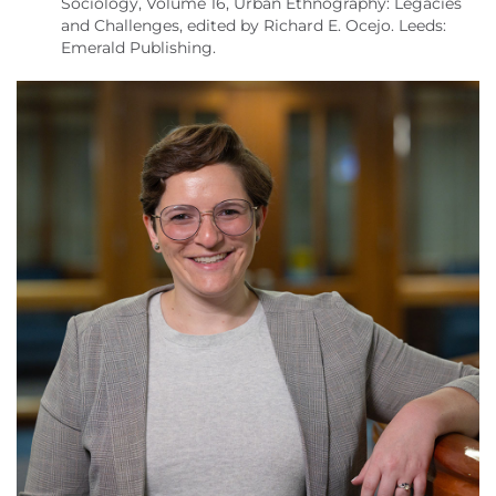
Sociology, Volume 16, Urban Ethnography: Legacies
and Challenges, edited by Richard E. Ocejo. Leeds:
Emerald Publishing.