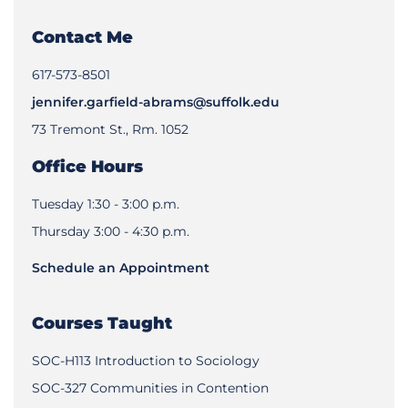
Contact Me
617-573-8501
jennifer.garfield-abrams@suffolk.edu
73 Tremont St., Rm. 1052
Office Hours
Tuesday 1:30 - 3:00 p.m.
Thursday 3:00 - 4:30 p.m.
Schedule an Appointment
Courses Taught
SOC-H113 Introduction to Sociology
SOC-327 Communities in Contention