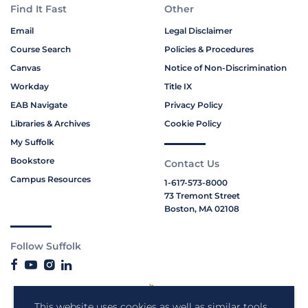
Find It Fast
Other
Email
Legal Disclaimer
Course Search
Policies & Procedures
Canvas
Notice of Non-Discrimination
Workday
Title IX
EAB Navigate
Privacy Policy
Libraries & Archives
Cookie Policy
My Suffolk
Bookstore
Contact Us
Campus Resources
1-617-573-8000
73 Tremont Street
Boston, MA 02108
Follow Suffolk
This website uses cookies as well as similar tools