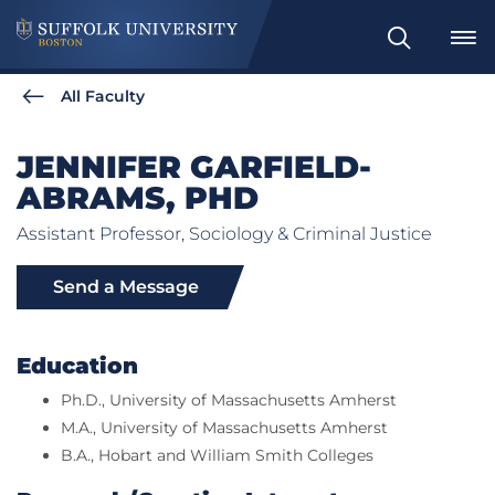
Search
All Faculty
JENNIFER GARFIELD-
ABRAMS, PHD
Assistant Professor, Sociology & Criminal Justice
Send a Message
Education
Ph.D., University of Massachusetts Amherst
M.A., University of Massachusetts Amherst
B.A., Hobart and William Smith Colleges