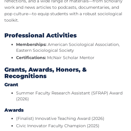
reflections, and a wide range of materials—from scholarly
work and news articles to podcasts, documentaries, and
pop culture—to equip students with a robust sociological
toolkit.
Professional Activities
Memberships:
American Sociological Association,
Eastern Sociological Society
Certifications:
McNair Scholar Mentor
Grants, Awards, Honors, &
Recognitions
Grant
Summer Faculty Research Assistant (SFRAP) Award
(2026)
Awards
(Finalist) Innovative Teaching Award (2026)
Civic Innovator Faculty Champion (2025)