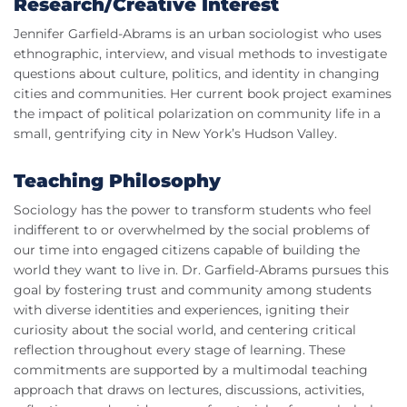
Research/Creative Interest
Jennifer Garfield-Abrams is an urban sociologist who uses
ethnographic, interview, and visual methods to investigate
questions about culture, politics, and identity in changing
cities and communities. Her current book project examines
the impact of political polarization on community life in a
small, gentrifying city in New York’s Hudson Valley.
Teaching Philosophy
Sociology has the power to transform students who feel
indifferent to or overwhelmed by the social problems of
our time into engaged citizens capable of building the
world they want to live in. Dr. Garfield-Abrams pursues this
goal by fostering trust and community among students
with diverse identities and experiences, igniting their
curiosity about the social world, and centering critical
reflection throughout every stage of learning. These
commitments are supported by a multimodal teaching
approach that draws on lectures, discussions, activities,