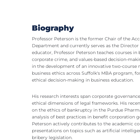
Biography
Professor Peterson is the former Chair of the A
Department and currently serves as the Director 
educator, Professor Peterson teaches courses in b
corporate crime, and values-based decision-makin
in the development of an innovative two-course 
business ethics across Suffolk's MBA program, fos
ethical decision-making in business education.
His research interests span corporate governance,
ethical dimensions of legal frameworks. His recen
on the ethics of bankruptcy in the Purdue Pharm
analysis of best practices in benefit corporation 
Peterson actively contributes to the academic 
presentations on topics such as artificial intellig
bribery legislation.