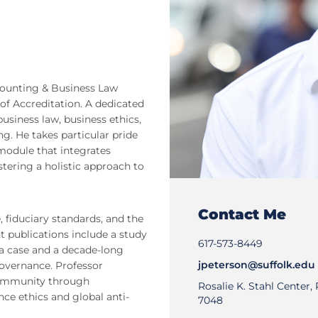
ccounting & Business Law
of Accreditation. A dedicated
usiness law, business ethics,
g. He takes particular pride
module that integrates
tering a holistic approach to
Contact Me
 fiduciary standards, and the
t publications include a study
617-573-8449
a case and a decade-long
jpeterson@suffolk.edu
governance. Professor
community through
Rosalie K. Stahl Center
ence ethics and global anti-
7048