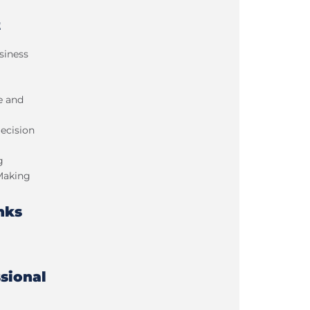
t
siness
e and
ecision
g
Making
nks
sional