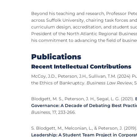
Beyond his teaching and research, Professor Pete
across Suffolk University, chairing task forces 
curriculum design, accreditation, and student suc
President of the North Atlantic Regional Business
his commitment to advancing the field of busine
Publications
Recent Intellectual Contributions
McCoy, J.D., Peterson, J.H., Sullivan, T.M. (2024
the Ethics of Bankruptcy.
Business Law Review
, 5
Blodgett, M. S., Peterson, J. H., Segal, L. G. (2021).
Governance: A Decade of Debating Best Practi
Busines
s, 17, 233-266.
S. Blodgett, M., Melconian, L., & Peterson, J. (2019)
Leadership: A Student Team Project in Corpora