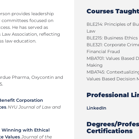
Courses Taugh
rson provides leadership
and committees focused on
BLE214: Principles of Bu
cess. He has served as
Law
 Law Association, reflecting
BLE215: Business Ethics
ss law education.
BLE321: Corporate Crim
Financial Fraud
MBA701: Values Based D
Making
MBA745: Contextualizin
) Purdue Pharma, Oxycontin and
Values Based Decision 
5.
Professional Li
Benefit Corporation
ces
.
NYU Journal of Law and
LinkedIn
Degrees/Profes
Certifications
.
Winning with Ethical
te Values
.
Journal of the