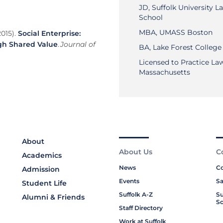
JD, Suffolk University L
School
MBA, UMASS Boston
2015).
Social Enterprise:
gh Shared Value
.
Journal of
BA, Lake Forest College
Licensed to Practice Law
Massachusetts
About
About Us
C
Academics
News
Co
Admission
Events
Sa
Student Life
Suffolk A-Z
Su
Alumni & Friends
Sc
Staff Directory
Work at Suffolk