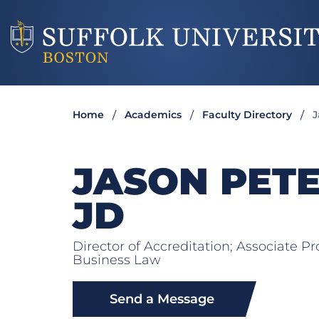
Home
Academics
Faculty Directory
J
JASON PET
JD
Director of Accreditation; Associate P
Business Law
Send a Message