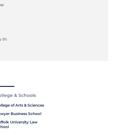
aw
 in
ollege & Schools
llege of Arts & Sciences
wyer Business School
ffolk University Law
hool