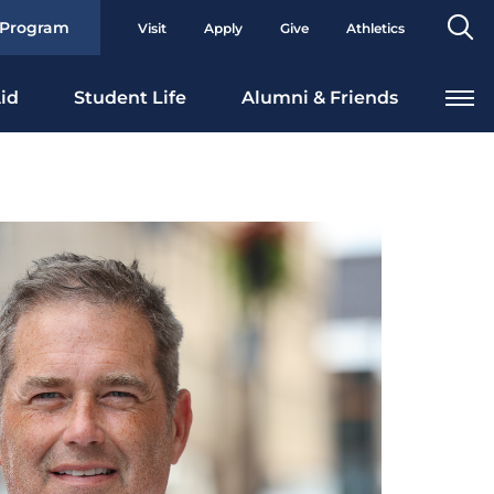
Se
 Program
Visit
Apply
Give
Athletics
To
id
Student Life
Alumni & Friends