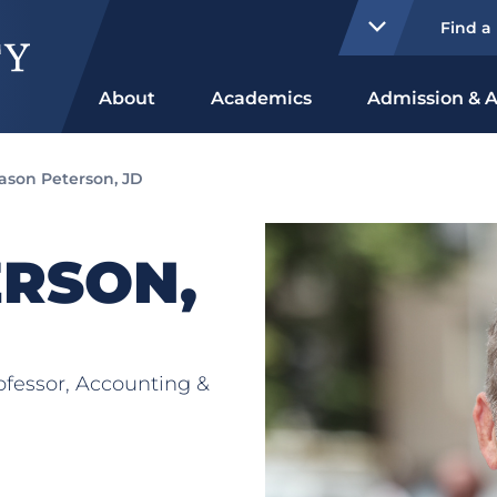
Find a
About
Academics
Admission & A
ason Peterson, JD
ERSON,
rofessor, Accounting &