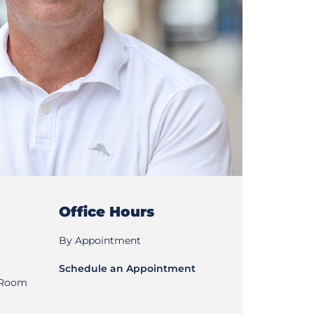
Office Hours
By Appointment
Schedule an Appointment
, Room