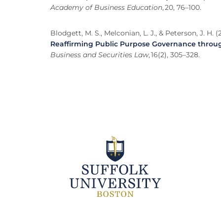
Academy of Business Education
, 20, 76–100.
Blodgett, M. S., Melconian, L. J., & Peterson, J. H. (
Reaffirming Public Purpose Governance throu
Business and Securities Law
, 16(2), 305–328.