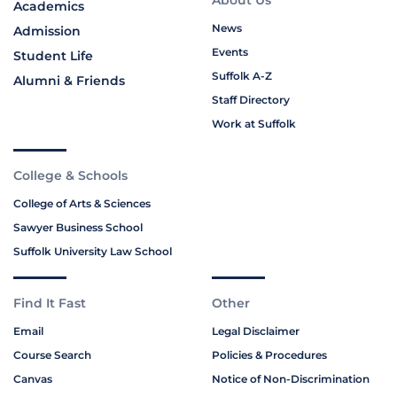
About Us
Academics
News
Admission
Events
Student Life
Suffolk A-Z
Alumni & Friends
Staff Directory
Work at Suffolk
College & Schools
College of Arts & Sciences
Sawyer Business School
Suffolk University Law School
Find It Fast
Other
Email
Legal Disclaimer
Course Search
Policies & Procedures
Canvas
Notice of Non-Discrimination