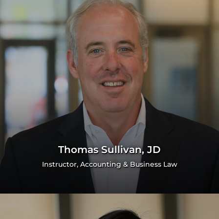
Thomas Sullivan, JD
Instructor, Accounting & Business Law