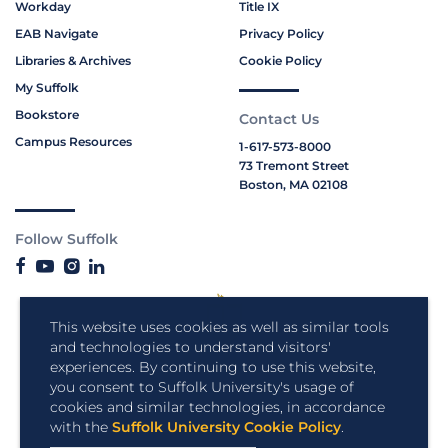
Workday
Title IX
EAB Navigate
Privacy Policy
Libraries & Archives
Cookie Policy
My Suffolk
Bookstore
Contact Us
Campus Resources
1-617-573-8000
73 Tremont Street
Boston, MA 02108
Follow Suffolk
This website uses cookies as well as similar tools
and technologies to understand visitors'
experiences. By continuing to use this website,
you consent to Suffolk University's usage of
cookies and similar technologies, in accordance
with the
Suffolk University Cookie Policy
.