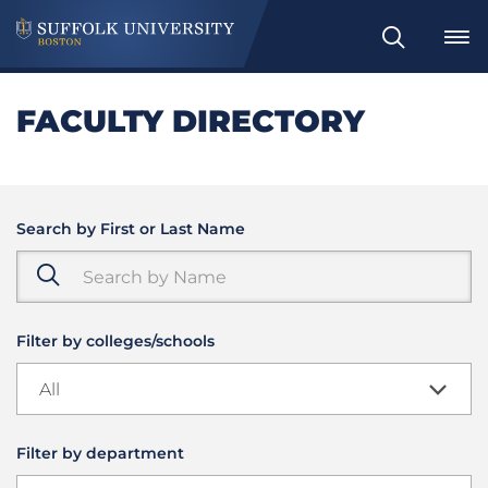
Search
FACULTY DIRECTORY
Search by First or Last Name
Filter by colleges/schools
All
Filter by department