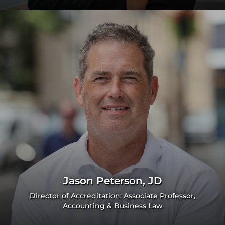
Jason Peterson, JD
Director of Accreditation; Associate Professor,
Accounting & Business Law