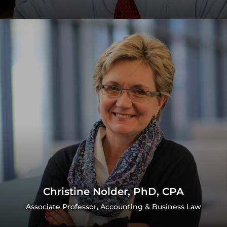
Christine Nolder, PhD, CPA
Associate Professor, Accounting & Business Law