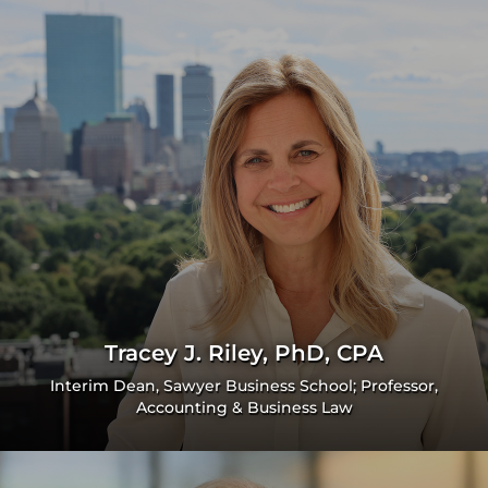
Tracey J. Riley, PhD, CPA
Interim Dean, Sawyer Business School; Professor,
Accounting & Business Law