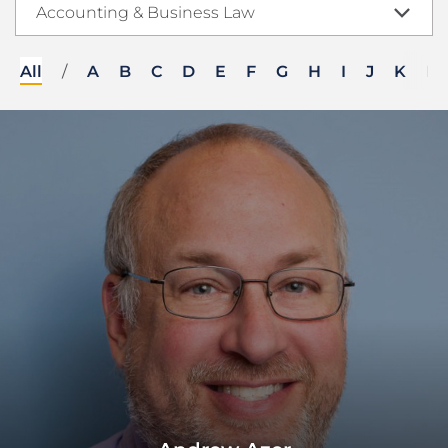
Accounting & Business Law
All
/
A
B
C
D
E
F
G
H
I
J
K
L