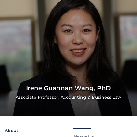
Irene Guannan Wang, PhD
Associate Professor, Accounting & Business Law
About