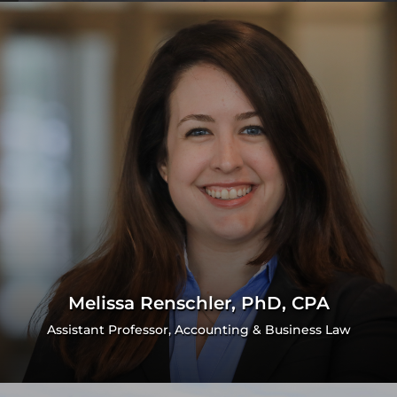
Melissa Renschler, PhD, CPA
Assistant Professor, Accounting & Business Law