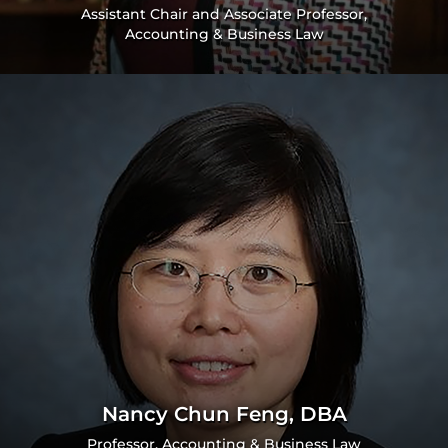
Assistant Chair and Associate Professor,
Accounting & Business Law
Nancy Chun Feng, DBA
Professor, Accounting & Business Law