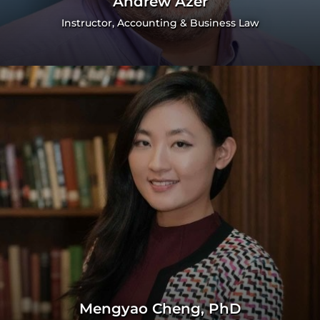
Andrew Azer
Instructor, Accounting & Business Law
Mengyao Cheng, PhD