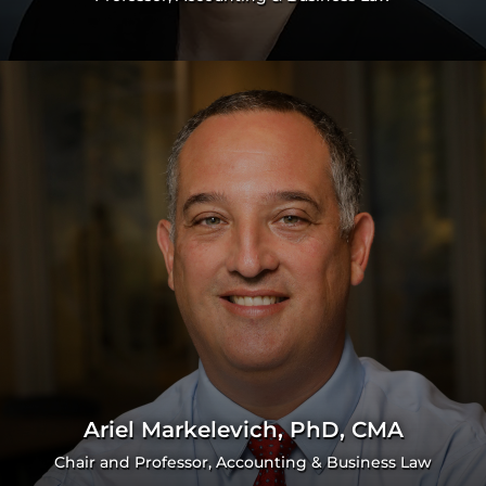
Ariel Markelevich, PhD, CMA
Chair and Professor, Accounting & Business Law