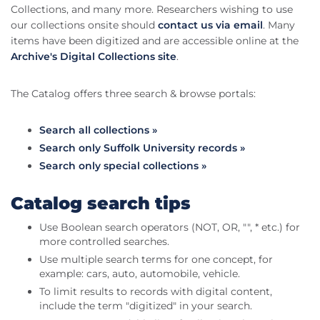
Collections, and many more. Researchers wishing to use
our collections onsite should
contact us via email
. Many
items have been digitized and are accessible online at the
Archive's Digital Collections site
.
The Catalog offers three search & browse portals:
Search all collections »
Search only Suffolk University records »
Search only special collections »
Catalog search tips
Use Boolean search operators (NOT, OR, "", * etc.) for
more controlled searches.
Use multiple search terms for one concept, for
example: cars, auto, automobile, vehicle.
To limit results to records with digital content,
include the term "digitized" in your search.