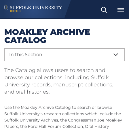
Search
MOAKLEY ARCHIVE
CATALOG
In this Section
The Catalog allows users to search and
browse our collections, including Suffolk
University records, manuscript collections,
and oral histories.
Use the Moakley Archive Catalog to search or browse
Suffolk University's research collections which include the
Suffolk University Archives, the Congressman Joe Moakley
Papers, the Ford Hall Forum Collection, Oral History