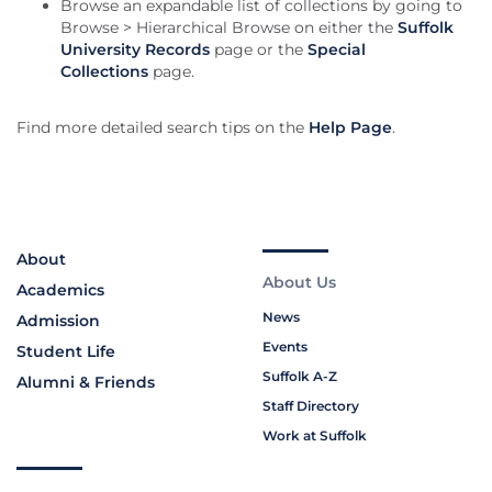
Browse an expandable list of collections by going to
Browse > Hierarchical Browse on either the
Suffolk
University Records
page or the
Special
Collections
page.
Find more detailed search tips on the
Help Page
.
About
About Us
Academics
News
Admission
Events
Student Life
Suffolk A-Z
Alumni & Friends
Staff Directory
Work at Suffolk