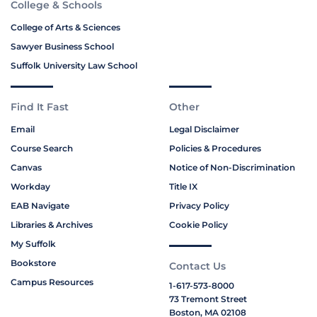
College & Schools
College of Arts & Sciences
Sawyer Business School
Suffolk University Law School
Find It Fast
Other
Email
Legal Disclaimer
Course Search
Policies & Procedures
Canvas
Notice of Non-Discrimination
Workday
Title IX
EAB Navigate
Privacy Policy
Libraries & Archives
Cookie Policy
My Suffolk
Bookstore
Contact Us
Campus Resources
1-617-573-8000
73 Tremont Street
Boston, MA 02108