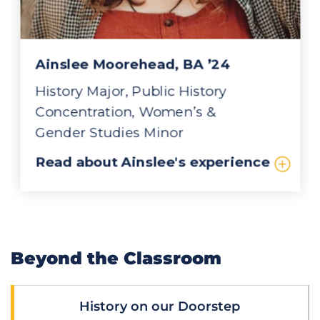
Beyond the Classroom
History on our Doorstep