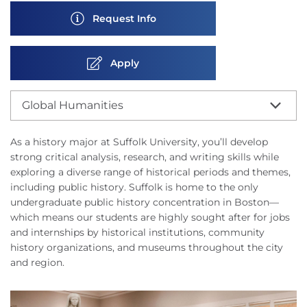
Request Info
Apply
Global Humanities
As a history major at Suffolk University, you’ll develop
strong critical analysis, research, and writing skills while
exploring a diverse range of historical periods and themes,
including public history. Suffolk is home to the only
undergraduate public history concentration in Boston—
which means our students are highly sought after for jobs
and internships by historical institutions, community
history organizations, and museums throughout the city
and region.