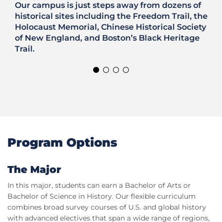
Our campus is just steps away from dozens of
historical sites including the Freedom Trail, the
Holocaust Memorial, Chinese Historical Society
of New England, and Boston’s Black Heritage
Trail.
Program Options
The Major
In this major, students can earn a Bachelor of Arts or
Bachelor of Science in History. Our flexible curriculum
combines broad survey courses of U.S. and global history
with advanced electives that span a wide range of regions,