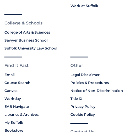
Work at Suffolk
College & Schools
College of Arts & Sciences
Sawyer Business School
Suffolk University Law School
Find It Fast
Other
Email
Legal Disclaimer
Course Search
Policies & Procedures
Canvas
Notice of Non-Discrimination
Workday
Title IX
EAB Navigate
Privacy Policy
Libraries & Archives
Cookie Policy
My Suffolk
Bookstore
Contact Us