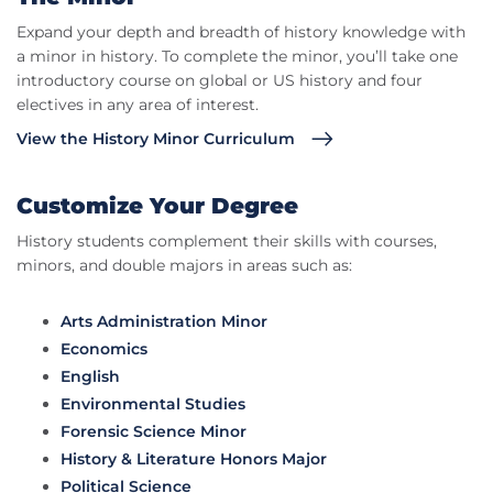
Expand your depth and breadth of history knowledge with
a minor in history. To complete the minor, you’ll take one
introductory course on global or US history and four
electives in any area of interest.
View the History Minor Curriculum
Customize Your Degree
History students complement their skills with courses,
minors, and double majors in areas such as:
Arts Administration Minor
Economics
English
Environmental Studies
Forensic Science Minor
History & Literature Honors Major
Political Science