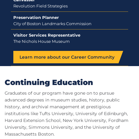
Revolution Field Strategies
Preservation Planner
City of Boston Landmarks Commission
Visitor Services Representative
The Nichols House Museum
Learn more about our Career Community
Continuing Education
Graduates of our program have gone on to pursue
advanced degrees in museum studies, history, public
history, and archival management at prestigious
institutions like Tufts University, University of Edinburgh,
Harvard Extension School, New York University, Fordham
University, Simmons University, and the University of
Massachusetts Boston.