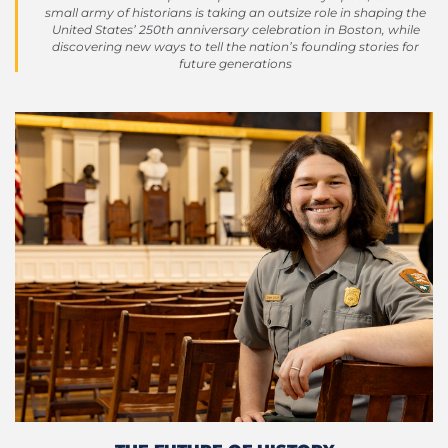
small army of historians is taking an outsize role in shaping the
United States’ 250th anniversary celebration in Boston, while
discovering new ways to tell the nation’s founding stories for
future generations