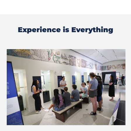
Experience is Everything
Previous
Next
Slide
Slide