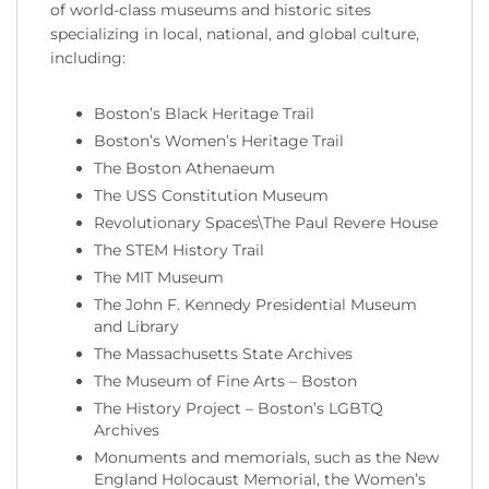
of world-class museums and historic sites
specializing in local, national, and global culture,
including:
Boston’s Black Heritage Trail
Boston’s Women’s Heritage Trail
The Boston Athenaeum
The USS Constitution Museum
Revolutionary Spaces\The Paul Revere House
The STEM History Trail
The MIT Museum
The John F. Kennedy Presidential Museum
and Library
The Massachusetts State Archives
The Museum of Fine Arts – Boston
The History Project – Boston’s LGBTQ
Archives
Monuments and memorials, such as the New
England Holocaust Memorial, the Women’s