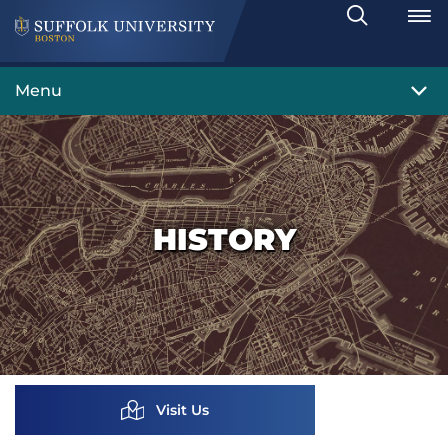
Search
Toggle
Menu
HISTORY
Visit Us