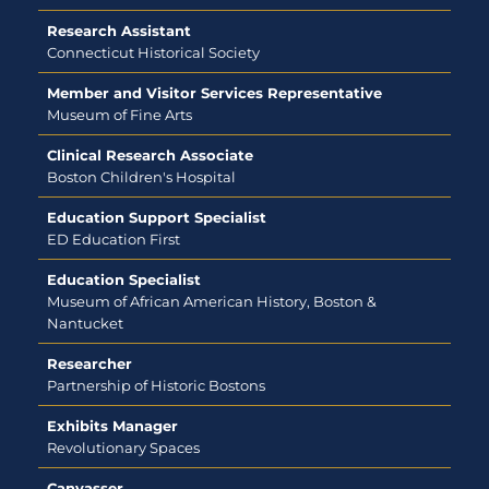
Research Assistant
Connecticut Historical Society
Member and Visitor Services Representative
Museum of Fine Arts
Clinical Research Associate
Boston Children's Hospital
Education Support Specialist
ED Education First
Education Specialist
Museum of African American History, Boston &
Nantucket
Researcher
Partnership of Historic Bostons
Exhibits Manager
Revolutionary Spaces
Canvasser