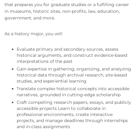
that prepares you for graduate studies or a fulfilling career
in museums, historic sites, non-profits, law, education,
government, and more.
As a history major, you will:
Evaluate primary and secondary sources, assess
historical arguments, and construct evidence-based
interpretations of the past
Gain expertise in gathering, organizing, and analyzing
historical data through archival research, site-based
studies, and experiential learning
Translate complex historical concepts into accessible
narratives, grounded in cutting-edge scholarship
Craft compelling research papers, essays, and publicly
accessible projects Learn to collaborate in
professional environments, create interactive
projects, and manage deadlines through internships
and in-class assignments