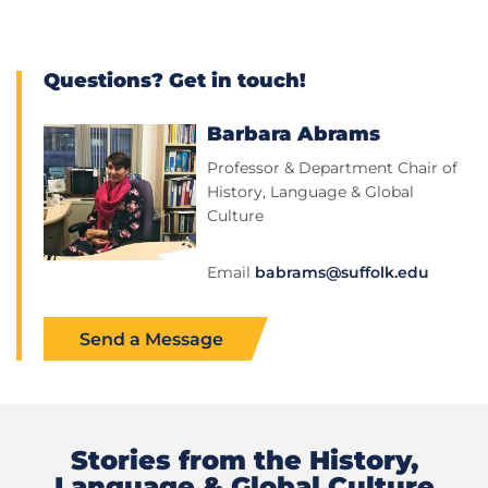
Questions? Get in touch!
Barbara Abrams
Professor & Department Chair of
History, Language & Global
Culture
Email
babrams@suffolk.edu
Send a Message
Stories from the History,
Language & Global Culture