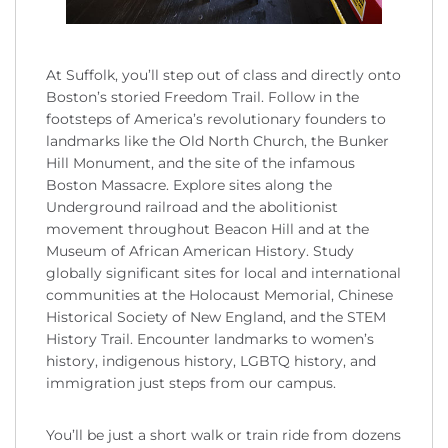
At Suffolk, you’ll step out of class and directly onto
Boston’s storied Freedom Trail. Follow in the
footsteps of America’s revolutionary founders to
landmarks like the Old North Church, the Bunker
Hill Monument, and the site of the infamous
Boston Massacre. Explore sites along the
Underground railroad and the abolitionist
movement throughout Beacon Hill and at the
Museum of African American History. Study
globally significant sites for local and international
communities at the Holocaust Memorial, Chinese
Historical Society of New England, and the STEM
History Trail. Encounter landmarks to women’s
history, indigenous history, LGBTQ history, and
immigration just steps from our campus.
You’ll be just a short walk or train ride from dozens