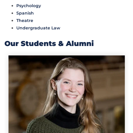
Psychology
Spanish
Theatre
Undergraduate Law
Our Students & Alumni