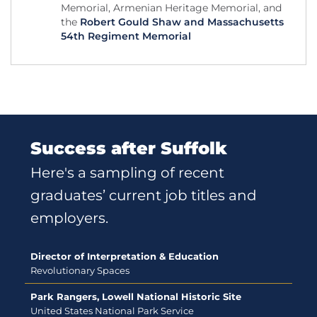
Memorial, Armenian Heritage Memorial, and
the
Robert Gould Shaw and Massachusetts
54th Regiment Memorial
Success after Suffolk
Here's a sampling of recent
graduates’ current job titles and
employers.
Director of Interpretation & Education
Revolutionary Spaces
Park Rangers, Lowell National Historic Site
United States National Park Service