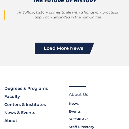
THE FUTURE OF HISTORY
At Suffolk, history comes to life with a hands-on, practical
approach grounded in the humanities
Load More News
Degrees & Programs
About Us
Faculty
News
Centers & Institutes
Events
News & Events
Suffolk A-Z
About
Staff Directory