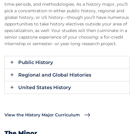
time periods, and methodologies. As a history major, you’ll
pick a concentration in either public history, regional and
global history, or US history—though you’ll have numerous
opportunities to take history electives outside your area of
specialization, as well. Your studies will then culminate in a
senior capstone experience of your choosing: a for-credit
internship or semester- or year-long research project.
Public History
Regional and Global Histories
United States History
View the History Major Curriculum
The Minor