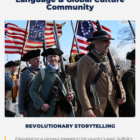
Community
REVOLUTIONARY STORYTELLING
Educated on a campus steeped in the country’s past, Suffolk’s