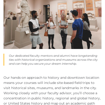
Our dedicated faculty mentors and alumni have longstanding
ties with historical organizations and museums across the city
and can help you secure your dream internship.
Our hands-on approach to history and downtown location
means your courses will include site-based field trips to
visit historical sites, museums, and landmarks in the city.
Working closely with your faculty advisor, you’ll choose a
concentration in public history, regional and global history,
or United States history and map out an academic path