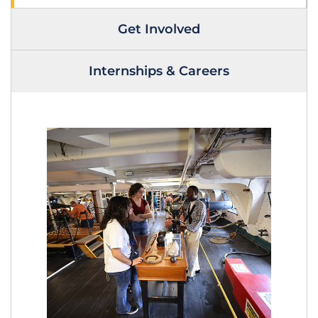
Get Involved
Internships & Careers