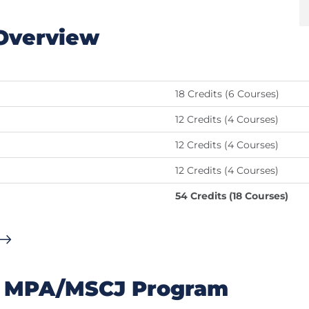
Overview
18 Credits (6 Courses)
12 Credits (4 Courses)
12 Credits (4 Courses)
12 Credits (4 Courses)
54 Credits (18 Courses)
's MPA/MSCJ Program