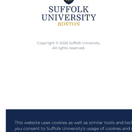
Copyright © 2026 Suffolk University.
All rights reserved.
This website uses cookies as well as similar tools and te
you consent to Suffolk University's usage of cookies and