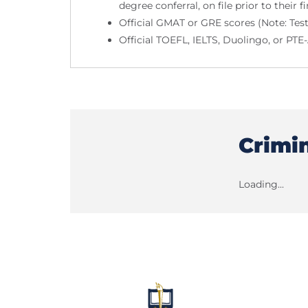
degree conferral, on file prior to their fi
Official GMAT or GRE scores (Note: Tes
Official TOEFL, IELTS, Duolingo, or PT
Crimi
Loading...