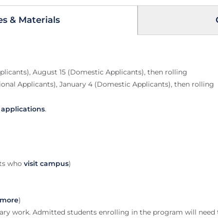
es & Materials
plicants), August 15 (Domestic Applicants), then rolling
onal Applicants), January 4 (Domestic Applicants), then rolling
y applications
.
nts who
visit campus
)
 more
)
dary work. Admitted students enrolling in the program will need to