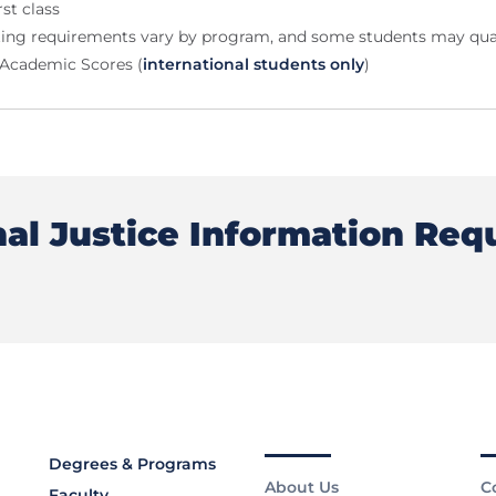
rst class
ting requirements vary by program, and some students may qual
E-Academic Scores (
international students only
)
nal Justice Information Req
Degrees & Programs
About Us
C
Faculty