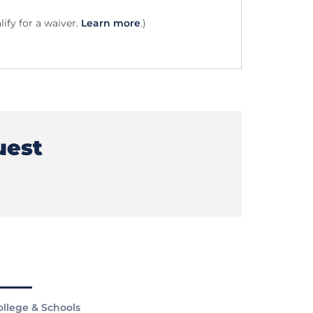
ify for a waiver.
Learn more
.)
uest
ollege & Schools