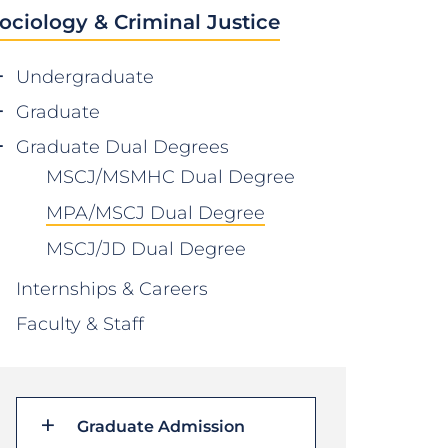
ociology & Criminal Justice
Undergraduate
Graduate
Graduate Dual Degrees
MSCJ/MSMHC Dual Degree
MPA/MSCJ Dual Degree
MSCJ/JD Dual Degree
Internships & Careers
Faculty & Staff
Graduate Admission