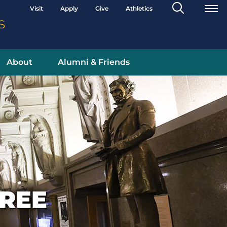
Search
Visit
Apply
Give
Athletics
Toggle
s
About
Alumni & Friends
REE