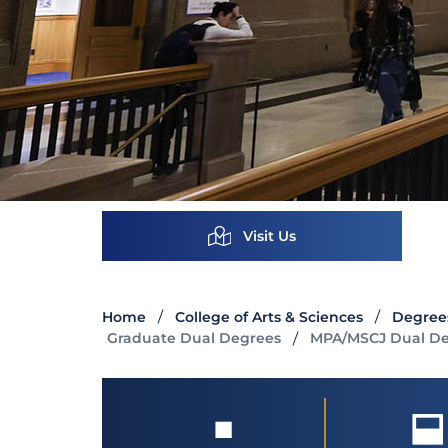
Visit Us
Home
College of Arts & Sciences
Degree
Graduate Dual Degrees
MPA/MSCJ Dual D
■
⬓