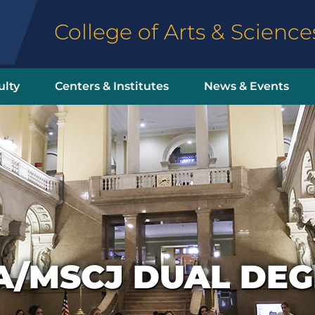
College of Arts & Science
ulty
Centers & Institutes
News & Events
A/MSCJ DUAL DEG