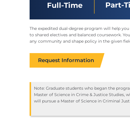
Part-
Full-Time
The expedited dual-degree program will help you
to shared electives and balanced coursework. You’
any community and shape policy in the given fiel
Request Information
Note: Graduate students who began the program
Master of Science in Crime & Justice Studies, wh
will pursue a Master of Science in Criminal Just