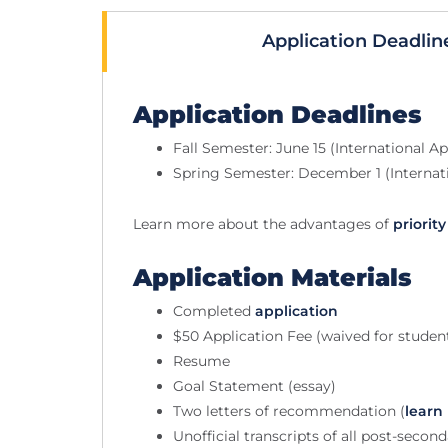
Application Deadlin
Application Deadlines
Fall Semester: June 15 (International Ap
Spring Semester: December 1 (Internati
Learn more about the advantages of
priorit
Application Materials
Completed
application
$50 Application Fee (waived for stude
Resume
Goal Statement (essay)
Two letters of recommendation (
learn
Unofficial transcripts of all post-secon