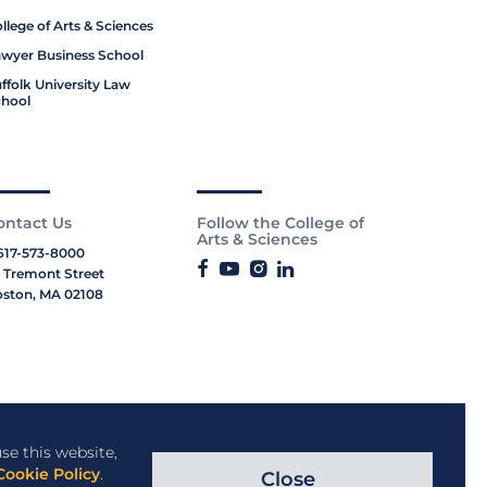
llege of Arts & Sciences
wyer Business School
ffolk University Law
hool
ontact Us
Follow the College of
Arts & Sciences
617-573-8000
 Tremont Street
ston, MA 02108
se this website,
Cookie Policy
.
Close