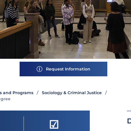
Request Information
s and Programs
Sociology & Criminal Justice
egree
☑