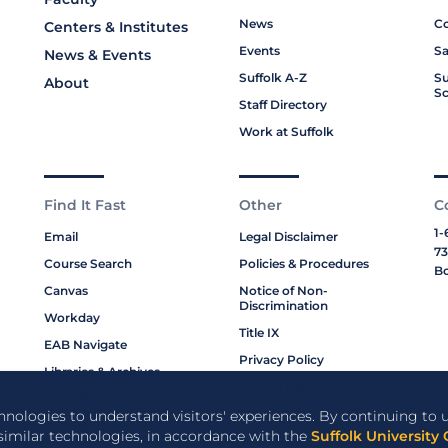
News
Co
Centers & Institutes
Events
Sa
News & Events
Suffolk A-Z
Su
About
Sc
Staff Directory
Work at Suffolk
Find It Fast
Other
C
1-
Email
Legal Disclaimer
73
Course Search
Policies & Procedures
Bo
Canvas
Notice of Non-
Discrimination
Workday
Title IX
EAB Navigate
Privacy Policy
Libraries & Archives
Cookie Policy
My Suffolk
chnologies to understand visitors' experiences. By continuing to u
Bookstore
 similar technologies, in accordance with the
Suffolk University 