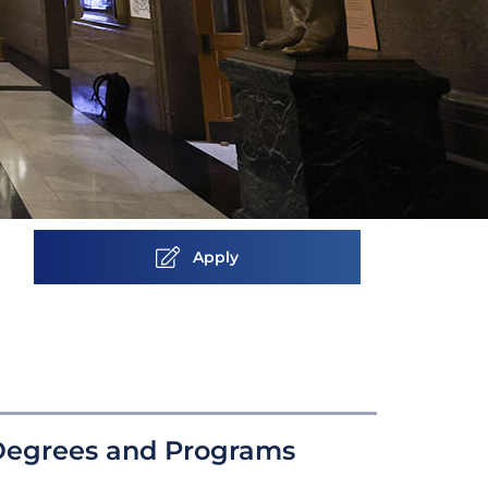
Apply
Degrees and Programs