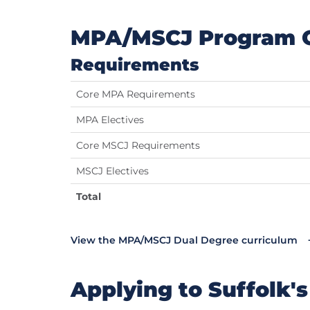
MPA/MSCJ Program 
Requirements
Core MPA Requirements
MPA Electives
Core MSCJ Requirements
MSCJ Electives
Total
View the MPA/MSCJ Dual Degree curriculum
Applying to Suffolk