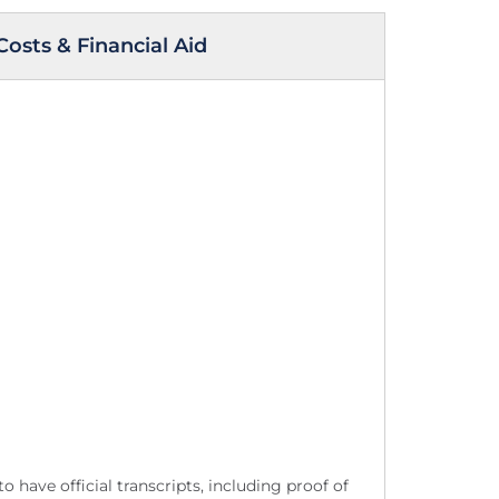
Costs & Financial Aid
 have official transcripts, including proof of