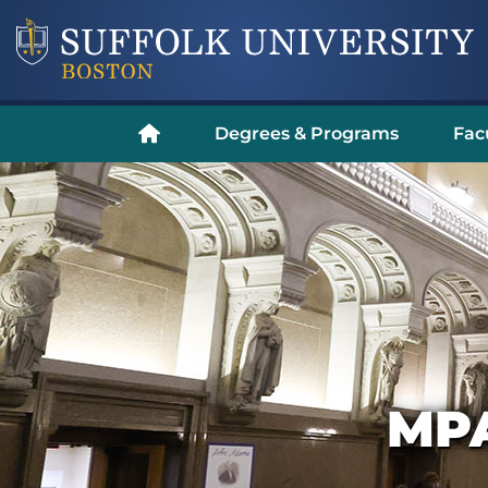
Degrees & Programs
Fac
MP