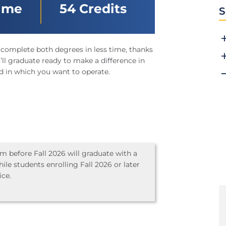
Time
54 Credits
S
 complete both degrees in less time, thanks
ll graduate ready to make a difference in
d in which you want to operate.
 before Fall 2026 will graduate with a
ile students enrolling Fall 2026 or later
ice.