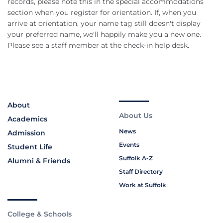
records, please note this in the special accommodations
section when you register for orientation. If, when you
arrive at orientation, your name tag still doesn't display
your preferred name, we'll happily make you a new one.
Please see a staff member at the check-in help desk.
About
About Us
Academics
News
Admission
Events
Student Life
Suffolk A-Z
Alumni & Friends
Staff Directory
Work at Suffolk
College & Schools