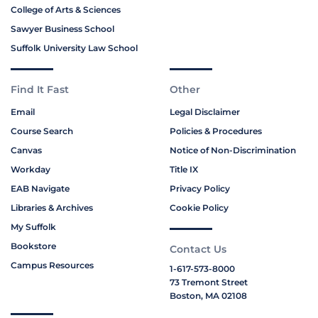
College of Arts & Sciences
Sawyer Business School
Suffolk University Law School
Find It Fast
Other
Email
Legal Disclaimer
Course Search
Policies & Procedures
Canvas
Notice of Non-Discrimination
Workday
Title IX
EAB Navigate
Privacy Policy
Libraries & Archives
Cookie Policy
My Suffolk
Bookstore
Contact Us
Campus Resources
1-617-573-8000
73 Tremont Street
Boston, MA 02108