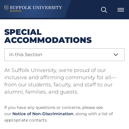
Search
SPECIAL
ACCOMMODATIONS
In this Section
At Suffolk University, we're proud of our
inclusive and affirming community for all—
from our students, faculty, and staff to our
alumni, families, and guests.
If you have any questions or concerns, please see
our
Notice of Non-Discrimination
, along with a list of
appropriate contacts.