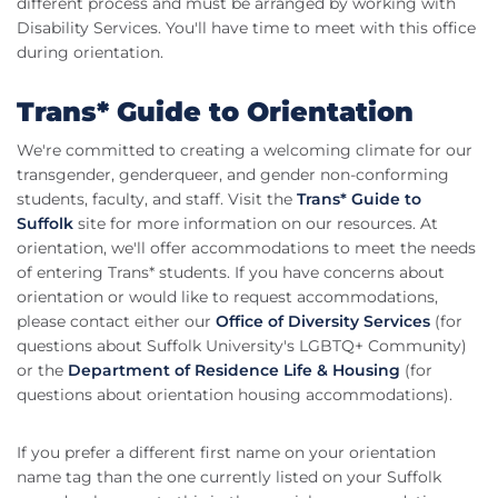
different process and must be arranged by working with
Disability Services. You'll have time to meet with this office
during orientation.
Trans* Guide to Orientation
We're committed to creating a welcoming climate for our
transgender, genderqueer, and gender non-conforming
students, faculty, and staff. Visit the
Trans* Guide to
Suffolk
site for more information on our resources. At
orientation, we'll offer accommodations to meet the needs
of entering Trans* students. If you have concerns about
orientation or would like to request accommodations,
please contact either our
Office of Diversity Services
(for
questions about Suffolk University's LGBTQ+ Community)
or the
Department of Residence Life & Housing
(for
questions about orientation housing accommodations).
If you prefer a different first name on your orientation
name tag than the one currently listed on your Suffolk