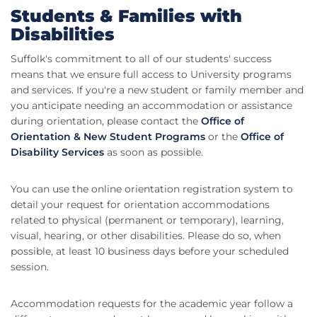
Students & Families with
Disabilities
Suffolk's commitment to all of our students' success
means that we ensure full access to University programs
and services. If you're a new student or family member and
you anticipate needing an accommodation or assistance
during orientation, please contact the
Office of
Orientation & New Student Programs
or the
Office of
Disability Services
as soon as possible.
You can use the online orientation registration system to
detail your request for orientation accommodations
related to physical (permanent or temporary), learning,
visual, hearing, or other disabilities. Please do so, when
possible, at least 10 business days before your scheduled
session.
Accommodation requests for the academic year follow a