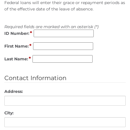
Federal loans will enter their grace or repayment periods as
of the effective date of the leave of absence.
Required fields are marked with an asterisk (*)
*
ID Number:
*
First Name:
*
Last Name:
Contact Information
Address:
City: