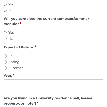
Yes
No
Will you complete the current semester/summer
*
module?
Yes
No
*
Expected Return:
Fall
Spring
Summer
*
Year:
Are you living in a University residence hall, leased
*
property, or hotel?