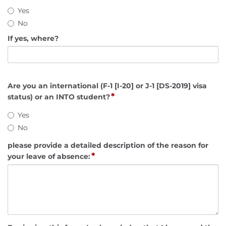
Yes
No
If yes, where?
Are you an international (F-1 [I-20] or J-1 [DS-2019] visa
*
status) or an INTO student?
Yes
No
please provide a detailed description of the reason for
*
your leave of absence: