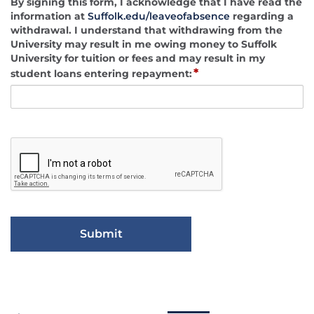
By signing this form, I acknowledge that I have read the
information at
Suffolk.edu/leaveofabsence
regarding a
withdrawal. I understand that withdrawing from the
University may result in me owing money to Suffolk
University for tuition or fees and may result in my
*
student loans entering repayment: