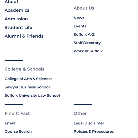
About
About Us
Academics
News
Admission
Events
Student Life
Suffolk A-Z
Alumni & Friends
Staff Directory
Work at Suffolk
College & Schools
College of Arts & Sciences
Sawyer Business School
Suffolk University Law School
Find It Fast
Other
Email
Legal Disclaimer
Course Search
Policies & Procedures