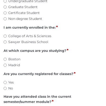
Undergraduate Student
Graduate Student
Certificate Student
Non-degree Student
*
I am currently enrolled in the:
College of Arts & Sciences
Sawyer Business School
*
At which campus are you studying?
Boston
Madrid
*
Are you currently registered for classes?
Yes
No
Have you attended class in the current
*
semester/summer module?