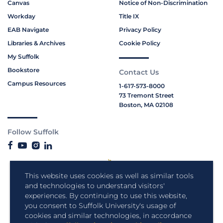
Canvas
Notice of Non-Discrimination
Workday
Title IX
EAB Navigate
Privacy Policy
Libraries & Archives
Cookie Policy
My Suffolk
Bookstore
Contact Us
Campus Resources
1-617-573-8000
73 Tremont Street
Boston, MA 02108
Follow Suffolk
This website uses cookies as well as similar tools
and technologies to understand visitors'
experiences. By continuing to use this website,
you consent to Suffolk University's usage of
cookies and similar technologies, in accordance