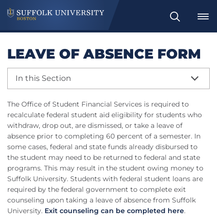
Search
LEAVE OF ABSENCE FORM
In this Section
The Office of Student Financial Services is required to
recalculate federal student aid eligibility for students who
withdraw, drop out, are dismissed, or take a leave of
absence prior to completing 60 percent of a semester. In
some cases, federal and state funds already disbursed to
the student may need to be returned to federal and state
programs. This may result in the student owing money to
Suffolk University. Students with federal student loans are
required by the federal government to complete exit
counseling upon taking a leave of absence from Suffolk
University.
Exit counseling can be completed here
.