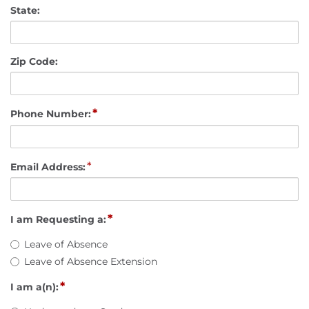
State:
Zip Code:
*
Phone Number:
*
Email Address:
*
I am Requesting a:
Leave of Absence
Leave of Absence Extension
*
I am a(n):