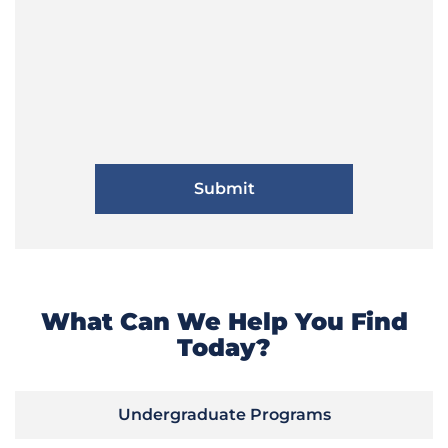
What Can We Help You Find
Today?
Undergraduate Programs