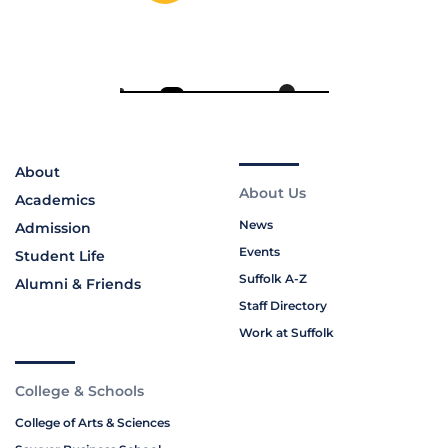
About
About Us
Academics
News
Admission
Events
Student Life
Suffolk A-Z
Alumni & Friends
Staff Directory
Work at Suffolk
College & Schools
College of Arts & Sciences