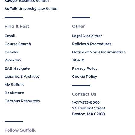
Sawyer Business School
Suffolk University Law School
Find It Fast
Other
Email
Legal Disclaimer
Course Search
Policies & Procedures
Canvas
Notice of Non-Discrimination
Workday
Title IX
EAB Navigate
Privacy Policy
Libraries & Archives
Cookie Policy
My Suffolk
Bookstore
Contact Us
Campus Resources
1-617-573-8000
73 Tremont Street
Boston, MA 02108
Follow Suffolk