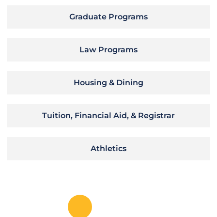
Graduate Programs
Law Programs
Housing & Dining
Tuition, Financial Aid, & Registrar
Athletics