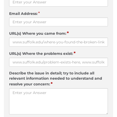
*
Email Address:
*
URL(s) Where you came from:
*
URL(s) Where the problems exist:
Describe the issue in detail; try to include all
relevant information needed to understand and
*
resolve your concern: