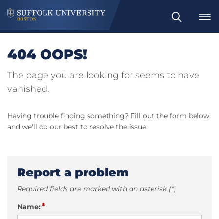
Search
404 OOPS!
The page you are looking for seems to have
vanished.
Having trouble finding something? Fill out the form below
and we'll do our best to resolve the issue.
Report a problem
Required fields are marked with an asterisk (*)
*
Name: