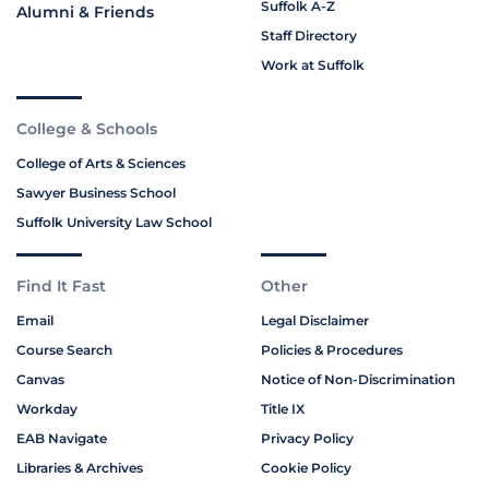
Suffolk A-Z
Alumni & Friends
Staff Directory
Work at Suffolk
College & Schools
College of Arts & Sciences
Sawyer Business School
Suffolk University Law School
Find It Fast
Other
Email
Legal Disclaimer
Course Search
Policies & Procedures
Canvas
Notice of Non-Discrimination
Workday
Title IX
EAB Navigate
Privacy Policy
Libraries & Archives
Cookie Policy