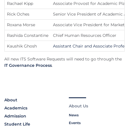
Rachael Kipp
Associate Provost for Academic Plan
Rick Oches
Senior Vice President of Academic Af
Roxana Morse
Associate Vice President for Marketi
Rashida Constantine
Chief Human Resources Officer
Kaushik Ghosh
Assistant Chair and Associate Profe
All new ITS Software Requests will need to go through the
IT Governance Process
.
About
About Us
Academics
News
Admission
Events
Student Life