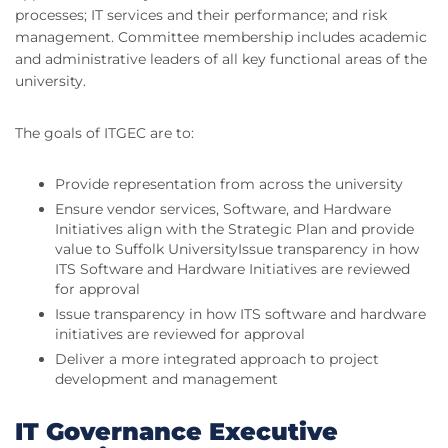
processes; IT services and their performance; and risk
management. Committee membership includes academic
and administrative leaders of all key functional areas of the
university.
The goals of ITGEC are to:
Provide representation from across the university
Ensure vendor services, Software, and Hardware
Initiatives align with the Strategic Plan and provide
value to Suffolk UniversityIssue transparency in how
ITS Software and Hardware Initiatives are reviewed
for approval
Issue transparency in how ITS software and hardware
initiatives are reviewed for approval
Deliver a more integrated approach to project
development and management
IT Governance Executive