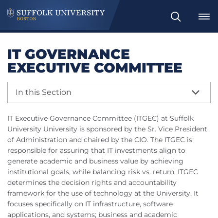
Search
IT GOVERNANCE
EXECUTIVE COMMITTEE
In this Section
IT Executive Governance Committee (ITGEC) at Suffolk
University University is sponsored by the Sr. Vice President
of Administration and chaired by the CIO. The ITGEC is
responsible for assuring that IT investments align to
generate academic and business value by achieving
institutional goals, while balancing risk vs. return. ITGEC
determines the decision rights and accountability
framework for the use of technology at the University. It
focuses specifically on IT infrastructure, software
applications, and systems; business and academic