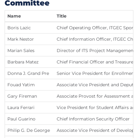
Committee
Name
Title
Boris Lazic
Chief Operating Officer, ITGEC Spons
Mark Nestor
Chief Information Officer, ITGEC Chai
Marian Sales
Director of ITS Project Management 
Barbara Matez
Chief Financial Officer and Treasurer
Donna J. Grand Pre
Senior Vice President for Enrollment
Fouad Yatim
Associate Vice President and Deputy 
Gary Fireman
Associate Provost for Assessment and
Laura Ferrari
Vice President for Student Affairs an
Paul Guarino
Chief Information Security Officer
Philip G. De George
Associate Vice President of Develop