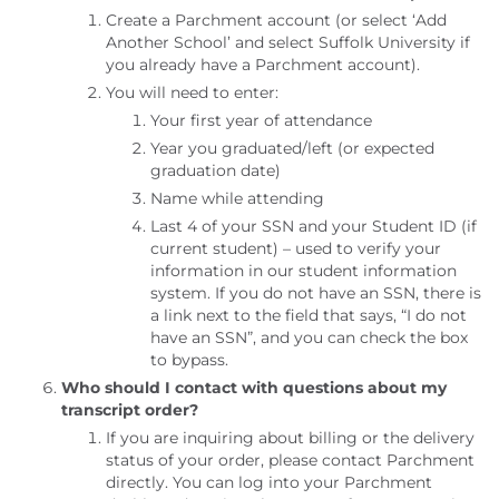
Create a Parchment account (or select ‘Add
Another School’ and select Suffolk University if
you already have a Parchment account).
You will need to enter:
Your first year of attendance
Year you graduated/left (or expected
graduation date)
Name while attending
Last 4 of your SSN and your Student ID (if
current student) – used to verify your
information in our student information
system. If you do not have an SSN, there is
a link next to the field that says, “I do not
have an SSN”, and you can check the box
to bypass.
Who should I contact with questions about my
transcript order?
If you are inquiring about billing or the delivery
status of your order, please contact Parchment
directly. You can log into your Parchment