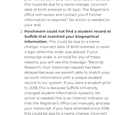
this could be due to a name change, incorrect
date of birth entered or ID typo. The Registrar’s
office will review and contact you if further
information is required.” No action is needed on
your end.
Parchment could not find a student record at
Suffolk that matched your biographical
information.
This could be due to a name
change, incorrect date of birth entered, or even
a typo when the order was placed. If your
transcript order is on hold for any of these
reasons, you will see this message: “Records
Research: Your transcript request has been
delayed because we weren't able to match your
account information with a unique student
record in our system. If you were a student prior
to 2018, this is because Suffolk University
changed student information systems. No
action is needed; this is an internal indicator so
that the Registrar’s office can manually process
your transcript. If you have attended since 2018,
this could be due to a name change, incorrect