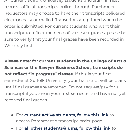
All current Suffolk University students and alumni must
request official transcripts online through Parchment.
Requestors may choose to have their transcripts delivered
electronically or mailed. Transcripts are printed when the
order is submitted. For current students who want their
transcript to reflect their end of semester grades, please be
sure to verify that your final grades have been recorded in
Workday first.
Please note: for current students in the College of Arts &
Sciences or the Sawyer Business School, transcripts do
not reflect “in progress” classes.
If this is your first
semester at Suffolk University, your transcript will be blank
until final grades are recorded. Do not request/pay for a
transcript if you are in your first semester and have not yet
received final grades.
For
current active students, follow this link
to
access Parchment's transcript order page
For
all other students/alums, follow this link
to