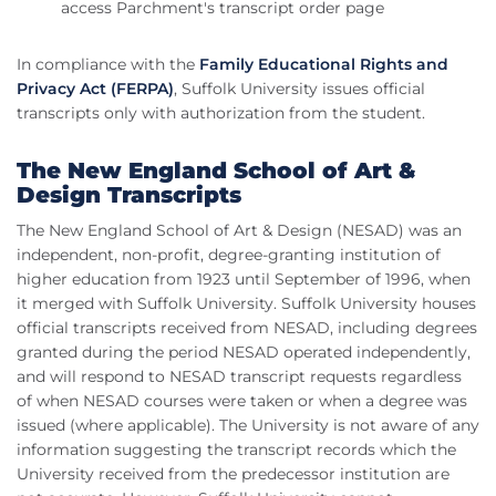
access Parchment's transcript order page
In compliance with the
Family Educational Rights and
Privacy Act (FERPA)
, Suffolk University issues official
transcripts only with authorization from the student.
The New England School of Art &
Design Transcripts
The New England School of Art & Design (NESAD) was an
independent, non-profit, degree-granting institution of
higher education from 1923 until September of 1996, when
it merged with Suffolk University. Suffolk University houses
official transcripts received from NESAD, including degrees
granted during the period NESAD operated independently,
and will respond to NESAD transcript requests regardless
of when NESAD courses were taken or when a degree was
issued (where applicable). The University is not aware of any
information suggesting the transcript records which the
University received from the predecessor institution are