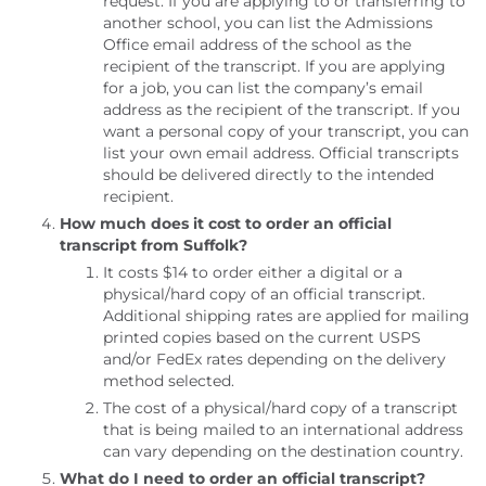
request. If you are applying to or transferring to
another school, you can list the Admissions
Office email address of the school as the
recipient of the transcript. If you are applying
for a job, you can list the company’s email
address as the recipient of the transcript. If you
want a personal copy of your transcript, you can
list your own email address. Official transcripts
should be delivered directly to the intended
recipient.
How much does it cost to order an official
transcript from Suffolk?
It costs $14 to order either a digital or a
physical/hard copy of an official transcript.
Additional shipping rates are applied for mailing
printed copies based on the current USPS
and/or FedEx rates depending on the delivery
method selected.
The cost of a physical/hard copy of a transcript
that is being mailed to an international address
can vary depending on the destination country.
What do I need to order an official transcript?