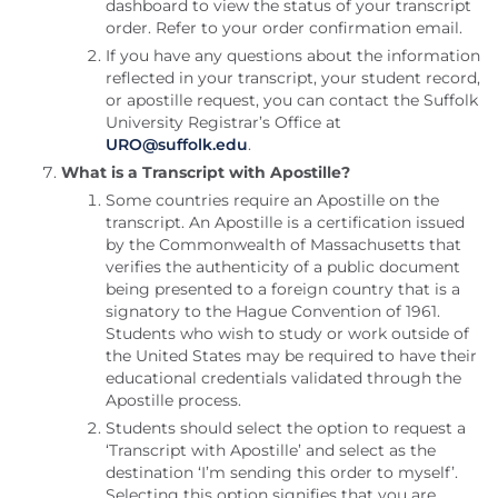
dashboard to view the status of your transcript
order. Refer to your order confirmation email.
If you have any questions about the information
reflected in your transcript, your student record,
or apostille request, you can contact the Suffolk
University Registrar’s Office at
URO@suffolk.edu
.
What is a Transcript with Apostille?
Some countries require an Apostille on the
transcript. An Apostille is a certification issued
by the Commonwealth of Massachusetts that
verifies the authenticity of a public document
being presented to a foreign country that is a
signatory to the Hague Convention of 1961.
Students who wish to study or work outside of
the United States may be required to have their
educational credentials validated through the
Apostille process.
Students should select the option to request a
‘Transcript with Apostille’ and select as the
destination ‘I’m sending this order to myself’.
Selecting this option signifies that you are