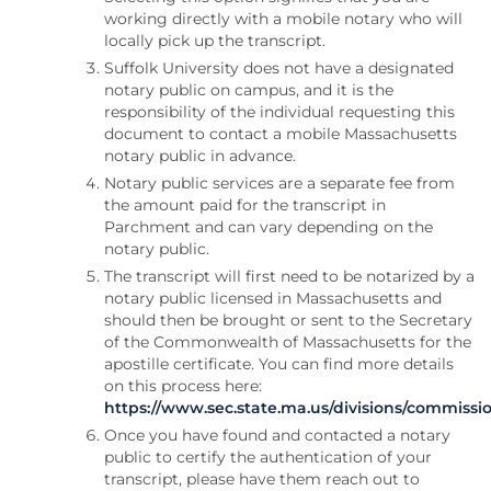
working directly with a mobile notary who will
locally pick up the transcript.
Suffolk University does not have a designated
notary public on campus, and it is the
responsibility of the individual requesting this
document to contact a mobile Massachusetts
notary public in advance.
Notary public services are a separate fee from
the amount paid for the transcript in
Parchment and can vary depending on the
notary public.
The transcript will first need to be notarized by a
notary public licensed in Massachusetts and
should then be brought or sent to the Secretary
of the Commonwealth of Massachusetts for the
apostille certificate. You can find more details
on this process here:
https://www.sec.state.ma.us/divisions/commissio
Once you have found and contacted a notary
public to certify the authentication of your
transcript, please have them reach out to