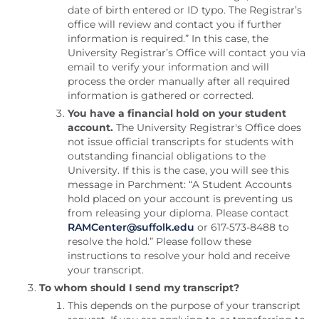
date of birth entered or ID typo. The Registrar’s
office will review and contact you if further
information is required.” In this case, the
University Registrar’s Office will contact you via
email to verify your information and will
process the order manually after all required
information is gathered or corrected.
You have a financial hold on your student
account.
The University Registrar's Office does
not issue official transcripts for students with
outstanding financial obligations to the
University. If this is the case, you will see this
message in Parchment: “A Student Accounts
hold placed on your account is preventing us
from releasing your diploma. Please contact
RAMCenter@suffolk.edu
or 617-573-8488 to
resolve the hold.” Please follow these
instructions to resolve your hold and receive
your transcript.
To whom should I send my transcript?
This depends on the purpose of your transcript