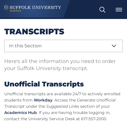
Search
TRANSCRIPTS
In this Section
Here's all the information you need to order
your Suffolk University transcript.
Unofficial Transcripts
Unofficial transcripts are available 24/7 to actively enrolled
students from
Workday
. Access the
Generate Unofficial
Transcript
under the
Suggested Links
section of your
Academics Hub
. If you are having trouble logging in,
contact the University Service Desk at 617-557-2000.