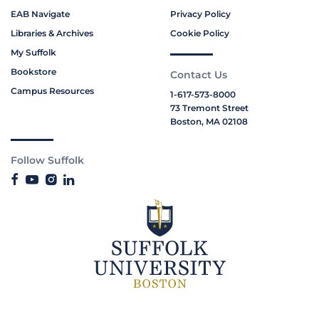
EAB Navigate
Privacy Policy
Libraries & Archives
Cookie Policy
My Suffolk
Bookstore
Contact Us
Campus Resources
1-617-573-8000
73 Tremont Street
Boston, MA 02108
Follow Suffolk