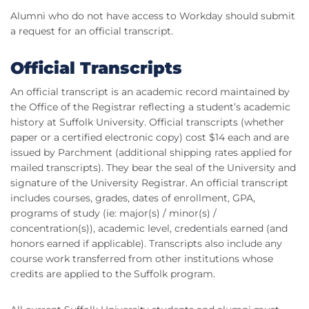
Alumni who do not have access to Workday should submit
a request for an official transcript.
Official Transcripts
An official transcript is an academic record maintained by
the Office of the Registrar reflecting a student’s academic
history at Suffolk University. Official transcripts (whether
paper or a certified electronic copy) cost $14 each and are
issued by Parchment (additional shipping rates applied for
mailed transcripts). They bear the seal of the University and
signature of the University Registrar. An official transcript
includes courses, grades, dates of enrollment, GPA,
programs of study (ie: major(s) / minor(s) /
concentration(s)), academic level, credentials earned (and
honors earned if applicable). Transcripts also include any
course work transferred from other institutions whose
credits are applied to the Suffolk program.