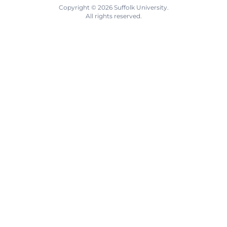
Copyright © 2026 Suffolk University.
All rights reserved.