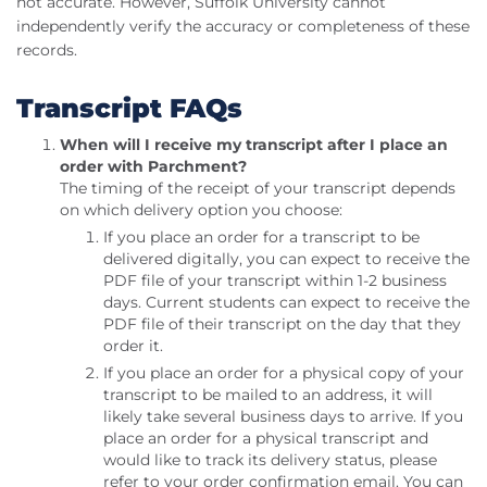
not accurate. However, Suffolk University cannot
independently verify the accuracy or completeness of these
records.
Transcript FAQs
When will I receive my transcript after I place an
order with Parchment?
The timing of the receipt of your transcript depends
on which delivery option you choose:
If you place an order for a transcript to be
delivered digitally, you can expect to receive the
PDF file of your transcript within 1-2 business
days. Current students can expect to receive the
PDF file of their transcript on the day that they
order it.
If you place an order for a physical copy of your
transcript to be mailed to an address, it will
likely take several business days to arrive. If you
place an order for a physical transcript and
would like to track its delivery status, please
refer to your order confirmation email. You can