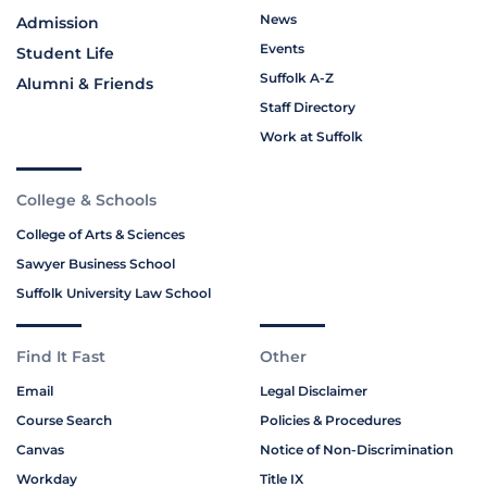
News
Admission
Events
Student Life
Suffolk A-Z
Alumni & Friends
Staff Directory
Work at Suffolk
College & Schools
College of Arts & Sciences
Sawyer Business School
Suffolk University Law School
Find It Fast
Other
Email
Legal Disclaimer
Course Search
Policies & Procedures
Canvas
Notice of Non-Discrimination
Workday
Title IX