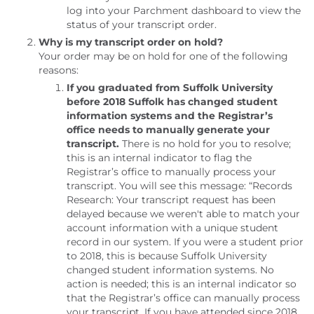
log into your Parchment dashboard to view the
status of your transcript order.
Why is my transcript order on hold?
Your order may be on hold for one of the following
reasons:
If you graduated from Suffolk University
before 2018 Suffolk has changed student
information systems and the Registrar’s
office needs to manually generate your
transcript.
There is no hold for you to resolve;
this is an internal indicator to flag the
Registrar’s office to manually process your
transcript. You will see this message: “Records
Research: Your transcript request has been
delayed because we weren't able to match your
account information with a unique student
record in our system. If you were a student prior
to 2018, this is because Suffolk University
changed student information systems. No
action is needed; this is an internal indicator so
that the Registrar’s office can manually process
your transcript. If you have attended since 2018,