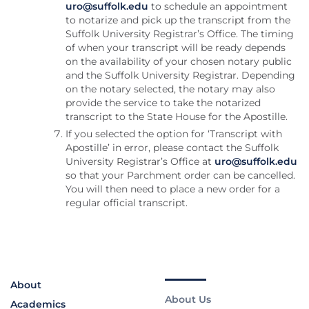
uro@suffolk.edu
to schedule an appointment
to notarize and pick up the transcript from the
Suffolk University Registrar’s Office. The timing
of when your transcript will be ready depends
on the availability of your chosen notary public
and the Suffolk University Registrar. Depending
on the notary selected, the notary may also
provide the service to take the notarized
transcript to the State House for the Apostille.
If you selected the option for ‘Transcript with
Apostille’ in error, please contact the Suffolk
University Registrar’s Office at
uro@suffolk.edu
so that your Parchment order can be cancelled.
You will then need to place a new order for a
regular official transcript.
About
About Us
Academics