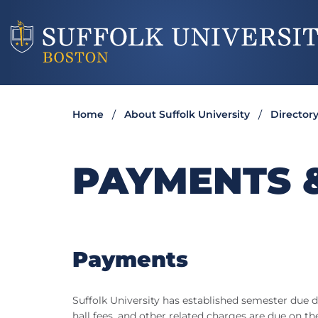
Home
About Suffolk University
Director
PAYMENTS 
Payments
Suffolk University has established semester due d
hall fees, and other related charges are due on 