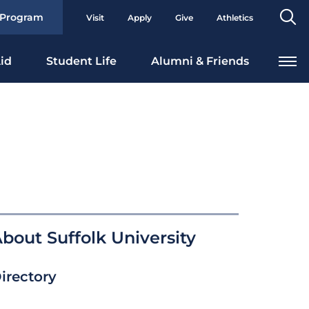
Se
 Program
Visit
Apply
Give
Athletics
To
id
Student Life
Alumni & Friends
bout Suffolk University
irectory