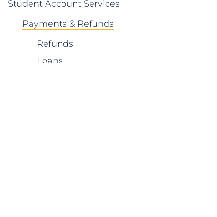
Student Account Services
Payments & Refunds
Refunds
Loans