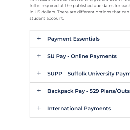
full is required at the published due dates for e
in US dollars. There are different options that 
student account.
Payment Essentials
SU Pay - Online Payments
SUPP – Suffolk University Pay
Backpack Pay - 529 Plans/Outs
International Payments