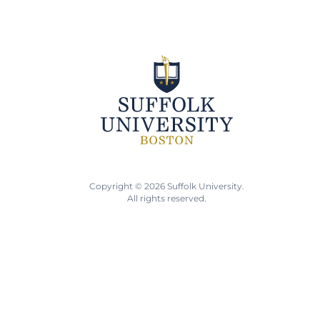
Copyright © 2026 Suffolk University.
All rights reserved.