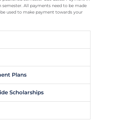
ach semester. All payments need to be made
can be used to make payment towards your
ment Plans
ide Scholarships