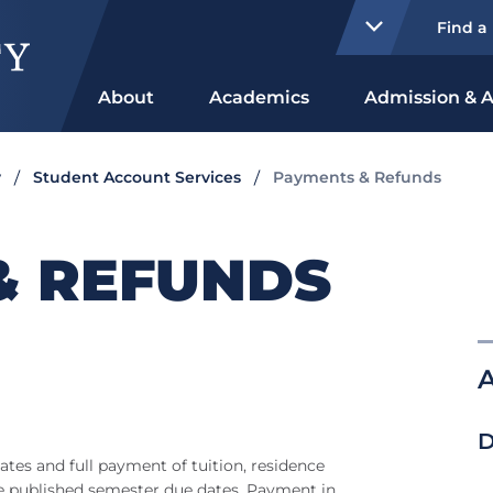
Find a
About
Academics
Admission & A
y
Student Account Services
Payments & Refunds
& REFUNDS
A
D
ates and full payment of tuition, residence
the published semester due dates. Payment in