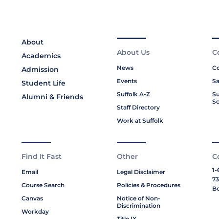
About
About Us
C
Academics
News
Co
Admission
Events
Sa
Student Life
Suffolk A-Z
Su
Alumni & Friends
Sc
Staff Directory
Work at Suffolk
Find It Fast
Other
C
1-
Email
Legal Disclaimer
73
Course Search
Policies & Procedures
Bo
Canvas
Notice of Non-
Discrimination
Workday
Title IX