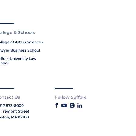
ollege & Schools
llege of Arts & Sciences
wyer Business School
ffolk University Law
hool
ontact Us
Follow Suffolk
617-573-8000
 Tremont Street
ston, MA 02108