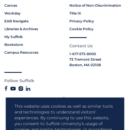
Canvas
Notice of Non-Discrimination
Workday
Title IX
EAB Navigate
Privacy Policy
Libraries & Archives
Cookie Policy
My Suffolk
Bookstore
Contact Us
Campus Resources
1-617-573-8000
73 Tremont Street
Boston, MA 02108
Follow Suffolk
This website uses cookies as well as similar tools
and technologies to understand visitors'
experiences. By continuing to use this website,
you consent to Suffolk University's usage of
cookies and similar technologies, in accordance