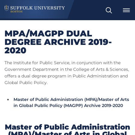
Search
MPA/MAGPP DUAL
DEGREE ARCHIVE 2019-
2020
The Institute for Public Service, in conjunction with the
Government Department in the College of Arts & Sciences,
offers a dual degree program in Public Administration and
Global Public Policy.
Master of Public Administration (MPA)/Master of Arts
in Global Public Policy (MAGPP) Archive 2019-2020
Master of Public Administration
(MPA)/Master of Arts in Global