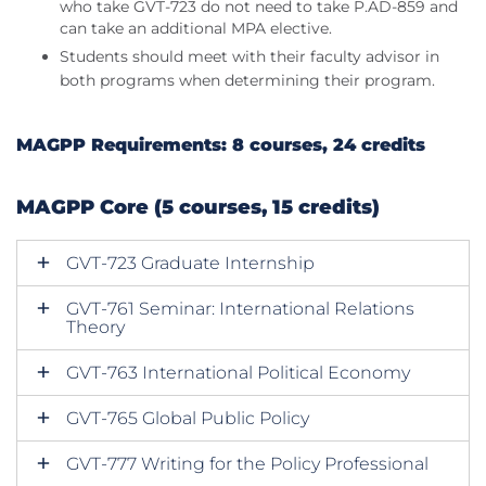
who take GVT-723 do not need to take P.AD-859 and
can take an additional MPA elective.
Students should meet with their faculty advisor in
both programs when determining their program.
MAGPP Requirements: 8 courses, 24 credits
MAGPP Core (5 courses, 15 credits)
GVT-723 Graduate Internship
GVT-761 Seminar: International Relations
Theory
GVT-763 International Political Economy
GVT-765 Global Public Policy
GVT-777 Writing for the Policy Professional