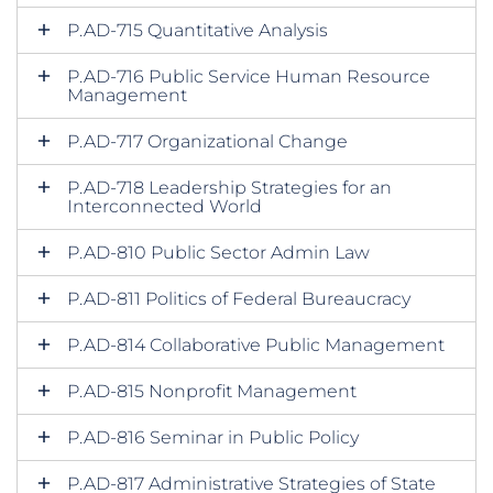
P.AD-715 Quantitative Analysis
P.AD-716 Public Service Human Resource
Management
P.AD-717 Organizational Change
P.AD-718 Leadership Strategies for an
Interconnected World
P.AD-810 Public Sector Admin Law
P.AD-811 Politics of Federal Bureaucracy
P.AD-814 Collaborative Public Management
P.AD-815 Nonprofit Management
P.AD-816 Seminar in Public Policy
P.AD-817 Administrative Strategies of State