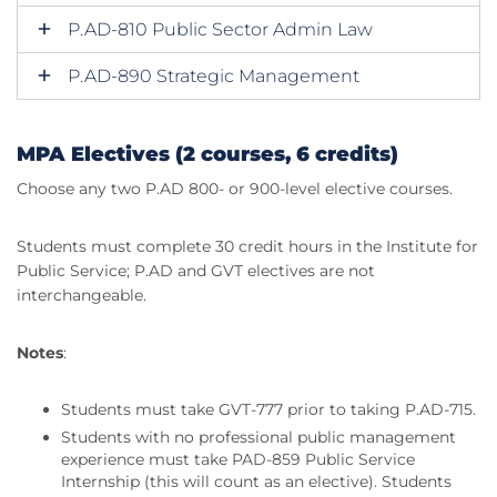
P.AD-810 Public Sector Admin Law
P.AD-890 Strategic Management
MPA Electives (2 courses, 6 credits)
Choose any two P.AD 800- or 900-level elective courses.
Students must complete 30 credit hours in the Institute for
Public Service; P.AD and GVT electives are not
interchangeable.
Notes
:
Students must take GVT-777 prior to taking P.AD-715.
Students with no professional public management
experience must take PAD-859 Public Service
Internship (this will count as an elective). Students