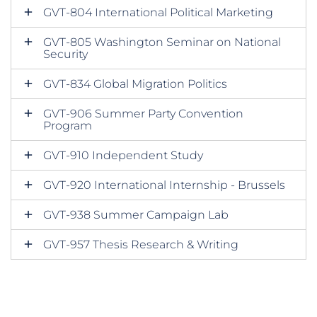
GVT-804 International Political Marketing
GVT-805 Washington Seminar on National
Security
GVT-834 Global Migration Politics
GVT-906 Summer Party Convention
Program
GVT-910 Independent Study
GVT-920 International Internship - Brussels
GVT-938 Summer Campaign Lab
GVT-957 Thesis Research & Writing