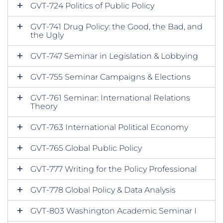
GVT-724 Politics of Public Policy
GVT-741 Drug Policy: the Good, the Bad, and
the Ugly
GVT-747 Seminar in Legislation & Lobbying
GVT-755 Seminar Campaigns & Elections
GVT-761 Seminar: International Relations
Theory
GVT-763 International Political Economy
GVT-765 Global Public Policy
GVT-777 Writing for the Policy Professional
GVT-778 Global Policy & Data Analysis
GVT-803 Washington Academic Seminar I