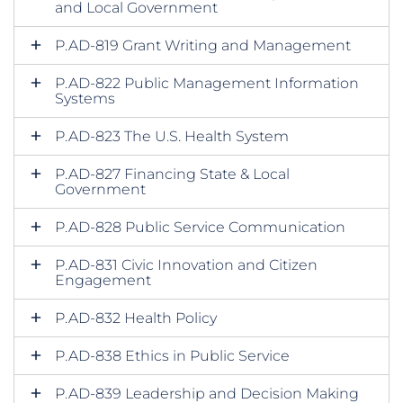
and Local Government
P.AD-819 Grant Writing and Management
P.AD-822 Public Management Information
Systems
P.AD-823 The U.S. Health System
P.AD-827 Financing State & Local
Government
P.AD-828 Public Service Communication
P.AD-831 Civic Innovation and Citizen
Engagement
P.AD-832 Health Policy
P.AD-838 Ethics in Public Service
P.AD-839 Leadership and Decision Making