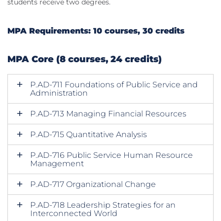
students receive two degrees.
MPA Requirements: 10 courses, 30 credits
MPA Core (8 courses, 24 credits)
P.AD-711 Foundations of Public Service and
Administration
P.AD-713 Managing Financial Resources
P.AD-715 Quantitative Analysis
P.AD-716 Public Service Human Resource
Management
P.AD-717 Organizational Change
P.AD-718 Leadership Strategies for an
Interconnected World