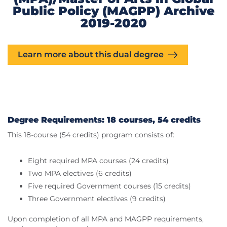
Public Policy (MAGPP) Archive
2019-2020
Learn more about this dual degree
Degree Requirements: 18 courses, 54 credits
This 18-course (54 credits) program consists of:
Eight required MPA courses (24 credits)
Two MPA electives (6 credits)
Five required Government courses (15 credits)
Three Government electives (9 credits)
Upon completion of all MPA and MAGPP requirements,