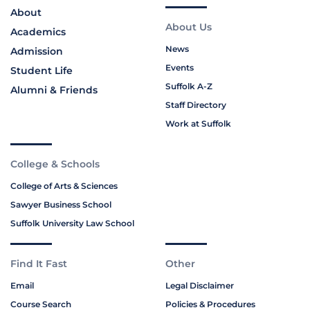
About
About Us
Academics
News
Admission
Events
Student Life
Suffolk A-Z
Alumni & Friends
Staff Directory
Work at Suffolk
College & Schools
College of Arts & Sciences
Sawyer Business School
Suffolk University Law School
Find It Fast
Other
Email
Legal Disclaimer
Course Search
Policies & Procedures