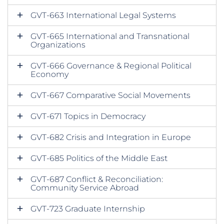
GVT-663 International Legal Systems
GVT-665 International and Transnational
Organizations
GVT-666 Governance & Regional Political
Economy
GVT-667 Comparative Social Movements
GVT-671 Topics in Democracy
GVT-682 Crisis and Integration in Europe
GVT-685 Politics of the Middle East
GVT-687 Conflict & Reconciliation:
Community Service Abroad
GVT-723 Graduate Internship