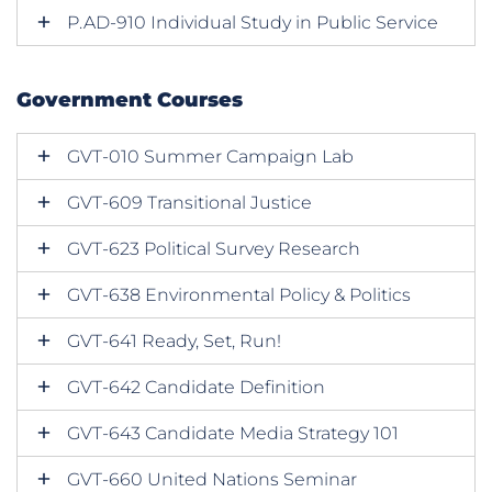
P.AD-910 Individual Study in Public Service
Government Courses
GVT-010 Summer Campaign Lab
GVT-609 Transitional Justice
GVT-623 Political Survey Research
GVT-638 Environmental Policy & Politics
GVT-641 Ready, Set, Run!
GVT-642 Candidate Definition
GVT-643 Candidate Media Strategy 101
GVT-660 United Nations Seminar