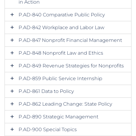
in Action
P.AD-840 Comparative Public Policy
P.AD-842 Workplace and Labor Law
P.AD-847 Nonprofit Financial Management
P.AD-848 Nonprofit Law and Ethics
P.AD-849 Revenue Strategies for Nonprofits
P.AD-859 Public Service Internship
P.AD-861 Data to Policy
P.AD-862 Leading Change: State Policy
P.AD-890 Strategic Management
P.AD-900 Special Topics