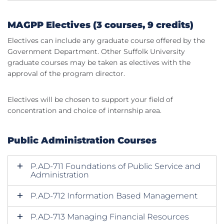
MAGPP Electives (3 courses, 9 credits)
Electives can include any graduate course offered by the
Government Department. Other Suffolk University
graduate courses may be taken as electives with the
approval of the program director.
Electives will be chosen to support your field of
concentration and choice of internship area.
Public Administration Courses
P.AD-711 Foundations of Public Service and
Administration
P.AD-712 Information Based Management
P.AD-713 Managing Financial Resources