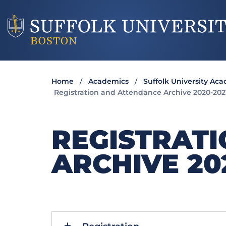
Home
Academics
Suffolk University Ac
Registration and Attendance Archive 2020-202
REGISTRAT
ARCHIVE 20