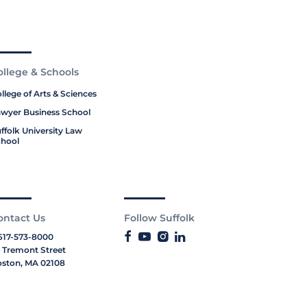
ollege & Schools
llege of Arts & Sciences
wyer Business School
ffolk University Law
hool
ontact Us
Follow Suffolk
617-573-8000
 Tremont Street
ston, MA 02108