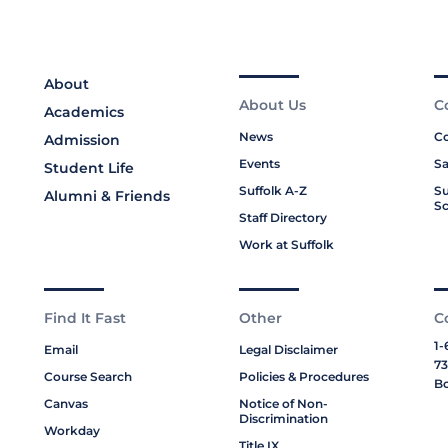
About
About Us
C
Academics
News
Co
Admission
Events
Sa
Student Life
Suffolk A-Z
Su
Alumni & Friends
Sc
Staff Directory
Work at Suffolk
Find It Fast
Other
C
1-
Email
Legal Disclaimer
73
Course Search
Policies & Procedures
Bo
Canvas
Notice of Non-
Discrimination
Workday
Title IX