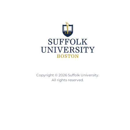
Copyright © 2026 Suffolk University.
All rights reserved.