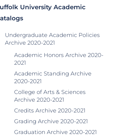
uffolk University Academic
atalogs
Undergraduate Academic Policies
Archive 2020-2021
Academic Honors Archive 2020-
2021
Academic Standing Archive
2020-2021
College of Arts & Sciences
Archive 2020-2021
Credits Archive 2020-2021
Grading Archive 2020-2021
Graduation Archive 2020-2021