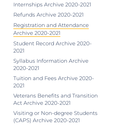
Internships Archive 2020-2021
Refunds Archive 2020-2021
Registration and Attendance
Archive 2020-2021
Student Record Archive 2020-
2021
Syllabus Information Archive
2020-2021
Tuition and Fees Archive 2020-
2021
Veterans Benefits and Transition
Act Archive 2020-2021
Visiting or Non-degree Students
(CAPS) Archive 2020-2021