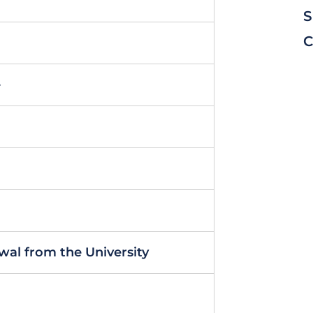
S
C
e
al from the University