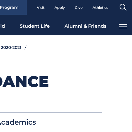
Se
 Program
Visit
Apply
Give
Athletics
To
id
Student Life
Alumni & Friends
 2020-2021
DANCE
Academics