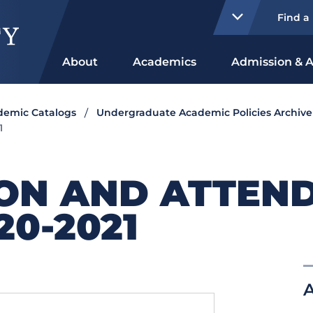
Find a
About
Academics
Admission & A
ademic Catalogs
Undergraduate Academic Policies Archive
1
ION AND ATTEN
20-2021