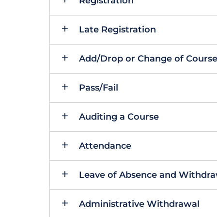
Registration
Late Registration
Add/Drop or Change of Cours
Pass/Fail
Auditing a Course
Attendance
Leave of Absence and Withdraw
Administrative Withdrawal