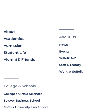
About
About Us
Academics
News
Admission
Events
Student Life
Suffolk A-Z
Alumni & Friends
Staff Directory
Work at Suffolk
College & Schools
College of Arts & Sciences
Sawyer Business School
Suffolk University Law School