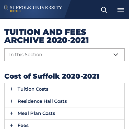
Search
TUITION AND FEES
ARCHIVE 2020-2021
In this Section
Cost of Suffolk 2020-2021
Tuition Costs
Residence Hall Costs
Meal Plan Costs
Fees