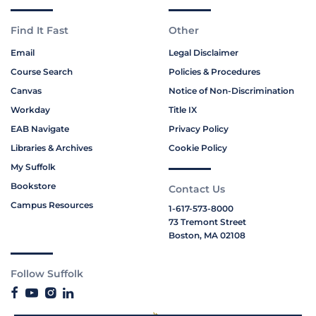
Find It Fast
Other
Email
Legal Disclaimer
Course Search
Policies & Procedures
Canvas
Notice of Non-Discrimination
Workday
Title IX
EAB Navigate
Privacy Policy
Libraries & Archives
Cookie Policy
My Suffolk
Bookstore
Contact Us
Campus Resources
1-617-573-8000
73 Tremont Street
Boston, MA 02108
Follow Suffolk