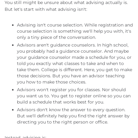
You still might be unsure about what advising actually is.
But let's start with what advising isn't:
Advising isn't course selection. While registration and
course selection is something we'll help you with, it's
only a tiny piece of the conversation.
Advisors aren't guidance counselors. In high school,
you probably had a guidance counselor. And maybe
your guidance counselor made a schedule for you, or
told you exactly what classes to take and when to
take them. College is different. Here, you get to make
those decisions. But you have an advisor teaching
you how to make those choices.
Advisors won't register you for classes. Nor should
you want us to. You get to register online so you can
build a schedule that works best for you.
Advisors don't know the answer to every question.
But we'll definitely help you find the right answer by
directing you to the right person or office.
Instead, advising is: