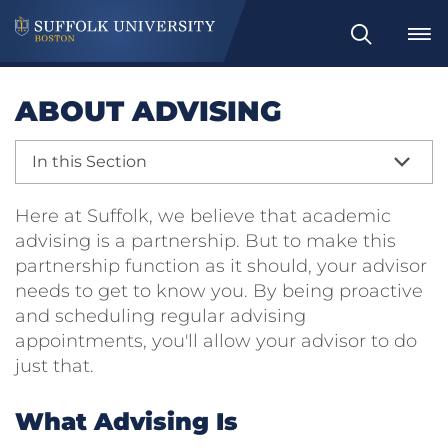
Search
ABOUT ADVISING
In this Section
Here at Suffolk, we believe that academic
advising is a partnership. But to make this
partnership function as it should, your advisor
needs to get to know you. By being proactive
and scheduling regular advising
appointments, you'll allow your advisor to do
just that.
What Advising Is