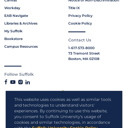
Canvas
Notice of Non-Discrimination
Workday
Title IX
EAB Navigate
Privacy Policy
Libraries & Archives
Cookie Policy
My Suffolk
Bookstore
Contact Us
Campus Resources
1-617-573-8000
73 Tremont Street
Boston, MA 02108
Follow Suffolk
This website uses cookies as well as similar tools
and technologies to understand visitors'
experiences. By continuing to use this website,
you consent to Suffolk University's usage of
cookies and similar technologies, in accordance