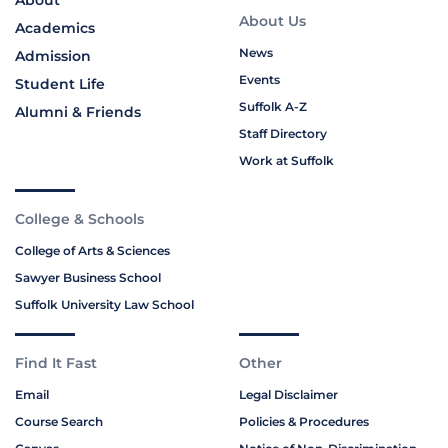
About
About Us
Academics
News
Admission
Events
Student Life
Suffolk A-Z
Alumni & Friends
Staff Directory
Work at Suffolk
College & Schools
College of Arts & Sciences
Sawyer Business School
Suffolk University Law School
Find It Fast
Other
Email
Legal Disclaimer
Course Search
Policies & Procedures