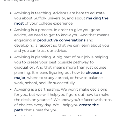
Advising is teaching. Advisors are here to educate
you about Suffolk university, and about
making the
most
of your college experience.
Advising is a process. In order to give you good
advice, we need to get to know you. And that means
engaging in
productive conversations
and
developing a rapport so that we can learn about you
and you can trust our advice.
Advising is planning. A big part of our job is helping
you to create your best possible pathway to
graduation. And that means more than just course
planning. It means figuring out how to
choose a
major
, where to study abroad, or how to balance
work, school, and life successfully.
Advising is a partnership. We won't make decisions
for you, but we will help you figure out how to make
the decision yourself. We know you're faced with tons
of choices every day. We'll help you
create the
path
that's best for you.