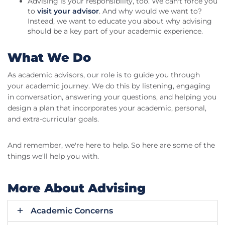
Advising is your responsibility, too. We can't force you
to
visit your advisor
. And why would we want to?
Instead, we want to educate you about why advising
should be a key part of your academic experience.
What We Do
As academic advisors, our role is to guide you through
your academic journey. We do this by listening, engaging
in conversation, answering your questions, and helping you
design a plan that incorporates your academic, personal,
and extra-curricular goals.
And remember, we're here to help. So here are some of the
things we'll help you with.
More About Advising
Academic Concerns