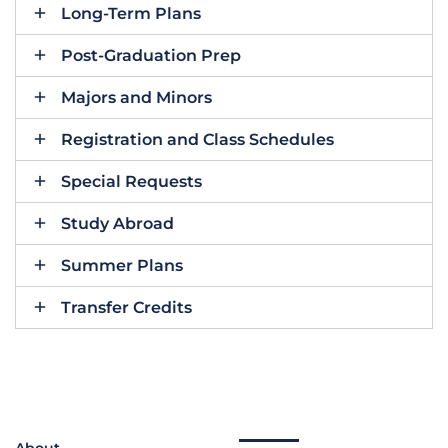
Long-Term Plans
Post-Graduation Prep
Majors and Minors
Registration and Class Schedules
Special Requests
Study Abroad
Summer Plans
Transfer Credits