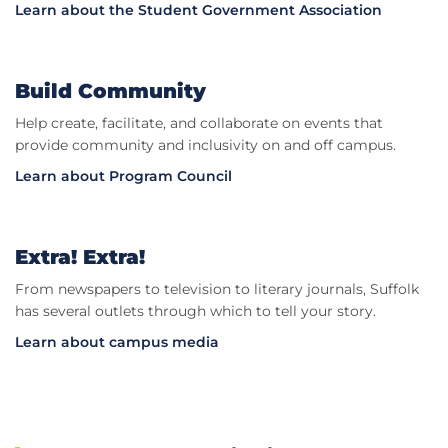
Learn about the Student Government Association
Build Community
Help create, facilitate, and collaborate on events that
provide community and inclusivity on and off campus.
Learn about Program Council
Extra! Extra!
From newspapers to television to literary journals, Suffolk
has several outlets through which to tell your story.
Learn about campus media