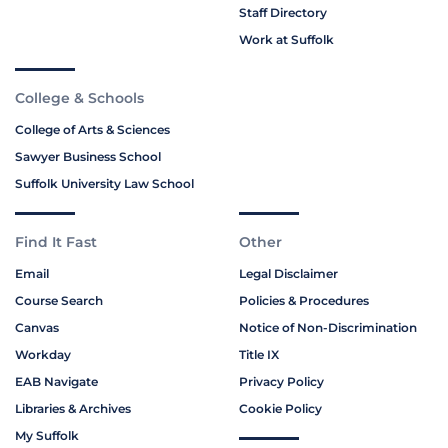
Staff Directory
Work at Suffolk
College & Schools
College of Arts & Sciences
Sawyer Business School
Suffolk University Law School
Find It Fast
Other
Email
Legal Disclaimer
Course Search
Policies & Procedures
Canvas
Notice of Non-Discrimination
Workday
Title IX
EAB Navigate
Privacy Policy
Libraries & Archives
Cookie Policy
My Suffolk