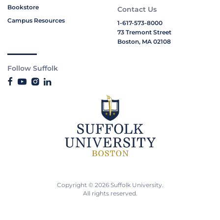
Bookstore
Contact Us
Campus Resources
1-617-573-8000
73 Tremont Street
Boston, MA 02108
Follow Suffolk
Copyright © 2026 Suffolk University.
All rights reserved.