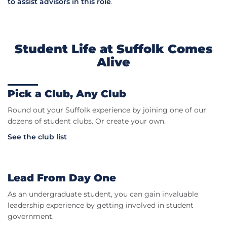
to assist advisors in this role
.
Student Life at Suffolk Comes
Alive
Pick a Club, Any Club
Round out your Suffolk experience by joining one of our
dozens of student clubs. Or create your own.
See the club list
Lead From Day One
As an undergraduate student, you can gain invaluable
leadership experience by getting involved in student
government.