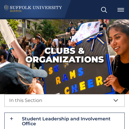
Search
CLUBS &
ORGANIZATIONS
In this Section
Student Leadership and Involvement
Office