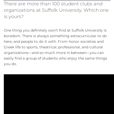
There are more than 100 student clubs and
organizations at Suffolk University. Which one
is yours?
One thing you definitely won't find at Suffolk University is
boredom. There is always something extracurricular to do
here, and people to do it with. From honor societies and
Greek life to sports, theatrical, professional, and cultural
organizations—and so much more in between—you can
easily find a group of students who enjoy the same things
you do.