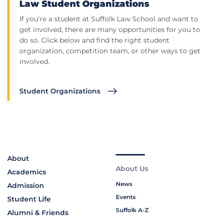
Law Student Organizations
If you're a student at Suffolk Law School and want to
get involved, there are many opportunities for you to
do so. Click below and find the right student
organization, competition team, or other ways to get
involved.
Student Organizations
About
About Us
Academics
News
Admission
Events
Student Life
Suffolk A-Z
Alumni & Friends