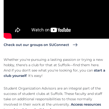
Check out our groups on SUConnect
Whether you're pursuing a lasting passion or trying a new
hobby, there's a club for that at Suffolk—find them here.
And if you don't see what you're looking for, you can
start a
club yourself
. It's easy!
Student Organization Advisors are an integral part of the
success of student clubs at Suffolk. These faculty and staff
take on additional responsibilities to those normally
involved in their work at the university.
Access resources