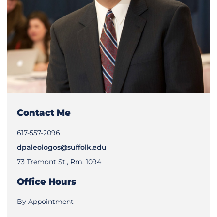
Contact Me
617-557-2096
dpaleologos@suffolk.edu
73 Tremont St., Rm. 1094
Office Hours
By Appointment