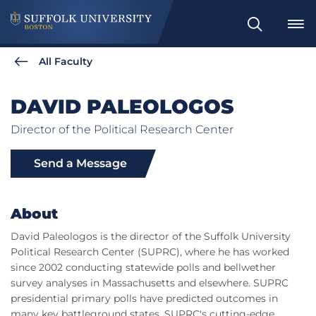
Search
All Faculty
DAVID PALEOLOGOS
Director of the Political Research Center
Send a Message
About
David Paleologos is the director of the Suffolk University
Political Research Center (SUPRC), where he has worked
since 2002 conducting statewide polls and bellwether
survey analyses in Massachusetts and elsewhere. SUPRC
presidential primary polls have predicted outcomes in
many key battleground states. SUPRC's cutting-edge