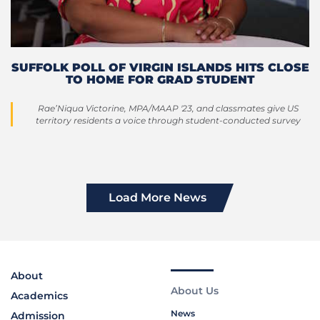
SUFFOLK POLL OF VIRGIN ISLANDS HITS CLOSE
TO HOME FOR GRAD STUDENT
Rae’Niqua Victorine, MPA/MAAP '23, and classmates give US
territory residents a voice through student-conducted survey
Load More News
About
About Us
Academics
News
Admission