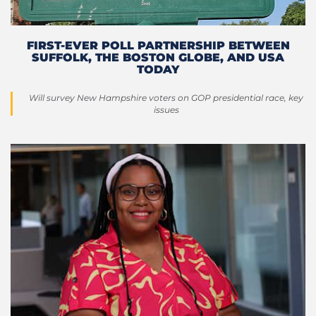
FIRST-EVER POLL PARTNERSHIP BETWEEN
SUFFOLK, THE BOSTON GLOBE, AND USA
TODAY
Will survey New Hampshire voters on GOP presidential race, key
issues