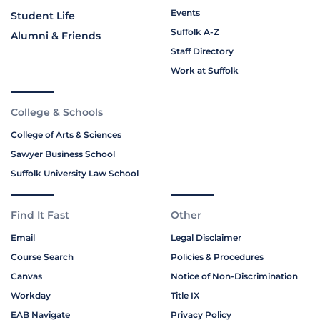
Events
Student Life
Suffolk A-Z
Alumni & Friends
Staff Directory
Work at Suffolk
College & Schools
College of Arts & Sciences
Sawyer Business School
Suffolk University Law School
Find It Fast
Other
Email
Legal Disclaimer
Course Search
Policies & Procedures
Canvas
Notice of Non-Discrimination
Workday
Title IX
EAB Navigate
Privacy Policy