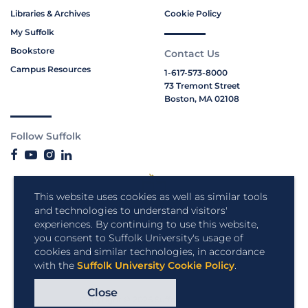
Libraries & Archives
Cookie Policy
My Suffolk
Bookstore
Contact Us
Campus Resources
1-617-573-8000
73 Tremont Street
Boston, MA 02108
Follow Suffolk
This website uses cookies as well as similar tools
and technologies to understand visitors'
experiences. By continuing to use this website,
you consent to Suffolk University's usage of
cookies and similar technologies, in accordance
with the
Suffolk University Cookie Policy
.
Close
Copyright © 2026 Suffolk University.