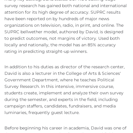
survey research has gained both national and international
attention for its high degree of accuracy. SUPRC results
have been reported on by hundreds of major news
organizations on television, radio, in print, and online. The
SUPRC bellwether model, authored by David, is designed
to predict outcomes, not margins of victory. Used both
locally and nationally, the model has an 85% accuracy
rating in predicting straight-up winners.
In addition to his duties as director of the research center,
David is also a lecturer in the College of Arts & Sciences'
Government Department, where he teaches Political
Survey Research. In this intensive, immersive course,
students create, implement and analyze their own survey
during the semester, and experts in the field, including
campaign staffers, candidates, fundraisers, and media
luminaries, frequently guest lecture.
Before beginning his career in academia, David was one of