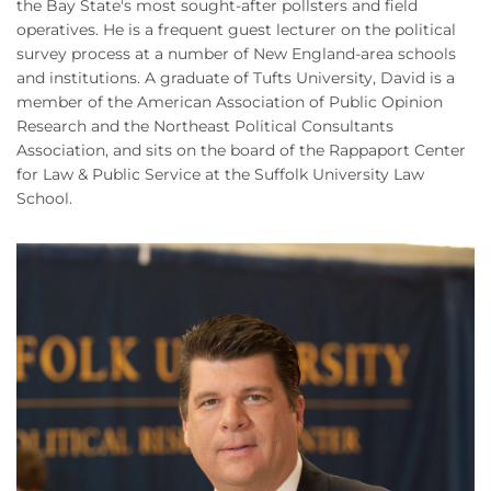
the Bay State's most sought-after pollsters and field
operatives. He is a frequent guest lecturer on the political
survey process at a number of New England-area schools
and institutions. A graduate of Tufts University, David is a
member of the American Association of Public Opinion
Research and the Northeast Political Consultants
Association, and sits on the board of the Rappaport Center
for Law & Public Service at the Suffolk University Law
School.