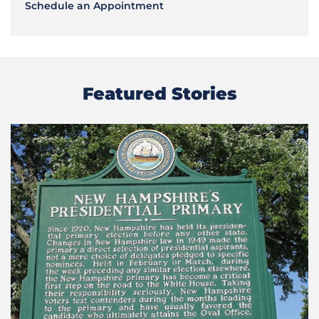
Schedule an Appointment
Featured Stories