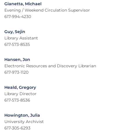
Gianetta, Michael
Evening / Weekend Circulation Supervisor
617-994-4230
Guy, Sejin
Library Assistant
617-573-8535
Hansen, Jon
Electronic Resources and Discovery Librarian
617-973-1120
Heald, Gregory
Library Director
617-573-8536
Howington, Julia
University Archivist
617-305-6293