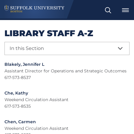
Search
LIBRARY STAFF A-Z
In this Section
Blakely, Jennifer L
Assistant Director for Operations and Strategic Outcomes
617-573-8537
Che, Kathy
Weekend Circulation Assistant
617-573-8535
Chen, Carmen
Weekend Circulation Assistant