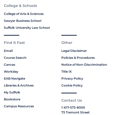
College & Schools
College of Arts & Sciences
Sawyer Business School
Suffolk University Law School
Find It Fast
Other
Email
Legal Disclaimer
Course Search
Policies & Procedures
Canvas
Notice of Non-Discrimination
Workday
Title IX
EAB Navigate
Privacy Policy
Libraries & Archives
Cookie Policy
My Suffolk
Bookstore
Contact Us
Campus Resources
1-617-573-8000
73 Tremont Street