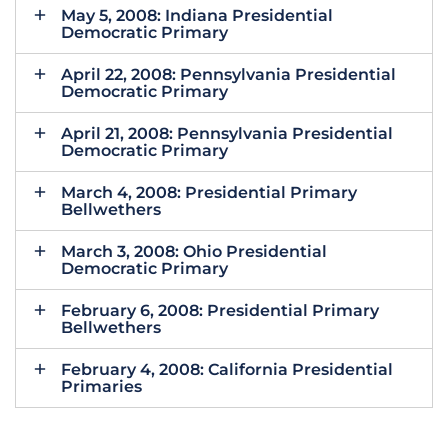
May 5, 2008: Indiana Presidential
Democratic Primary
April 22, 2008: Pennsylvania Presidential
Democratic Primary
April 21, 2008: Pennsylvania Presidential
Democratic Primary
March 4, 2008: Presidential Primary
Bellwethers
March 3, 2008: Ohio Presidential
Democratic Primary
February 6, 2008: Presidential Primary
Bellwethers
February 4, 2008: California Presidential
Primaries