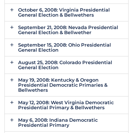
October 6, 2008: Virginia Presidential
General Election & Bellwethers
September 21, 2008: Nevada Presidential
General Election & Bellwether
September 15, 2008: Ohio Presidential
General Election
August 25, 2008: Colorado Presidential
General Election
May 19, 2008: Kentucky & Oregon
Presidential Democratic Primaries &
Bellwethers
May 12, 2008: West Virginia Democratic
Presidential Primary & Bellwethers
May 6, 2008: Indiana Democratic
Presidential Primary