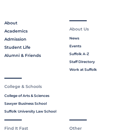
About
About Us
Academics
News
Admission
Events
Student Life
Suffolk A-Z
Alumni & Friends
Staff Directory
Work at Suffolk
College & Schools
College of Arts & Sciences
Sawyer Business School
Suffolk University Law School
Find It Fast
Other