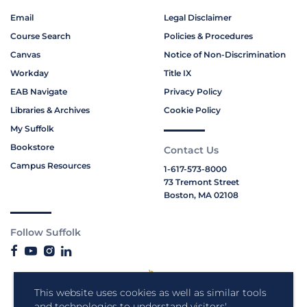
Email
Legal Disclaimer
Course Search
Policies & Procedures
Canvas
Notice of Non-Discrimination
Workday
Title IX
EAB Navigate
Privacy Policy
Libraries & Archives
Cookie Policy
My Suffolk
Bookstore
Contact Us
Campus Resources
1-617-573-8000
73 Tremont Street
Boston, MA 02108
Follow Suffolk
This website uses cookies as well as similar tools
and technologies to understand visitors'