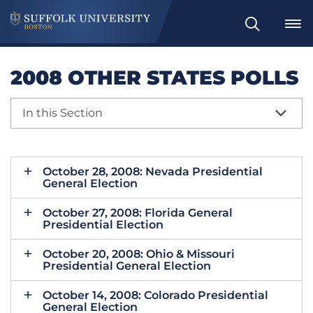
Search
2008 OTHER STATES POLLS
In this Section
October 28, 2008: Nevada Presidential
General Election
October 27, 2008: Florida General
Presidential Election
October 20, 2008: Ohio & Missouri
Presidential General Election
October 14, 2008: Colorado Presidential
General Election