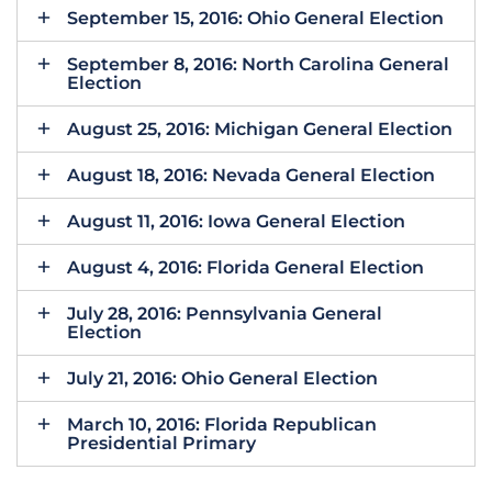
September 15, 2016: Ohio General Election
September 8, 2016: North Carolina General
Election
August 25, 2016: Michigan General Election
August 18, 2016: Nevada General Election
August 11, 2016: Iowa General Election
August 4, 2016: Florida General Election
July 28, 2016: Pennsylvania General
Election
July 21, 2016: Ohio General Election
March 10, 2016: Florida Republican
Presidential Primary