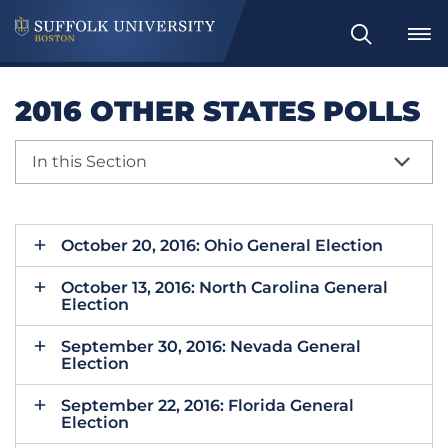
Search
2016 OTHER STATES POLLS
In this Section
October 20, 2016: Ohio General Election
October 13, 2016: North Carolina General
Election
September 30, 2016: Nevada General
Election
September 22, 2016: Florida General
Election