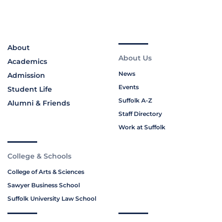
About
About Us
Academics
News
Admission
Events
Student Life
Suffolk A-Z
Alumni & Friends
Staff Directory
Work at Suffolk
College & Schools
College of Arts & Sciences
Sawyer Business School
Suffolk University Law School