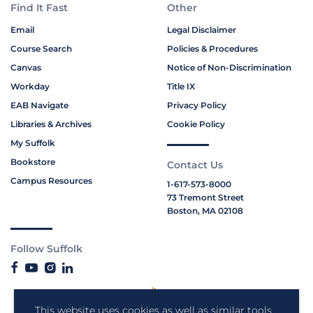
Find It Fast
Other
Email
Legal Disclaimer
Course Search
Policies & Procedures
Canvas
Notice of Non-Discrimination
Workday
Title IX
EAB Navigate
Privacy Policy
Libraries & Archives
Cookie Policy
My Suffolk
Bookstore
Contact Us
Campus Resources
1-617-573-8000
73 Tremont Street
Boston, MA 02108
Follow Suffolk
This website uses cookies as well as similar tools