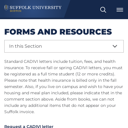
Search
FORMS AND RESOURCES
In this Section
Standard CADIVI letters include tuition, fees, and health
insurance. To receive fall or spring CADIVI letters, you must
be registered as a full time student (12 or more credits).
Please note that health insurance is billed only in the fall
semester. Also, if you live on campus and wish to have your
housing and meal plan included, please indicate that in the
comment section above. Aside from books, we can not
include any additional items that do not appear on your
Suffolk invoice.
Request a CADIVI letter