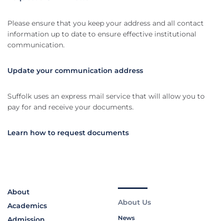
Please ensure that you keep your address and all contact
information up to date to ensure effective institutional
communication.
Update your communication address
Suffolk uses an express mail service that will allow you to
pay for and receive your documents.
Learn how to request documents
About
About Us
Academics
News
Admission