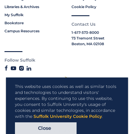
Libraries & Archives
Cookie Policy
My Suffolk
Bookstore
Contact Us
Campus Resources
1-617-573-8000
73 Tremont Street
Boston, MA 02108
Follow Suffolk
This website uses cookies as well as similar tools
and technologies to understand visitors'
experiences. By continuing to use this website,
you consent to Suffolk University's usage of
cookies and similar technologies, in accordance
with the
Suffolk University Cookie Policy
.
Close
Copyright © 2026 Suffolk University.