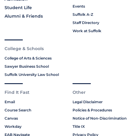
Events
Student Life
Suffolk A-Z
Alumni & Friends
Staff Directory
Work at Suffolk
College & Schools
College of Arts & Sciences
Sawyer Business School
Suffolk University Law School
Find It Fast
Other
Email
Legal Disclaimer
Course Search
Policies & Procedures
Canvas
Notice of Non-Discrimination
Workday
Title IX
EAB Navigate
Privacy Policy