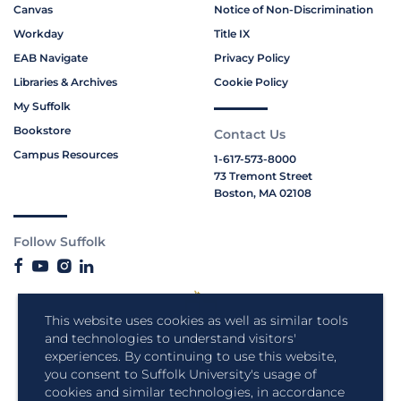
Canvas
Notice of Non-Discrimination
Workday
Title IX
EAB Navigate
Privacy Policy
Libraries & Archives
Cookie Policy
My Suffolk
Bookstore
Contact Us
Campus Resources
1-617-573-8000
73 Tremont Street
Boston, MA 02108
Follow Suffolk
This website uses cookies as well as similar tools
and technologies to understand visitors'
experiences. By continuing to use this website,
you consent to Suffolk University's usage of
cookies and similar technologies, in accordance