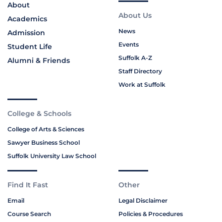
About
About Us
Academics
News
Admission
Events
Student Life
Suffolk A-Z
Alumni & Friends
Staff Directory
Work at Suffolk
College & Schools
College of Arts & Sciences
Sawyer Business School
Suffolk University Law School
Find It Fast
Other
Email
Legal Disclaimer
Course Search
Policies & Procedures