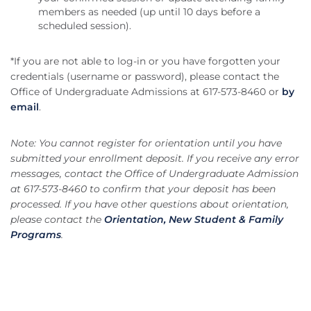
members as needed (up until 10 days before a
scheduled session).
*If you are not able to log-in or you have forgotten your
credentials (username or password), please contact the
Office of Undergraduate Admissions at 617-573-8460 or
by
email
.
Note: You cannot register for orientation until you have
submitted your enrollment deposit. If you receive any error
messages, contact the Office of Undergraduate Admission
at 617-573-8460 to confirm that your deposit has been
processed. If you have other questions about orientation,
please contact the
Orientation, New Student & Family
Programs
.