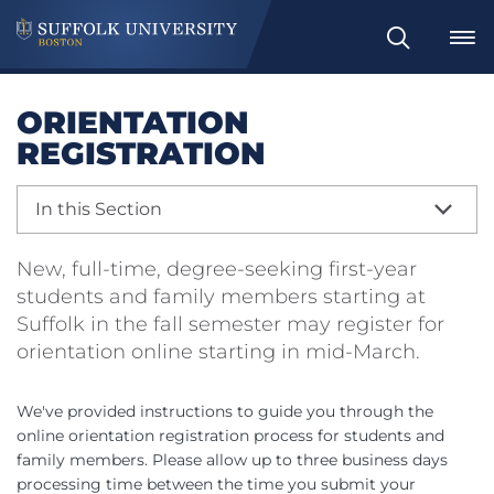
Search
ORIENTATION
REGISTRATION
In this Section
New, full-time, degree-seeking first-year
students and family members starting at
Suffolk in the fall semester may register for
orientation online starting in mid-March.
We've provided instructions to guide you through the
online orientation registration process for students and
family members. Please allow up to three business days
processing time between the time you submit your