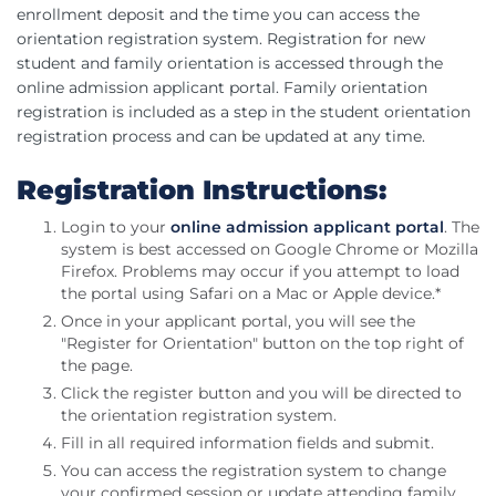
enrollment deposit and the time you can access the
orientation registration system. Registration for new
student and family orientation is accessed through the
online admission applicant portal. Family orientation
registration is included as a step in the student orientation
registration process and can be updated at any time.
Registration Instructions:
Login to your
online admission applicant portal
. The
system is best accessed on Google Chrome or Mozilla
Firefox. Problems may occur if you attempt to load
the portal using Safari on a Mac or Apple device.*
Once in your applicant portal, you will see the
"Register for Orientation" button on the top right of
the page.
Click the register button and you will be directed to
the orientation registration system.
Fill in all required information fields and submit.
You can access the registration system to change
your confirmed session or update attending family