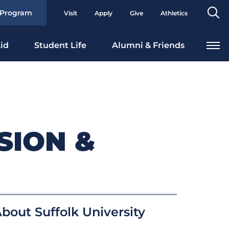
Se
 Program
Visit
Apply
Give
Athletics
To
id
Student Life
Alumni & Friends
SION &
bout Suffolk University