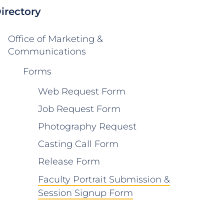
irectory
Office of Marketing &
Communications
Forms
Web Request Form
Job Request Form
Photography Request
Casting Call Form
Release Form
Faculty Portrait Submission &
Session Signup Form