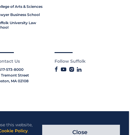
llege of Arts & Sciences
wyer Business School
ffolk University Law
hool
ontact Us
Follow Suffolk
617-573-8000
 Tremont Street
ston, MA 02108
se this website,
Cookie Policy
.
Close