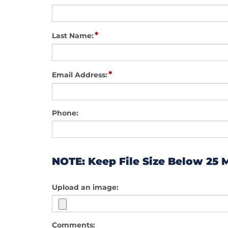
*
Last Name:
*
Email Address:
Phone:
NOTE: Keep File Size Below 25 
Upload an image:
Comments: