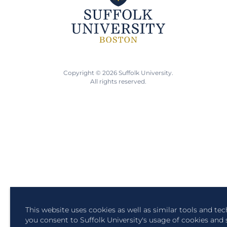
Copyright © 2026 Suffolk University.
All rights reserved.
This website uses cookies as well as similar tools and te
you consent to Suffolk University's usage of cookies and