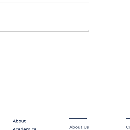
About
About Us
C
Academics