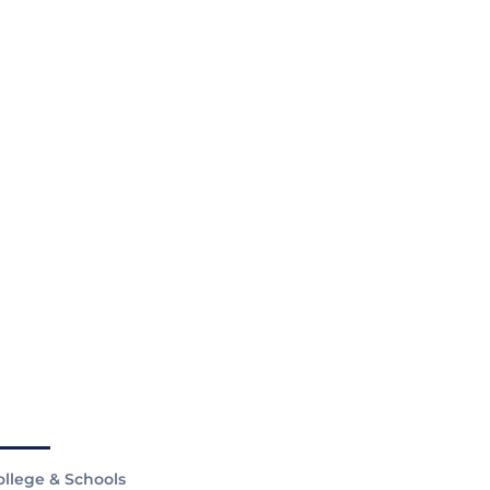
ollege & Schools