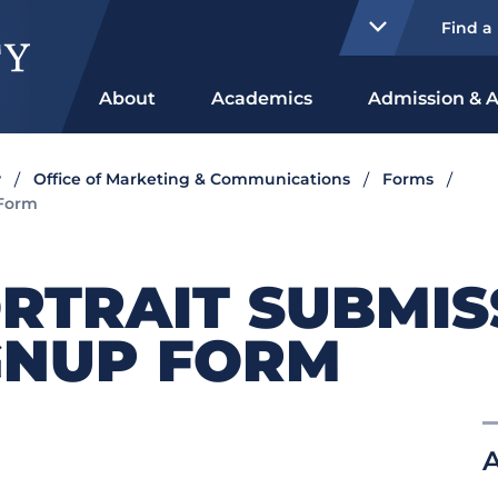
Find a
About
Academics
Admission & A
y
Office of Marketing & Communications
Forms
 Form
RTRAIT SUBMIS
GNUP FORM
A