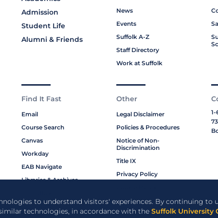
News
Co
Admission
Events
Sa
Student Life
Suffolk A-Z
Su
Alumni & Friends
Sc
Staff Directory
Work at Suffolk
Find It Fast
Other
C
1-
Email
Legal Disclaimer
73
Course Search
Policies & Procedures
Bo
Canvas
Notice of Non-
Discrimination
Workday
Title IX
EAB Navigate
Privacy Policy
Libraries & Archives
Cookie Policy
My Suffolk
chnologies to understand visitors' experiences. By continuing to u
Bookstore
 similar technologies, in accordance with the
Suffolk University 