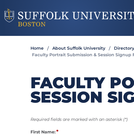
Home
About Suffolk University
Director
Faculty Portrait Submission & Session Signup
FACULTY PO
SESSION SI
Required fields are marked with an asterisk (*)
*
First Name: