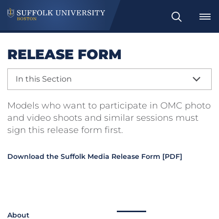
Search
RELEASE FORM
In this Section
Models who want to participate in OMC photo
and video shoots and similar sessions must
sign this release form first.
Download the Suffolk Media Release Form [PDF]
About