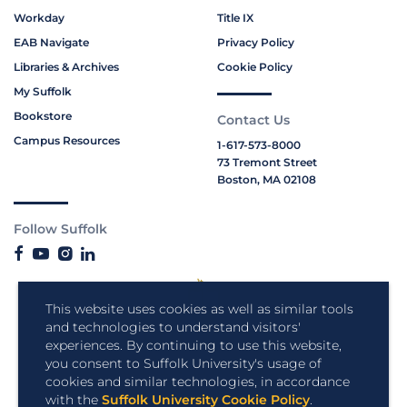
Workday
Title IX
EAB Navigate
Privacy Policy
Libraries & Archives
Cookie Policy
My Suffolk
Bookstore
Contact Us
Campus Resources
1-617-573-8000
73 Tremont Street
Boston, MA 02108
Follow Suffolk
This website uses cookies as well as similar tools
and technologies to understand visitors'
experiences. By continuing to use this website,
you consent to Suffolk University's usage of
cookies and similar technologies, in accordance
with the
Suffolk University Cookie Policy
.