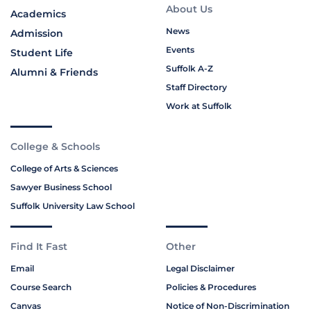
About Us
Academics
News
Admission
Events
Student Life
Suffolk A-Z
Alumni & Friends
Staff Directory
Work at Suffolk
College & Schools
College of Arts & Sciences
Sawyer Business School
Suffolk University Law School
Find It Fast
Other
Email
Legal Disclaimer
Course Search
Policies & Procedures
Canvas
Notice of Non-Discrimination