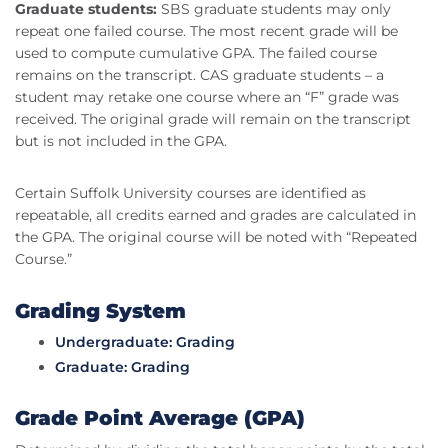
Graduate students:
SBS graduate students may only
repeat one failed course. The most recent grade will be
used to compute cumulative GPA. The failed course
remains on the transcript. CAS graduate students – a
student may retake one course where an “F” grade was
received. The original grade will remain on the transcript
but is not included in the GPA.
Certain Suffolk University courses are identified as
repeatable, all credits earned and grades are calculated in
the GPA. The original course will be noted with “Repeated
Course.”
Grading System
Undergraduate: Grading
Graduate: Grading
Grade Point Average (GPA)