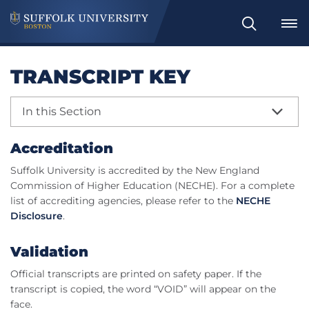
Search
TRANSCRIPT KEY
In this Section
Accreditation
Suffolk University is accredited by the New England
Commission of Higher Education (NECHE). For a complete
list of accrediting agencies, please refer to the
NECHE
Disclosure
.
Validation
Official transcripts are printed on safety paper. If the
transcript is copied, the word “VOID” will appear on the
face.