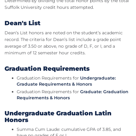
Determined by dividing the total honor points by the total
Suffolk University credit hours attempted.
Dean's List
Dean’s List honors are noted on the student’s academic
record. The criteria for Dean’s list include a grade point
average of 3.50 or above, no grade of D, F, or I, and a
minimum of 12 semester hour credits.
Graduation Requirements
Graduation Requirements for
Undergraduate:
Graduate Requirements & Honors
Graduation Requirements for
Graduate: Graduation
Requirements & Honors
Undergraduate Graduation Latin
Honors
Summa Cum Laude: cumulative GPA of 3.85, and
have no grades of F or I.