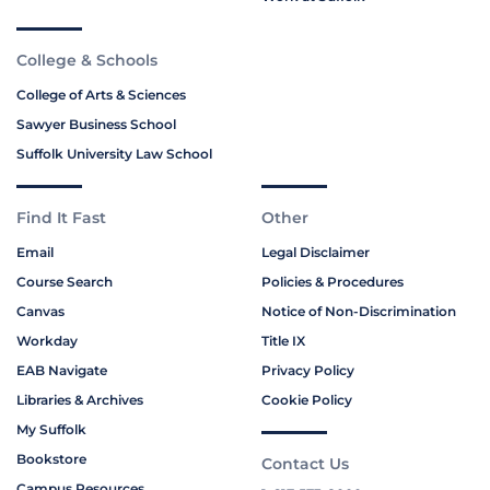
College & Schools
College of Arts & Sciences
Sawyer Business School
Suffolk University Law School
Find It Fast
Other
Email
Legal Disclaimer
Course Search
Policies & Procedures
Canvas
Notice of Non-Discrimination
Workday
Title IX
EAB Navigate
Privacy Policy
Libraries & Archives
Cookie Policy
My Suffolk
Bookstore
Contact Us
Campus Resources