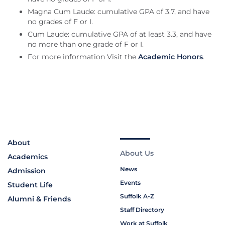
Magna Cum Laude: cumulative GPA of 3.7, and have
no grades of F or I.
Cum Laude: cumulative GPA of at least 3.3, and have
no more than one grade of F or I.
For more information Visit the
Academic Honors
.
About
About Us
Academics
News
Admission
Events
Student Life
Suffolk A-Z
Alumni & Friends
Staff Directory
Work at Suffolk