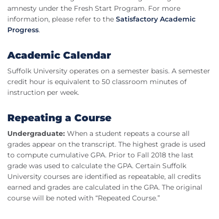
amnesty under the Fresh Start Program. For more
information, please refer to the
Satisfactory Academic
Progress
.
Academic Calendar
Suffolk University operates on a semester basis. A semester
credit hour is equivalent to 50 classroom minutes of
instruction per week.
Repeating a Course
Undergraduate:
When a student repeats a course all
grades appear on the transcript. The highest grade is used
to compute cumulative GPA. Prior to Fall 2018 the last
grade was used to calculate the GPA. Certain Suffolk
University courses are identified as repeatable, all credits
earned and grades are calculated in the GPA. The original
course will be noted with “Repeated Course.”