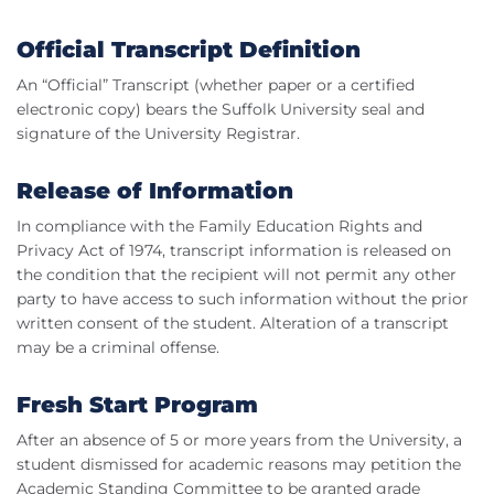
Official Transcript Definition
An “Official” Transcript (whether paper or a certified
electronic copy) bears the Suffolk University seal and
signature of the University Registrar.
Release of Information
In compliance with the Family Education Rights and
Privacy Act of 1974, transcript information is released on
the condition that the recipient will not permit any other
party to have access to such information without the prior
written consent of the student. Alteration of a transcript
may be a criminal offense.
Fresh Start Program
After an absence of 5 or more years from the University, a
student dismissed for academic reasons may petition the
Academic Standing Committee to be granted grade